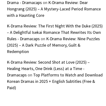
Drama - Dramacaps
on
K-Drama Review: Dear
Hongrang (2025) – A Mystery-Laced Period Romance
with a Haunting Core
K-Drama Review: The First Night With the Duke (2025)
– A Delightful Isekai Romance That Rewrites Its Own
Rules - Dramacaps
on
K-Drama Review: Nine Puzzles
(2025) – A Dark Puzzle of Memory, Guilt &
Redemption
K-Drama Review: Second Shot at Love (2025) –
Healing Hearts, One Drink (Less) at a Time -
Dramacaps
on
Top Platforms to Watch and Download
Korean Dramas in 2025 + English Subtitles (Free &
Paid)