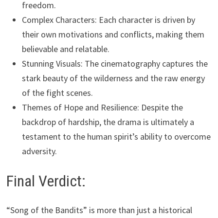
freedom.
Complex Characters: Each character is driven by
their own motivations and conflicts, making them
believable and relatable.
Stunning Visuals: The cinematography captures the
stark beauty of the wilderness and the raw energy
of the fight scenes.
Themes of Hope and Resilience: Despite the
backdrop of hardship, the drama is ultimately a
testament to the human spirit’s ability to overcome
adversity.
Final Verdict:
“Song of the Bandits” is more than just a historical