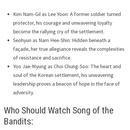
Kim Nam-Gil as Lee Yoon: A former soldier turned
protector, his courage and unwavering loyalty
become the rallying cry of the settlement.
Seohyun as Nam Hee-Shin: Hidden beneath a
façade, her true allegiance reveals the complexities
of resistance and sacrifice.
Yoo Jae-Myung as Choi Chung-Soo: The heart and
soul of the Korean settlement, his unwavering
leadership proves a beacon of hope in the face of
adversity.
Who Should Watch Song of the
Bandits: