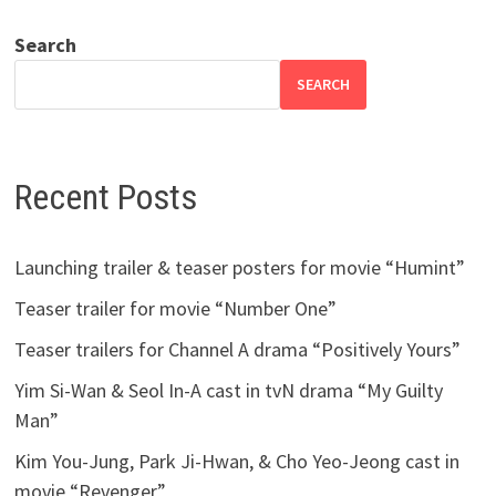
Search
SEARCH
Recent Posts
Launching trailer & teaser posters for movie “Humint”
Teaser trailer for movie “Number One”
Teaser trailers for Channel A drama “Positively Yours”
Yim Si-Wan & Seol In-A cast in tvN drama “My Guilty
Man”
Kim You-Jung, Park Ji-Hwan, & Cho Yeo-Jeong cast in
movie “Revenger”