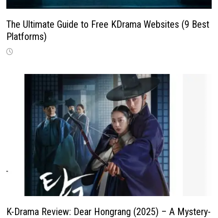
The Ultimate Guide to Free KDrama Websites (9 Best
Platforms)
K-Drama Review: Dear Hongrang (2025) – A Mystery-