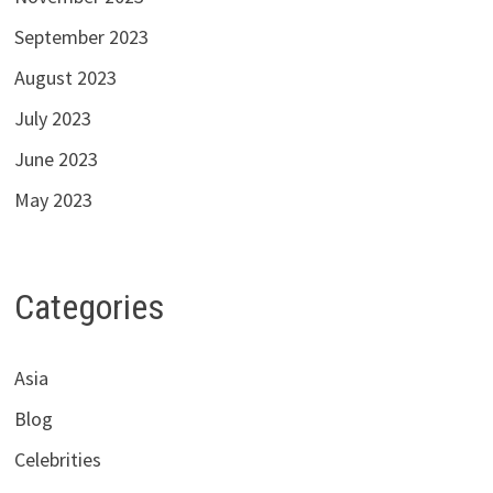
September 2023
August 2023
July 2023
June 2023
May 2023
Categories
Asia
Blog
Celebrities