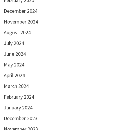
February 2025
December 2024
November 2024
August 2024
July 2024
June 2024
May 2024
April 2024
March 2024
February 2024
January 2024
December 2023
November 2023