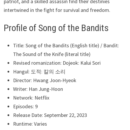
patriot, and a skilled assassin find their destinies
intertwined in the fight for survival and freedom.
Profile of Song of the Bandits
Title: Song of the Bandits (English title) / Bandit:
The Sound of the Knife (literal title)
Revised romanization: Dojeok: Kalui Sori
Hangul: 도적: 칼의 소리
Director: Hwang Joon-Hyeok
Writer: Han Jung-Hoon
Network: Netflix
Episodes: 9
Release Date: September 22, 2023
Runtime: Varies