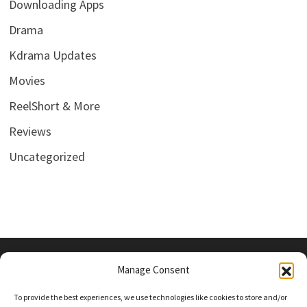
Downloading Apps
Drama
Kdrama Updates
Movies
ReelShort & More
Reviews
Uncategorized
Manage Consent
PRIVACY POLICY
To provide the best experiences, we use technologies like cookies to store and/or