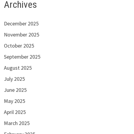
Archives
December 2025
November 2025
October 2025
September 2025
August 2025
July 2025
June 2025
May 2025
April 2025
March 2025