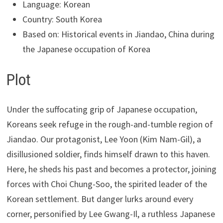
Language: Korean
Country: South Korea
Based on: Historical events in Jiandao, China during
the Japanese occupation of Korea
Plot
Under the suffocating grip of Japanese occupation,
Koreans seek refuge in the rough-and-tumble region of
Jiandao. Our protagonist, Lee Yoon (Kim Nam-Gil), a
disillusioned soldier, finds himself drawn to this haven.
Here, he sheds his past and becomes a protector, joining
forces with Choi Chung-Soo, the spirited leader of the
Korean settlement. But danger lurks around every
corner, personified by Lee Gwang-Il, a ruthless Japanese