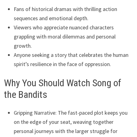
Fans of historical dramas with thrilling action
sequences and emotional depth.
Viewers who appreciate nuanced characters
grappling with moral dilemmas and personal
growth.
Anyone seeking a story that celebrates the human
spirit’s resilience in the face of oppression.
Why You Should Watch Song of
the Bandits
Gripping Narrative: The fast-paced plot keeps you
on the edge of your seat, weaving together
personal journeys with the larger struggle for