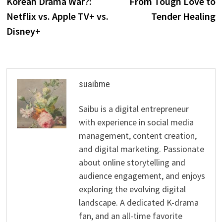
Korean Drama War?:
From Tough Love to
Netflix vs. Apple TV+ vs.
Tender Healing
Disney+
suaibme
Saibu is a digital entrepreneur
with experience in social media
management, content creation,
and digital marketing. Passionate
about online storytelling and
audience engagement, and enjoys
exploring the evolving digital
landscape. A dedicated K-drama
fan, and an all-time favorite