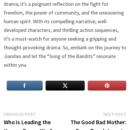
drama; it’s a poignant reflection on the fight for
freedom, the power of community, and the unwavering
human spirit. With its compelling narrative, well-
developed characters, and thrilling action sequences,
it’s a must-watch for anyone seeking a gripping and
thought-provoking drama. So, embark on this journey to
Jiandao and let the “Song of the Bandits” resonate
within you.
Post
Previous
N
PREVIOUS POST
NEXT POST
post:
p
Who is Leading the
The Good Bad Mother:
navigation