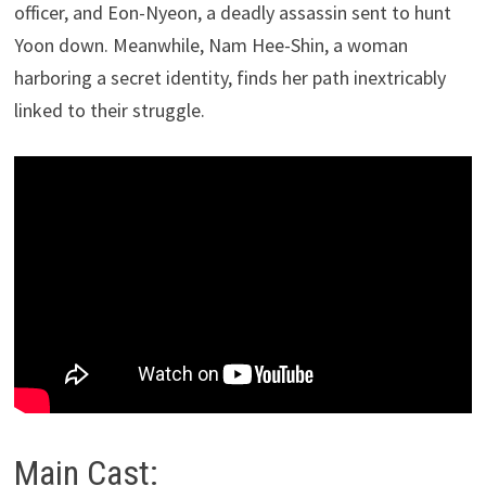
officer, and Eon-Nyeon, a deadly assassin sent to hunt
Yoon down. Meanwhile, Nam Hee-Shin, a woman
harboring a secret identity, finds her path inextricably
linked to their struggle.
Main Cast: