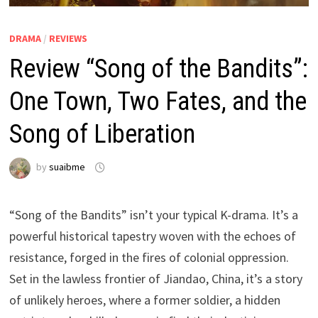
DRAMA
/
REVIEWS
Review “Song of the Bandits”:
One Town, Two Fates, and the
Song of Liberation
by
suaibme
“Song of the Bandits” isn’t your typical K-drama. It’s a
powerful historical tapestry woven with the echoes of
resistance, forged in the fires of colonial oppression.
Set in the lawless frontier of Jiandao, China, it’s a story
of unlikely heroes, where a former soldier, a hidden