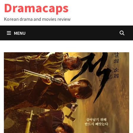
Dramacaps
Skip
to
Korean drama and movies review
content
MENU