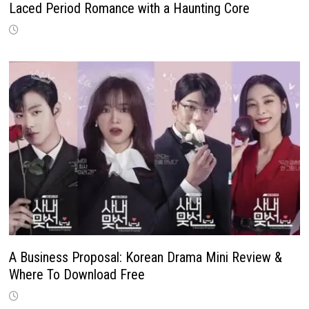
Laced Period Romance with a Haunting Core
A Business Proposal: Korean Drama Mini Review &
Where To Download Free