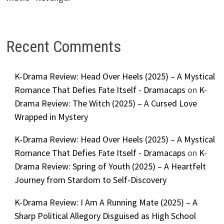
Recent Comments
K-Drama Review: Head Over Heels (2025) – A Mystical
Romance That Defies Fate Itself - Dramacaps
on
K-
Drama Review: The Witch (2025) – A Cursed Love
Wrapped in Mystery
K-Drama Review: Head Over Heels (2025) – A Mystical
Romance That Defies Fate Itself - Dramacaps
on
K-
Drama Review: Spring of Youth (2025) – A Heartfelt
Journey from Stardom to Self-Discovery
K-Drama Review: I Am A Running Mate (2025) – A
Sharp Political Allegory Disguised as High School