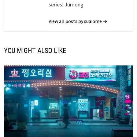
series: Jumong
View all posts by suaibme →
YOU MIGHT ALSO LIKE