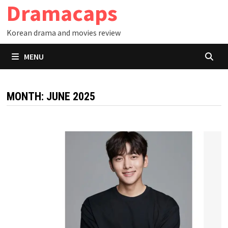
Dramacaps
Skip
to
Korean drama and movies review
content
MENU
MONTH:
JUNE 2025