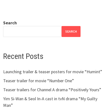
Search
SEARCH
Recent Posts
Launching trailer & teaser posters for movie “Humint”
Teaser trailer for movie “Number One”
Teaser trailers for Channel A drama “Positively Yours”
Yim Si-Wan & Seol In-A cast in tvN drama “My Guilty
Man”