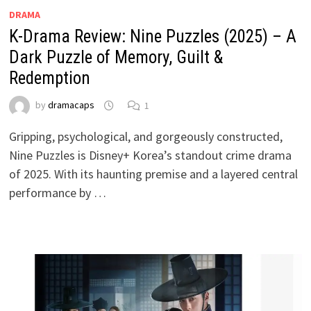
DRAMA
K-Drama Review: Nine Puzzles (2025) – A
Dark Puzzle of Memory, Guilt &
Redemption
by
dramacaps
1
Gripping, psychological, and gorgeously constructed,
Nine Puzzles is Disney+ Korea’s standout crime drama
of 2025. With its haunting premise and a layered central
performance by …