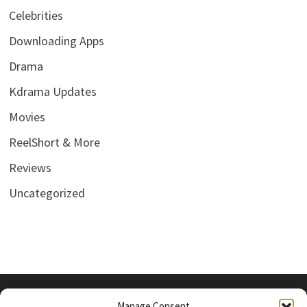
Celebrities
Downloading Apps
Drama
Kdrama Updates
Movies
ReelShort & More
Reviews
Uncategorized
Manage Consent