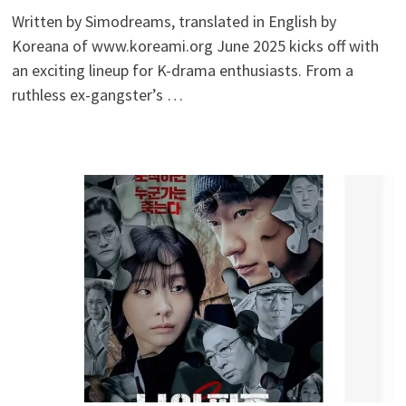
Written by Simodreams, translated in English by
Koreana of www.koreami.org June 2025 kicks off with
an exciting lineup for K-drama enthusiasts. From a
ruthless ex-gangster’s …