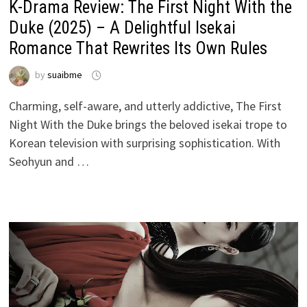
K-Drama Review: The First Night With the
Duke (2025) – A Delightful Isekai
Romance That Rewrites Its Own Rules
by
suaibme
Charming, self-aware, and utterly addictive, The First
Night With the Duke brings the beloved isekai trope to
Korean television with surprising sophistication. With
Seohyun and …