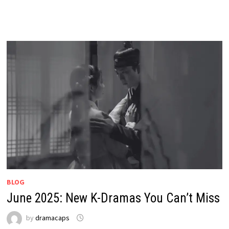
BLOG
June 2025: New K-Dramas You Can’t Miss
by
dramacaps