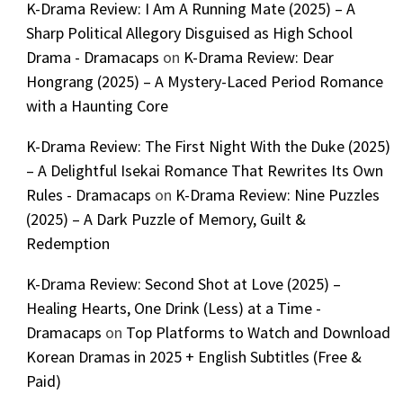
K-Drama Review: I Am A Running Mate (2025) – A
Sharp Political Allegory Disguised as High School
Drama - Dramacaps
on
K-Drama Review: Dear
Hongrang (2025) – A Mystery-Laced Period Romance
with a Haunting Core
K-Drama Review: The First Night With the Duke (2025)
– A Delightful Isekai Romance That Rewrites Its Own
Rules - Dramacaps
on
K-Drama Review: Nine Puzzles
(2025) – A Dark Puzzle of Memory, Guilt &
Redemption
K-Drama Review: Second Shot at Love (2025) –
Healing Hearts, One Drink (Less) at a Time -
Dramacaps
on
Top Platforms to Watch and Download
Korean Dramas in 2025 + English Subtitles (Free &
Paid)