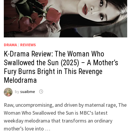
DRAMA
/
REVIEWS
K-Drama Review: The Woman Who
Swallowed the Sun (2025) – A Mother’s
Fury Burns Bright in This Revenge
Melodrama
by
suaibme
Raw, uncompromising, and driven by maternal rage, The
Woman Who Swallowed the Sun is MBC‘s latest
weekday melodrama that transforms an ordinary
mother’s love into …