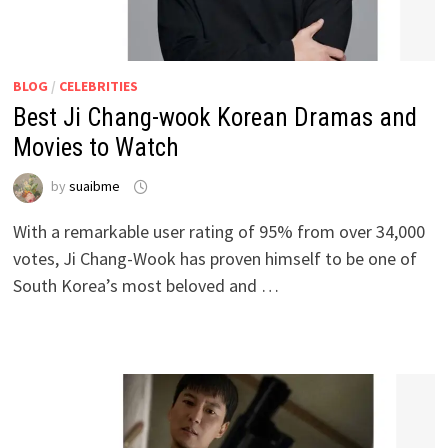
BLOG
/
CELEBRITIES
Best Ji Chang-wook Korean Dramas and
Movies to Watch
by
suaibme
With a remarkable user rating of 95% from over 34,000
votes, Ji Chang-Wook has proven himself to be one of
South Korea’s most beloved and …