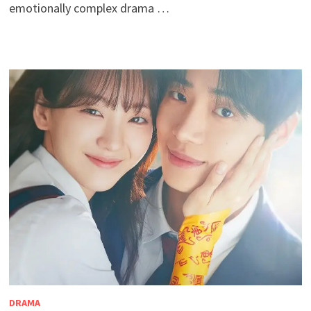
emotionally complex drama …
DRAMA