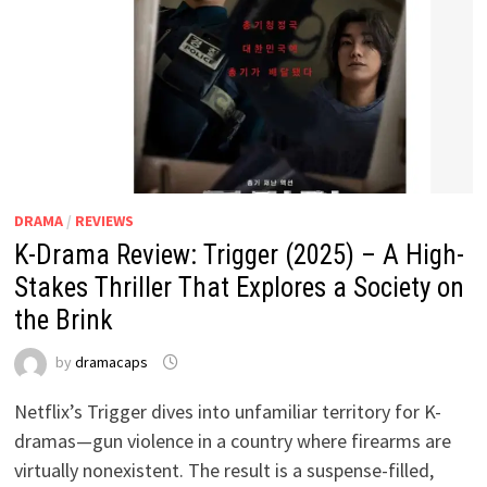
DRAMA
/
REVIEWS
K-Drama Review: Trigger (2025) – A High-
Stakes Thriller That Explores a Society on
the Brink
by
dramacaps
Netflix’s Trigger dives into unfamiliar territory for K-
dramas—gun violence in a country where firearms are
virtually nonexistent. The result is a suspense-filled,