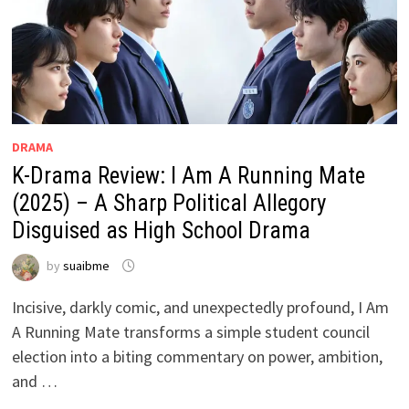
DRAMA
K-Drama Review: I Am A Running Mate
(2025) – A Sharp Political Allegory
Disguised as High School Drama
by
suaibme
Incisive, darkly comic, and unexpectedly profound, I Am
A Running Mate transforms a simple student council
election into a biting commentary on power, ambition,
and …