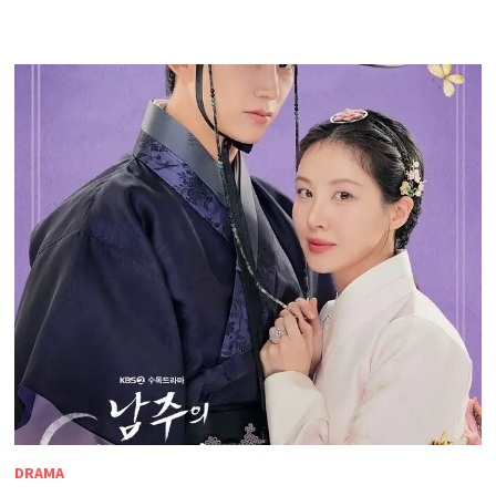
DRAMA