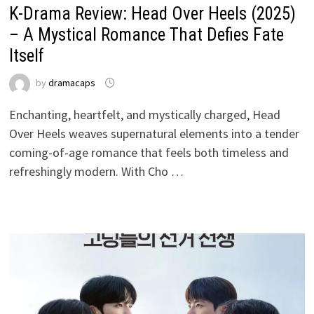
K-Drama Review: Head Over Heels (2025)
– A Mystical Romance That Defies Fate
Itself
by
dramacaps
Enchanting, heartfelt, and mystically charged, Head
Over Heels weaves supernatural elements into a tender
coming-of-age romance that feels both timeless and
refreshingly modern. With Cho …