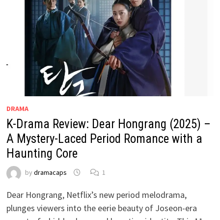
DRAMA
K-Drama Review: Dear Hongrang (2025) –
A Mystery-Laced Period Romance with a
Haunting Core
by
dramacaps
1
Dear Hongrang, Netflix’s new period melodrama,
plunges viewers into the eerie beauty of Joseon-era