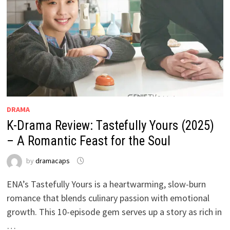
DRAMA
K-Drama Review: Tastefully Yours (2025)
– A Romantic Feast for the Soul
by
dramacaps
ENA’s Tastefully Yours is a heartwarming, slow-burn
romance that blends culinary passion with emotional
growth. This 10-episode gem serves up a story as rich in
…