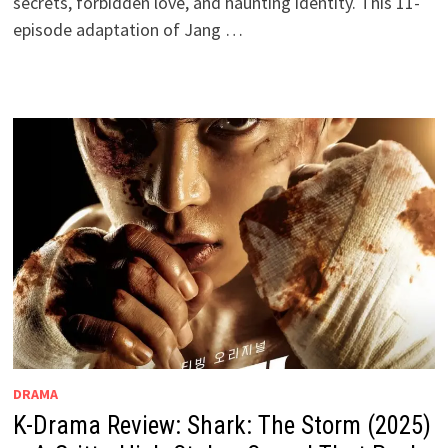
secrets, forbidden love, and haunting identity. This 11-
episode adaptation of Jang …
DRAMA
K-Drama Review: Shark: The Storm (2025)