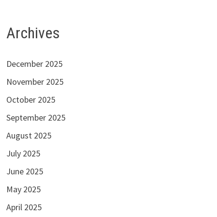
Archives
December 2025
November 2025
October 2025
September 2025
August 2025
July 2025
June 2025
May 2025
April 2025