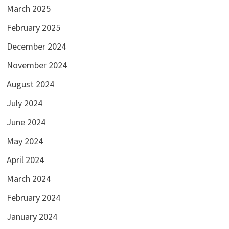
March 2025
February 2025
December 2024
November 2024
August 2024
July 2024
June 2024
May 2024
April 2024
March 2024
February 2024
January 2024