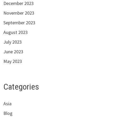
December 2023
November 2023
September 2023
August 2023
July 2023
June 2023
May 2023
Categories
Asia
Blog