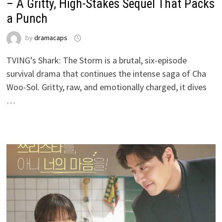
– A Gritty, High-Stakes Sequel That Packs
a Punch
by
dramacaps
TVING’s Shark: The Storm is a brutal, six-episode
survival drama that continues the intense saga of Cha
Woo-Sol. Gritty, raw, and emotionally charged, it dives
…