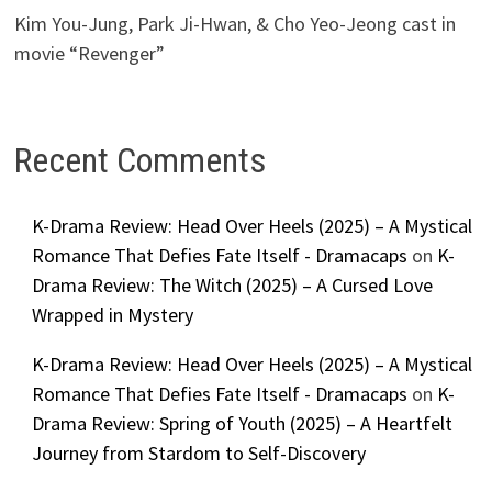
Kim You-Jung, Park Ji-Hwan, & Cho Yeo-Jeong cast in
movie “Revenger”
Recent Comments
K-Drama Review: Head Over Heels (2025) – A Mystical
Romance That Defies Fate Itself - Dramacaps
on
K-
Drama Review: The Witch (2025) – A Cursed Love
Wrapped in Mystery
K-Drama Review: Head Over Heels (2025) – A Mystical
Romance That Defies Fate Itself - Dramacaps
on
K-
Drama Review: Spring of Youth (2025) – A Heartfelt
Journey from Stardom to Self-Discovery