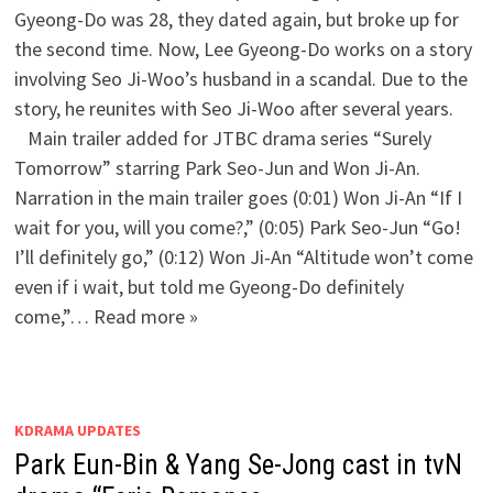
Gyeong-Do was 28, they dated again, but broke up for
the second time. Now, Lee Gyeong-Do works on a story
involving Seo Ji-Woo’s husband in a scandal. Due to the
story, he reunites with Seo Ji-Woo after several years.
Main trailer added for JTBC drama series “Surely
Tomorrow” starring Park Seo-Jun and Won Ji-An.
Narration in the main trailer goes (0:01) Won Ji-An “If I
wait for you, will you come?,” (0:05) Park Seo-Jun “Go!
I’ll definitely go,” (0:12) Won Ji-An “Altitude won’t come
even if i wait, but told me Gyeong-Do definitely
come,”… Read more »
KDRAMA UPDATES
Park Eun-Bin & Yang Se-Jong cast in tvN