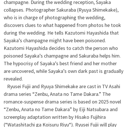
champagne. During the wedding reception, Sayaka
collapses. Photographer Sakuraba (Ryuya Shimekake),
who is in charge of photographing the wedding,
discovers clues to what happened from photos he took
during the wedding. He tells Kazutomi Hayashida that
Sayaka’s champagne might have been poisoned.
Kazutomi Hayashida decides to catch the person who
poisoned Sayaka’s champagne and Sakuraba helps him.
The hypocrisy of Sayaka’s best friend and her mother
are uncovered, while Sayaka’s own dark past is gradually
revealed.
Ryusei Fujii and Ryuya Shimekake are cast in TV Asahi
drama series “Zenbu, Anata no Tame Dakara.” The
romance-suspense drama series is based on 2025 novel
“Zenbu, Anata no Tame Dakara” by Eiji Natsubara and
screenplay adaptation written by Hisako Fujihira
(“Watashitachi ga Koisuru Riyu“). Ryusei Fujii will play