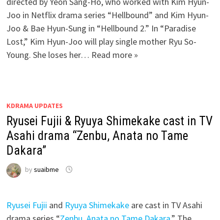
directed by Yeon Sang-Ho, who worked with Kim Hyun-
Joo in Netflix drama series “Hellbound” and Kim Hyun-
Joo & Bae Hyun-Sung in “Hellbound 2.” In “Paradise
Lost,” Kim Hyun-Joo will play single mother Ryu So-
Young. She loses her… Read more »
KDRAMA UPDATES
Ryusei Fujii & Ryuya Shimekake cast in TV
Asahi drama “Zenbu, Anata no Tame
Dakara”
by
suaibme
Ryusei Fujii
and
Ryuya Shimekake
are cast in TV Asahi
drama series “
Zenbu, Anata no Tame Dakara
.” The