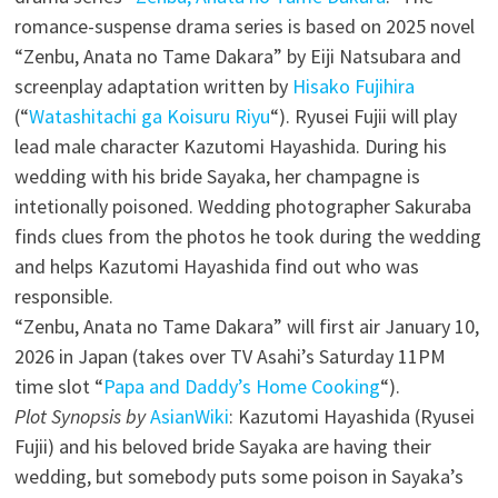
romance-suspense drama series is based on 2025 novel
“Zenbu, Anata no Tame Dakara” by Eiji Natsubara and
screenplay adaptation written by
Hisako Fujihira
(“
Watashitachi ga Koisuru Riyu
“). Ryusei Fujii will play
lead male character Kazutomi Hayashida. During his
wedding with his bride Sayaka, her champagne is
intetionally poisoned. Wedding photographer Sakuraba
finds clues from the photos he took during the wedding
and helps Kazutomi Hayashida find out who was
responsible.
“Zenbu, Anata no Tame Dakara” will first air January 10,
2026 in Japan (takes over TV Asahi’s Saturday 11PM
time slot “
Papa and Daddy’s Home Cooking
“).
Plot Synopsis by
AsianWiki
: Kazutomi Hayashida (Ryusei
Fujii) and his beloved bride Sayaka are having their
wedding, but somebody puts some poison in Sayaka’s