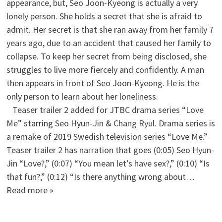
appearance, but, Seo Joon-Kyeong is actually a very
lonely person. She holds a secret that she is afraid to
admit. Her secret is that she ran away from her family 7
years ago, due to an accident that caused her family to
collapse. To keep her secret from being disclosed, she
struggles to live more fiercely and confidently. A man
then appears in front of Seo Joon-Kyeong. He is the
only person to learn about her loneliness.
Teaser trailer 2 added for JTBC drama series “Love
Me” starring Seo Hyun-Jin & Chang Ryul. Drama series is
a remake of 2019 Swedish television series “Love Me.”
Teaser trailer 2 has narration that goes (0:05) Seo Hyun-
Jin “Love?,” (0:07) “You mean let’s have sex?,” (0:10) “Is
that fun?,” (0:12) “Is there anything wrong about…
Read more »