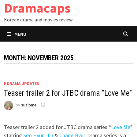
Dramacaps
Skip
to
Korean drama and movies review
content
MENU
MONTH:
NOVEMBER 2025
KDRAMA UPDATES
Teaser trailer 2 for JTBC drama “Love Me”
by
suaibme
Teaser trailer 2 added for JTBC drama series “
Love Me
”
starring
Seo Hyun-Jin
&
Chang Ryul
. Drama series is a