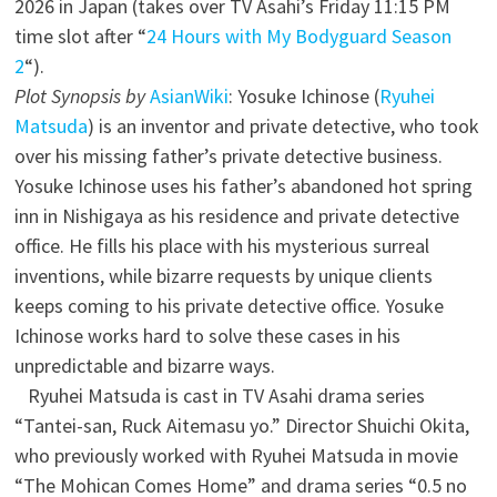
2026 in Japan (takes over TV Asahi’s Friday 11:15 PM
time slot after “
24 Hours with My Bodyguard Season
2
“).
Plot Synopsis by
AsianWiki
: Yosuke Ichinose (
Ryuhei
Matsuda
) is an inventor and private detective, who took
over his missing father’s private detective business.
Yosuke Ichinose uses his father’s abandoned hot spring
inn in Nishigaya as his residence and private detective
office. He fills his place with his mysterious surreal
inventions, while bizarre requests by unique clients
keeps coming to his private detective office. Yosuke
Ichinose works hard to solve these cases in his
unpredictable and bizarre ways.
Ryuhei Matsuda is cast in TV Asahi drama series
“Tantei-san, Ruck Aitemasu yo.” Director Shuichi Okita,
who previously worked with Ryuhei Matsuda in movie
“The Mohican Comes Home” and drama series “0.5 no