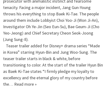
prosecutor with animalistic instinct and fearsome
tenacity. Facing a major incident, Jang Gun-Young
throws his everything to stop Baek Ki-Tae. The people
around them include Lobbyist Choi Yoo-Ji (Won Ji-An),
Investigator Oh Ye-Jin (Seo Eun-Su), Bae Geum-Ji (Cho
Yeo-Jeong) and Chief Secretary Cheon Seok-Joong
(Jung Sung-Il).
Teaser trailer added for Disney+ drama series “Made
in Korea” starring Hyun-Bin and Jung Woo-Sung. The
teaser trailer starts in black & white, before
transitioning to color. At the start of the trailer Hyun Bin
as Baek Ki-Tae states “I firmly pledge my loyalty to
excellency and the eternal glory of my country before
the… Read more »