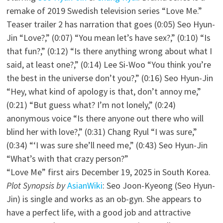
remake of 2019 Swedish television series “Love Me.”
Teaser trailer 2 has narration that goes (0:05) Seo Hyun-
Jin “Love?,” (0:07) “You mean let’s have sex?,” (0:10) “Is
that fun?,” (0:12) “Is there anything wrong about what I
said, at least one?,” (0:14) Lee Si-Woo “You think you’re
the best in the universe don’t you?,” (0:16) Seo Hyun-Jin
“Hey, what kind of apology is that, don’t annoy me,”
(0:21) “But guess what? I’m not lonely,” (0:24)
anonymous voice “Is there anyone out there who will
blind her with love?,” (0:31) Chang Ryul “I was sure,”
(0:34) “‘I was sure she’ll need me,” (0:43) Seo Hyun-Jin
“What’s with that crazy person?”
“Love Me” first airs December 19, 2025 in South Korea.
Plot Synopsis by
AsianWiki
: Seo Joon-Kyeong (Seo Hyun-
Jin) is single and works as an ob-gyn. She appears to
have a perfect life, with a good job and attractive