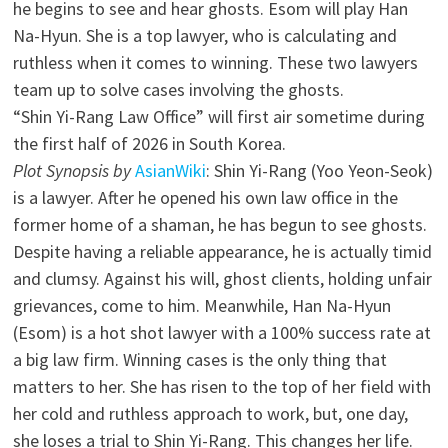
he begins to see and hear ghosts. Esom will play Han
Na-Hyun. She is a top lawyer, who is calculating and
ruthless when it comes to winning. These two lawyers
team up to solve cases involving the ghosts.
“Shin Yi-Rang Law Office” will first air sometime during
the first half of 2026 in South Korea.
Plot Synopsis by
AsianWiki
: Shin Yi-Rang (Yoo Yeon-Seok)
is a lawyer. After he opened his own law office in the
former home of a shaman, he has begun to see ghosts.
Despite having a reliable appearance, he is actually timid
and clumsy. Against his will, ghost clients, holding unfair
grievances, come to him. Meanwhile, Han Na-Hyun
(Esom) is a hot shot lawyer with a 100% success rate at
a big law firm. Winning cases is the only thing that
matters to her. She has risen to the top of her field with
her cold and ruthless approach to work, but, one day,
she loses a trial to Shin Yi-Rang. This changes her life.