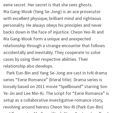
eerie secret. Her secret is that she sees ghosts.
Ma Gang-Wook (Yang Se-Jong) is an ace prosecutor
with excellent physique, brilliant mind and righteous
personality. He always obeys his principles and never
backs down in the face of injustice. Cheon Yeo-Ri and
Ma Gang-Wook form a unique and unexpected
relationship through a strange encounter that follows
accidentally and inevitably. They cooperate to solve
cases by using their respective abilities. Their
relationship also develops.
Park Eun-Bin and Yang Se-Jong are cast in tvN drama
series “Eerie Romance” (literal title). Drama series is
loosely based on 2011 movie “Spellbound” starring Son
Ye-Jin and Lee Min-Ki. The script for “Eerie Romance” is
setup as a collaborative investigative-romance story,
revolving around heiress Cheon Yeo-Ri (Park Eun-Bin)