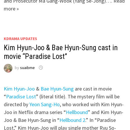
and Prosecutor Ma Gang-Wook (Yang Se-Jong)…. Read
more »
KDRAMA UPDATES
Kim Hyun-Joo & Bae Hyun-Sung cast in
movie “Paradise Lost”
by
suaibme
Kim Hyun-Joo
&
Bae Hyun-Sung
are cast in movie
“
Paradise Lost
” (literal title). The mystery film will be
directed by
Yeon Sang-Ho
, who worked with Kim Hyun-
Joo in Netflix drama series “
Hellbound
” and Kim Hyun-
Joo & Bae Hyun-Sung in “
Hellbound 2
.” In “Paradise
Lost,” Kim Hyun-Joo will play single mother Ryu So-