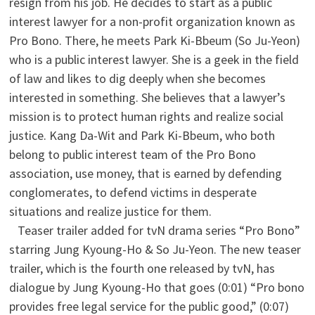
resign from his job. He decides to start as a public
interest lawyer for a non-profit organization known as
Pro Bono. There, he meets Park Ki-Bbeum (So Ju-Yeon)
who is a public interest lawyer. She is a geek in the field
of law and likes to dig deeply when she becomes
interested in something. She believes that a lawyer’s
mission is to protect human rights and realize social
justice. Kang Da-Wit and Park Ki-Bbeum, who both
belong to public interest team of the Pro Bono
association, use money, that is earned by defending
conglomerates, to defend victims in desperate
situations and realize justice for them.
Teaser trailer added for tvN drama series “Pro Bono”
starring Jung Kyoung-Ho & So Ju-Yeon. The new teaser
trailer, which is the fourth one released by tvN, has
dialogue by Jung Kyoung-Ho that goes (0:01) “Pro bono
provides free legal service for the public good,” (0:07)