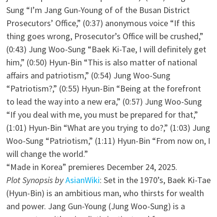
Sung “I’m Jang Gun-Young of of the Busan District
Prosecutors’ Office,” (0:37) anonymous voice “If this
thing goes wrong, Prosecutor’s Office will be crushed,”
(0:43) Jung Woo-Sung “Baek Ki-Tae, I will definitely get
him,” (0:50) Hyun-Bin “This is also matter of national
affairs and patriotism,” (0:54) Jung Woo-Sung
“Patriotism?,” (0:55) Hyun-Bin “Being at the forefront
to lead the way into a new era,” (0:57) Jung Woo-Sung
“If you deal with me, you must be prepared for that,”
(1:01) Hyun-Bin “What are you trying to do?,” (1:03) Jung
Woo-Sung “Patriotism,” (1:11) Hyun-Bin “From now on, I
will change the world.”
“Made in Korea” premieres December 24, 2025.
Plot Synopsis by
AsianWiki
: Set in the 1970’s, Baek Ki-Tae
(Hyun-Bin) is an ambitious man, who thirsts for wealth
and power. Jang Gun-Young (Jung Woo-Sung) is a