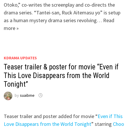
Otoko,” co-writes the screenplay and co-directs the
drama series. “Tantei-san, Ruck Aitemasu yo” is setup
as a human mystery drama series revolving… Read
more »
KDRAMA UPDATES
Teaser trailer & poster for movie “Even if
This Love Disappears from the World
Tonight”
by
suaibme
Teaser trailer and poster added for movie “
Even if This
Love Disappears from the World Tonight
” starring
Choo