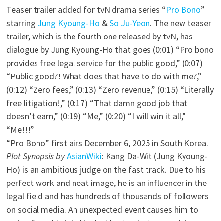
Teaser trailer added for tvN drama series “
Pro Bono
”
starring
Jung Kyoung-Ho
&
So Ju-Yeon
. The new teaser
trailer, which is the fourth one released by tvN, has
dialogue by Jung Kyoung-Ho that goes (0:01) “Pro bono
provides free legal service for the public good,” (0:07)
“Public good?! What does that have to do with me?,”
(0:12) “Zero fees,” (0:13) “Zero revenue,” (0:15) “Literally
free litigation!,” (0:17) “That damn good job that
doesn’t earn,” (0:19) “Me,” (0:20) “I will win it all,”
“Me!!!”
“Pro Bono” first airs December 6, 2025 in South Korea.
Plot Synopsis by
AsianWiki
: Kang Da-Wit (Jung Kyoung-
Ho) is an ambitious judge on the fast track. Due to his
perfect work and neat image, he is an influencer in the
legal field and has hundreds of thousands of followers
on social media. An unexpected event causes him to