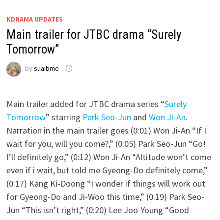
KDRAMA UPDATES
Main trailer for JTBC drama “Surely
Tomorrow”
by
suaibme
Main trailer added for JTBC drama series “
Surely
Tomorrow
” starring
Park Seo-Jun
and
Won Ji-An
.
Narration in the main trailer goes (0:01) Won Ji-An “If I
wait for you, will you come?,” (0:05) Park Seo-Jun “Go!
I’ll definitely go,” (0:12) Won Ji-An “Altitude won’t come
even if i wait, but told me Gyeong-Do definitely come,”
(0:17) Kang Ki-Doong “I wonder if things will work out
for Gyeong-Do and Ji-Woo this time,” (0:19) Park Seo-
Jun “This isn’t right,” (0:20) Lee Joo-Young “Good