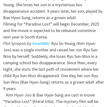
Young. She loses her son in a mysterious bus
disappearance accident. 9 years later, her son, played by
Bae Hyun-Sung, returns as a grown adult.
Filming for “Paradise Lost” will begin December, 2025
and the movie is expected to be released sometime
next year in South Korea.
Plot Synopsis by
AsianWiki
: Ryu So-Young (Kim Hyun-
Joo) was a single mother and raised her son Ryu Sun-
Woo by herself. Suddenly, she loses Ryu Sun-Woo in a
camping school bus disappearance. Since then, every
night, she visits the last path of movement where her
child Ryu Sun-Woo disappeared. One day, her son Ryu
Sun-Woo (Bae Hyun-Sung) returns as a grown adult after
9 years.
Kim Hyun-Joo & Bae Hyun-Sung are cast in movie
“Paradise Lost” (literal title). The mystery film will be