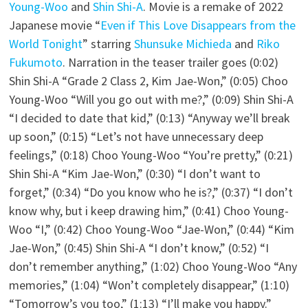
Young-Woo
and
Shin Shi-A
. Movie is a remake of 2022
Japanese movie “
Even if This Love Disappears from the
World Tonight
” starring
Shunsuke Michieda
and
Riko
Fukumoto
. Narration in the teaser trailer goes (0:02)
Shin Shi-A “Grade 2 Class 2, Kim Jae-Won,” (0:05) Choo
Young-Woo “Will you go out with me?,” (0:09) Shin Shi-A
“I decided to date that kid,” (0:13) “Anyway we’ll break
up soon,” (0:15) “Let’s not have unnecessary deep
feelings,” (0:18) Choo Young-Woo “You’re pretty,” (0:21)
Shin Shi-A “Kim Jae-Won,” (0:30) “I don’t want to
forget,” (0:34) “Do you know who he is?,” (0:37) “I don’t
know why, but i keep drawing him,” (0:41) Choo Young-
Woo “I,” (0:42) Choo Young-Woo “Jae-Won,” (0:44) “Kim
Jae-Won,” (0:45) Shin Shi-A “I don’t know,” (0:52) “I
don’t remember anything,” (1:02) Choo Young-Woo “Any
memories,” (1:04) “Won’t completely disappear,” (1:10)
“Tomorrow’s you too,” (1:13) “I’ll make you happy.”