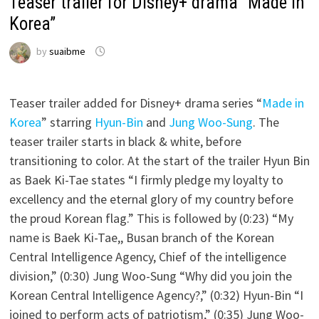
Teaser trailer for Disney+ drama “Made in
Korea”
by
suaibme
Teaser trailer added for Disney+ drama series “
Made in
Korea
” starring
Hyun-Bin
and
Jung Woo-Sung
. The
teaser trailer starts in black & white, before
transitioning to color. At the start of the trailer Hyun Bin
as Baek Ki-Tae states “I firmly pledge my loyalty to
excellency and the eternal glory of my country before
the proud Korean flag.” This is followed by (0:23) “My
name is Baek Ki-Tae,, Busan branch of the Korean
Central Intelligence Agency, Chief of the intelligence
division,” (0:30) Jung Woo-Sung “Why did you join the
Korean Central Intelligence Agency?,” (0:32) Hyun-Bin “I
joined to perform acts of patriotism,” (0:35) Jung Woo-