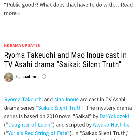
“Public good?! What does that have to do with… Read
more »
KDRAMA UPDATES
Ryoma Takeuchi and Mao Inoue cast in
TV Asahi drama “Saikai: Silent Truth”
by
suaibme
Ryoma Takeuchi
and
Mao Inoue
are cast in TV Asahi
drama series “
Saikai: Silent Truth
.” The mystery drama
series is based on 2010 novel “Saikai” by
Dai Yokozeki
(“
Daughter of Lupin
“) and scripted by
Atsuko Hashibe
(“
Yuria’s Red String of Fate
“). In “Saikai: Silent Truth,”