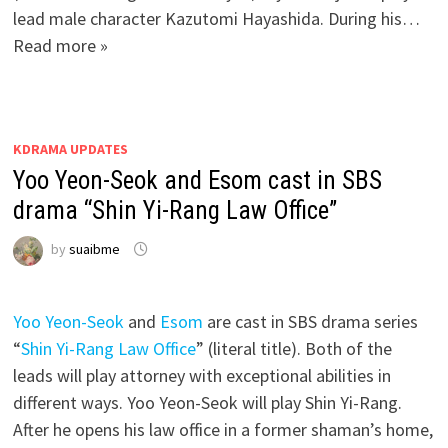
lead male character Kazutomi Hayashida. During his…
Read more »
KDRAMA UPDATES
Yoo Yeon-Seok and Esom cast in SBS
drama “Shin Yi-Rang Law Office”
by
suaibme
Yoo Yeon-Seok
and
Esom
are cast in SBS drama series
“
Shin Yi-Rang Law Office
” (literal title). Both of the
leads will play attorney with exceptional abilities in
different ways. Yoo Yeon-Seok will play Shin Yi-Rang.
After he opens his law office in a former shaman’s home,