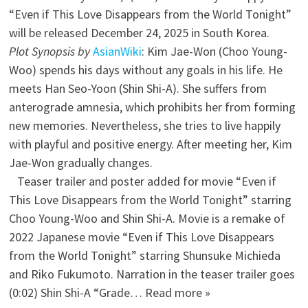
“Even if This Love Disappears from the World Tonight”
will be released December 24, 2025 in South Korea.
Plot Synopsis by
AsianWiki
: Kim Jae-Won (Choo Young-
Woo) spends his days without any goals in his life. He
meets Han Seo-Yoon (Shin Shi-A). She suffers from
anterograde amnesia, which prohibits her from forming
new memories. Nevertheless, she tries to live happily
with playful and positive energy. After meeting her, Kim
Jae-Won gradually changes.
Teaser trailer and poster added for movie “Even if
This Love Disappears from the World Tonight” starring
Choo Young-Woo and Shin Shi-A. Movie is a remake of
2022 Japanese movie “Even if This Love Disappears
from the World Tonight” starring Shunsuke Michieda
and Riko Fukumoto. Narration in the teaser trailer goes
(0:02) Shin Shi-A “Grade… Read more »