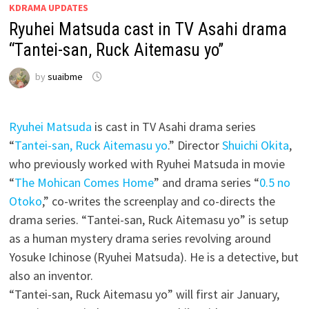
KDRAMA UPDATES
Ryuhei Matsuda cast in TV Asahi drama
“Tantei-san, Ruck Aitemasu yo”
by
suaibme
Ryuhei Matsuda
is cast in TV Asahi drama series
“
Tantei-san, Ruck Aitemasu yo
.” Director
Shuichi Okita
,
who previously worked with Ryuhei Matsuda in movie
“
The Mohican Comes Home
” and drama series “
0.5 no
Otoko
,” co-writes the screenplay and co-directs the
drama series. “Tantei-san, Ruck Aitemasu yo” is setup
as a human mystery drama series revolving around
Yosuke Ichinose (Ryuhei Matsuda). He is a detective, but
also an inventor.
“Tantei-san, Ruck Aitemasu yo” will first air January,