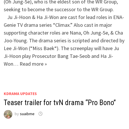
(Oh Jung-Se), who is the eldest son of the WR Group,
seeking to become the successor to the WR Group.
Ju Ji-Hoon & Ha Ji-Won are cast for lead roles in ENA-
Genie TV drama series “Climax.” Also cast in major
supporting character roles are Nana, Oh Jung-Se, & Cha
Joo-Young. The drama series is scripted and directed by
Lee Ji-Won (“Miss Baek“). The screenplay will have Ju
Ji-Hoon play Prosecutor Bang Tae-Seob and Ha Ji-
Won… Read more »
KDRAMA UPDATES
Teaser trailer for tvN drama “Pro Bono”
by
suaibme