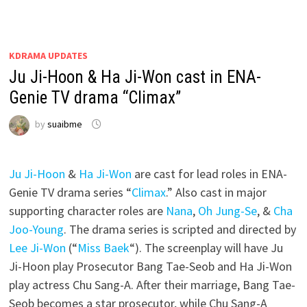
KDRAMA UPDATES
Ju Ji-Hoon & Ha Ji-Won cast in ENA-
Genie TV drama “Climax”
by
suaibme
Ju Ji-Hoon
&
Ha Ji-Won
are cast for lead roles in ENA-
Genie TV drama series “
Climax
.” Also cast in major
supporting character roles are
Nana
,
Oh Jung-Se
, &
Cha
Joo-Young
. The drama series is scripted and directed by
Lee Ji-Won
(“
Miss Baek
“). The screenplay will have Ju
Ji-Hoon play Prosecutor Bang Tae-Seob and Ha Ji-Won
play actress Chu Sang-A. After their marriage, Bang Tae-
Seob becomes a star prosecutor, while Chu Sang-A