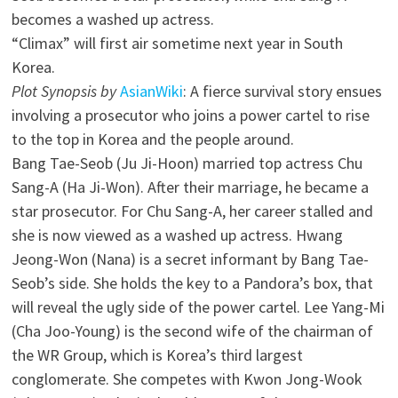
becomes a washed up actress.
“Climax” will first air sometime next year in South
Korea.
Plot Synopsis by
AsianWiki
: A fierce survival story ensues
involving a prosecutor who joins a power cartel to rise
to the top in Korea and the people around.
Bang Tae-Seob (Ju Ji-Hoon) married top actress Chu
Sang-A (Ha Ji-Won). After their marriage, he became a
star prosecutor. For Chu Sang-A, her career stalled and
she is now viewed as a washed up actress. Hwang
Jeong-Won (Nana) is a secret informant by Bang Tae-
Seob’s side. She holds the key to a Pandora’s box, that
will reveal the ugly side of the power cartel. Lee Yang-Mi
(Cha Joo-Young) is the second wife of the chairman of
the WR Group, which is Korea’s third largest
conglomerate. She competes with Kwon Jong-Wook