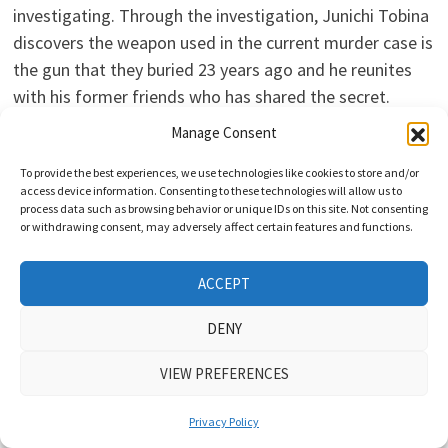
investigating. Through the investigation, Junichi Tobina
discovers the weapon used in the current murder case is
the gun that they buried 23 years ago and he reunites
with his former friends who has shared the secret.
Ryoma Takeuchi and Mao Inoue are cast in TV Asahi
Manage Consent
drama series “Saikai: Silent Truth.” The mystery drama
To provide the best experiences, we use technologies like cookies to store and/or
series is based on 2010 novel “Saikai” by Dai Yokozeki
access device information. Consenting to these technologies will allow us to
(“Daughter of Lupin“) and scripted by Atsuko Hashibe
process data such as browsing behavior or unique IDs on this site. Not consenting
or withdrawing consent, may adversely affect certain features and functions.
(“Yuria’s Red String of Fate“). In “Saikai: Silent Truth,”
Ryoma Takeuchi will play Detective Junichi Tobina. He
ACCEPT
meets his first love… Read more »
DENY
VIEW PREFERENCES
KDRAMA UPDATES
Takashi Sorimachi, Nao Omori, & Kenjiro
Privacy Policy