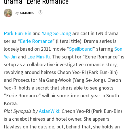
drama “Eerie Romance
by
suaibme
Park Eun-Bin
and
Yang Se-Jong
are cast in tvN drama
series “
Eerie Romance
” (literal title). Drama series is
loosely based on 2011 movie “
Spellbound
” starring
Son
Ye-Jin
and
Lee Min-Ki
. The script for “Eerie Romance” is
setup as a collaborative investigative-romance story,
revolving around heiress Cheon Yeo-Ri (Park Eun-Bin)
and Prosecutor Ma Gang-Wook (Yang Se-Jong). Cheon
Yeo-Ri holds a secret that she is able to see ghosts.
“Eerie Romance” will air sometime next year in South
Korea.
Plot Synopsis by
AsianWiki
: Cheon Yeo-Ri (Park Eun-Bin)
is a chaebol heiress and hotel owner. She appears
flawless on the outside, but, behind that, she holds an