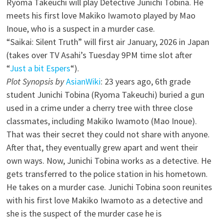
Ryoma Takeuchi will play Detective Junichi Tobina. He
meets his first love Makiko Iwamoto played by Mao
Inoue, who is a suspect in a murder case.
“Saikai: Silent Truth” will first air January, 2026 in Japan
(takes over TV Asahi’s Tuesday 9PM time slot after
“
Just a bit Espers
“).
Plot Synopsis by
AsianWiki
: 23 years ago, 6th grade
student Junichi Tobina (Ryoma Takeuchi) buried a gun
used in a crime under a cherry tree with three close
classmates, including Makiko Iwamoto (Mao Inoue).
That was their secret they could not share with anyone.
After that, they eventually grew apart and went their
own ways. Now, Junichi Tobina works as a detective. He
gets transferred to the police station in his hometown.
He takes on a murder case. Junichi Tobina soon reunites
with his first love Makiko Iwamoto as a detective and
she is the suspect of the murder case he is