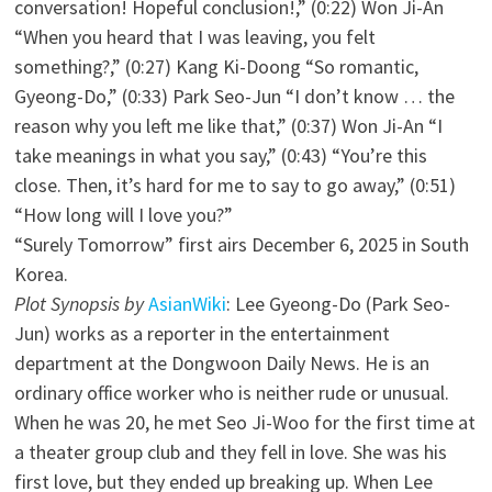
conversation! Hopeful conclusion!,” (0:22) Won Ji-An
“When you heard that I was leaving, you felt
something?,” (0:27) Kang Ki-Doong “So romantic,
Gyeong-Do,” (0:33) Park Seo-Jun “I don’t know … the
reason why you left me like that,” (0:37) Won Ji-An “I
take meanings in what you say,” (0:43) “You’re this
close. Then, it’s hard for me to say to go away,” (0:51)
“How long will I love you?”
“Surely Tomorrow” first airs December 6, 2025 in South
Korea.
Plot Synopsis by
AsianWiki
: Lee Gyeong-Do (Park Seo-
Jun) works as a reporter in the entertainment
department at the Dongwoon Daily News. He is an
ordinary office worker who is neither rude or unusual.
When he was 20, he met Seo Ji-Woo for the first time at
a theater group club and they fell in love. She was his
first love, but they ended up breaking up. When Lee