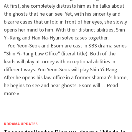
At first, she completely distrusts him as he talks about
the ghosts that he can see. Yet, with his sincerity and
bizarre cases that unfold in front of her eyes, she slowly
opens her mind to him. With their distinct abilities, Shin
Yi-Rang and Han Na-Hyun solve cases together.
Yoo Yeon-Seok and Esom are cast in SBS drama series
“Shin Yi-Rang Law Office” (literal title). Both of the
leads will play attorney with exceptional abilities in
different ways. Yoo Yeon-Seok will play Shin Yi-Rang.
After he opens his law office in a former shaman’s home,
he begins to see and hear ghosts. Esom will… Read
more »
KDRAMA UPDATES