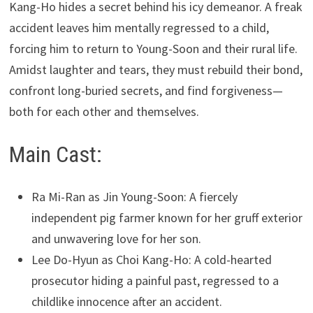
Kang-Ho hides a secret behind his icy demeanor. A freak
accident leaves him mentally regressed to a child,
forcing him to return to Young-Soon and their rural life.
Amidst laughter and tears, they must rebuild their bond,
confront long-buried secrets, and find forgiveness—
both for each other and themselves.
Main Cast:
Ra Mi-Ran as Jin Young-Soon: A fiercely
independent pig farmer known for her gruff exterior
and unwavering love for her son.
Lee Do-Hyun as Choi Kang-Ho: A cold-hearted
prosecutor hiding a painful past, regressed to a
childlike innocence after an accident.