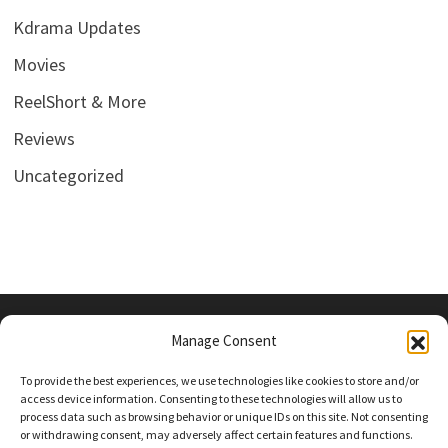
Kdrama Updates
Movies
ReelShort & More
Reviews
Uncategorized
Manage Consent
PRIVACY POLICY
To provide the best experiences, we use technologies like cookies to store and/or
access device information. Consenting to these technologies will allow us to
process data such as browsing behavior or unique IDs on this site. Not consenting
or withdrawing consent, may adversely affect certain features and functions.