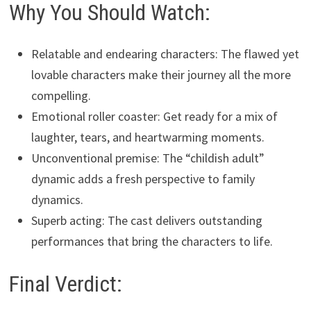
Why You Should Watch:
Relatable and endearing characters: The flawed yet
lovable characters make their journey all the more
compelling.
Emotional roller coaster: Get ready for a mix of
laughter, tears, and heartwarming moments.
Unconventional premise: The “childish adult”
dynamic adds a fresh perspective to family
dynamics.
Superb acting: The cast delivers outstanding
performances that bring the characters to life.
Final Verdict: