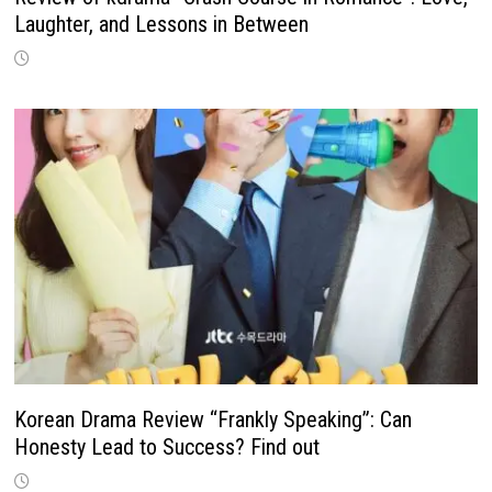
Laughter, and Lessons in Between
Korean Drama Review “Frankly Speaking”: Can
Honesty Lead to Success? Find out