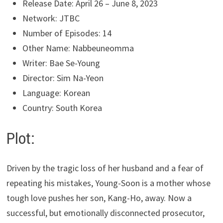
Release Date: April 26 – June 8, 2023
Network: JTBC
Number of Episodes: 14
Other Name: Nabbeuneomma
Writer: Bae Se-Young
Director: Sim Na-Yeon
Language: Korean
Country: South Korea
Plot:
Driven by the tragic loss of her husband and a fear of
repeating his mistakes, Young-Soon is a mother whose
tough love pushes her son, Kang-Ho, away. Now a
successful, but emotionally disconnected prosecutor,