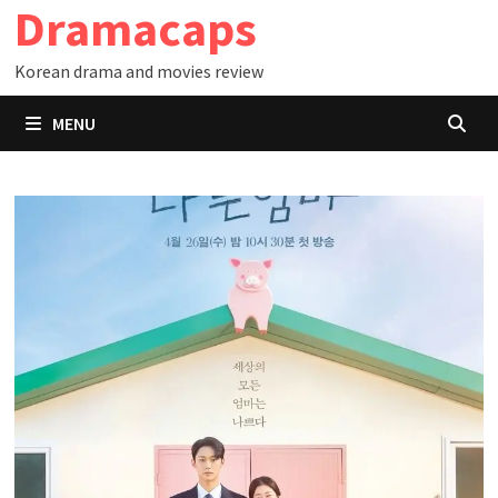
Dramacaps
Skip
to
Korean drama and movies review
content
MENU