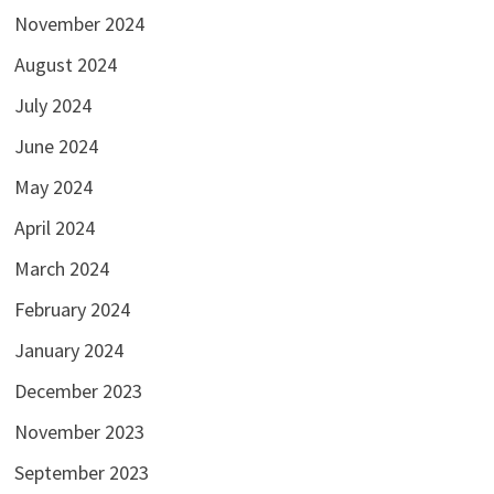
November 2024
August 2024
July 2024
June 2024
May 2024
April 2024
March 2024
February 2024
January 2024
December 2023
November 2023
September 2023