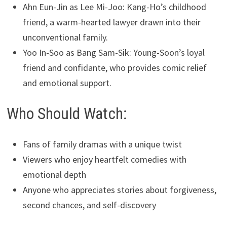
Ahn Eun-Jin as Lee Mi-Joo: Kang-Ho’s childhood
friend, a warm-hearted lawyer drawn into their
unconventional family.
Yoo In-Soo as Bang Sam-Sik: Young-Soon’s loyal
friend and confidante, who provides comic relief
and emotional support.
Who Should Watch:
Fans of family dramas with a unique twist
Viewers who enjoy heartfelt comedies with
emotional depth
Anyone who appreciates stories about forgiveness,
second chances, and self-discovery