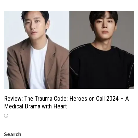
Review: The Trauma Code: Heroes on Call 2024 – A
Medical Drama with Heart
Search