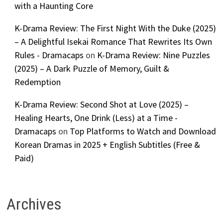
with a Haunting Core
K-Drama Review: The First Night With the Duke (2025)
– A Delightful Isekai Romance That Rewrites Its Own
Rules - Dramacaps
on
K-Drama Review: Nine Puzzles
(2025) – A Dark Puzzle of Memory, Guilt &
Redemption
K-Drama Review: Second Shot at Love (2025) –
Healing Hearts, One Drink (Less) at a Time -
Dramacaps
on
Top Platforms to Watch and Download
Korean Dramas in 2025 + English Subtitles (Free &
Paid)
Archives