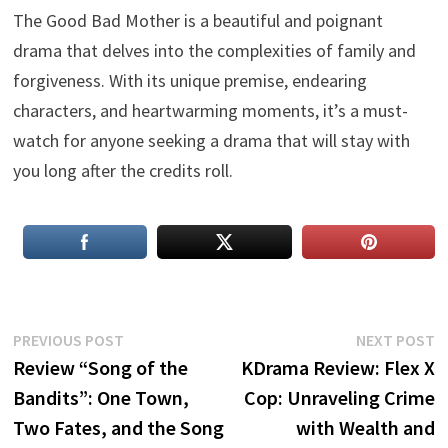
The Good Bad Mother is a beautiful and poignant
drama that delves into the complexities of family and
forgiveness. With its unique premise, endearing
characters, and heartwarming moments, it’s a must-
watch for anyone seeking a drama that will stay with
you long after the credits roll.
Post
Previous
N
PREVIOUS POST
NEXT POST
post:
p
Review “Song of the
KDrama Review: Flex X
navigation
Bandits”: One Town,
Cop: Unraveling Crime
Two Fates, and the Song
with Wealth and