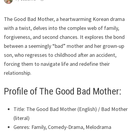
The Good Bad Mother, a heartwarming Korean drama
with a twist, delves into the complex web of family,
forgiveness, and second chances. It explores the bond
between a seemingly “bad” mother and her grown-up
son, who regresses to childhood after an accident,
forcing them to navigate life and redefine their
relationship.
Profile of The Good Bad Mother:
Title: The Good Bad Mother (English) / Bad Mother
(literal)
Genres: Family, Comedy-Drama, Melodrama