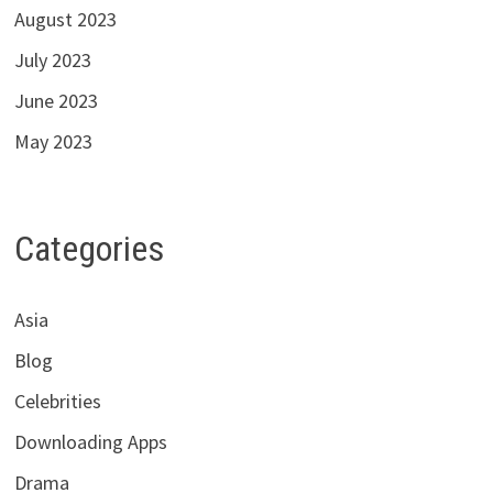
August 2023
July 2023
June 2023
May 2023
Categories
Asia
Blog
Celebrities
Downloading Apps
Drama