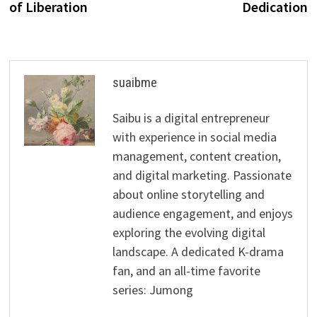
of Liberation
Dedication
suaibme
Saibu is a digital entrepreneur
with experience in social media
management, content creation,
and digital marketing. Passionate
about online storytelling and
audience engagement, and enjoys
exploring the evolving digital
landscape. A dedicated K-drama
fan, and an all-time favorite
series: Jumong