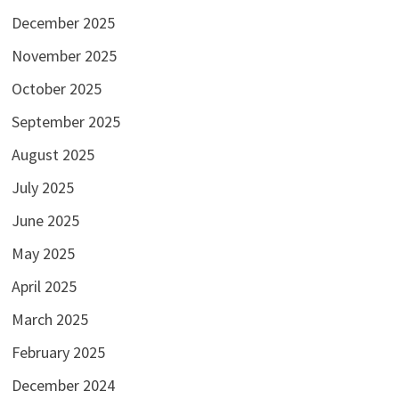
December 2025
November 2025
October 2025
September 2025
August 2025
July 2025
June 2025
May 2025
April 2025
March 2025
February 2025
December 2024