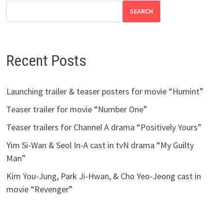
SEARCH
Recent Posts
Launching trailer & teaser posters for movie “Humint”
Teaser trailer for movie “Number One”
Teaser trailers for Channel A drama “Positively Yours”
Yim Si-Wan & Seol In-A cast in tvN drama “My Guilty
Man”
Kim You-Jung, Park Ji-Hwan, & Cho Yeo-Jeong cast in
movie “Revenger”