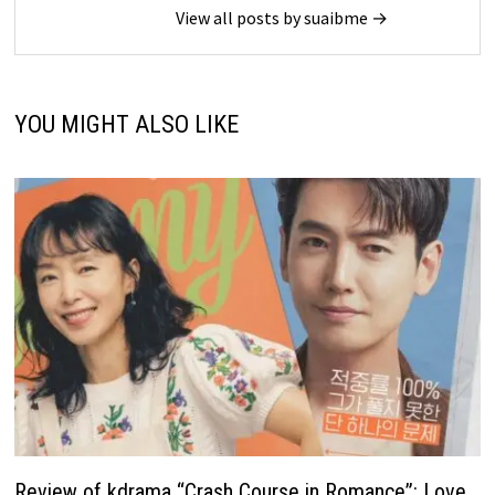
View all posts by suaibme →
YOU MIGHT ALSO LIKE
Review of kdrama “Crash Course in Romance”: Love,