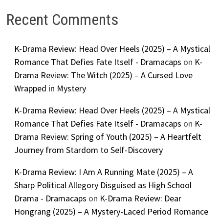
Recent Comments
K-Drama Review: Head Over Heels (2025) – A Mystical
Romance That Defies Fate Itself - Dramacaps
on
K-
Drama Review: The Witch (2025) – A Cursed Love
Wrapped in Mystery
K-Drama Review: Head Over Heels (2025) – A Mystical
Romance That Defies Fate Itself - Dramacaps
on
K-
Drama Review: Spring of Youth (2025) – A Heartfelt
Journey from Stardom to Self-Discovery
K-Drama Review: I Am A Running Mate (2025) – A
Sharp Political Allegory Disguised as High School
Drama - Dramacaps
on
K-Drama Review: Dear
Hongrang (2025) – A Mystery-Laced Period Romance