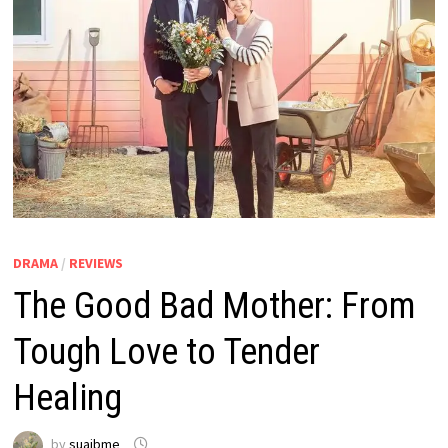
DRAMA
/
REVIEWS
The Good Bad Mother: From
Tough Love to Tender
Healing
by
suaibme