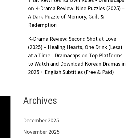
on
K-Drama Review: Nine Puzzles (2025) –
A Dark Puzzle of Memory, Guilt &
Redemption
K-Drama Review: Second Shot at Love
(2025) – Healing Hearts, One Drink (Less)
at a Time - Dramacaps
on
Top Platforms
to Watch and Download Korean Dramas in
2025 + English Subtitles (Free & Paid)
Archives
December 2025
November 2025