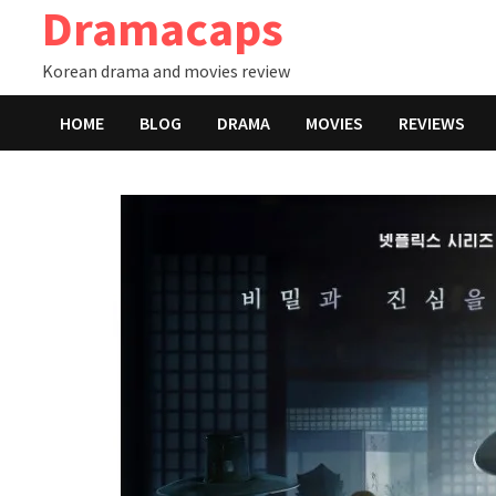
Dramacaps
Skip
to
Korean drama and movies review
content
HOME
BLOG
DRAMA
MOVIES
REVIEWS