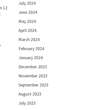
July 2024
rn 12
June 2024
d
May 2024
April 2024
March 2024
,
February 2024
January 2024
December 2023
November 2023
September 2023
August 2023
July 2023