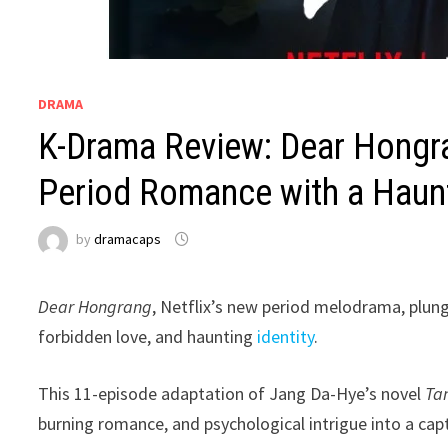
DRAMA
K-Drama Review: Dear Hongr
Period Romance with a Haun
by
dramacaps
Dear Hongrang
, Netflix’s new period melodrama, plung
forbidden love, and haunting
identity
.
This 11-episode adaptation of Jang Da-Hye’s novel
Ta
burning romance, and psychological intrigue into a capt