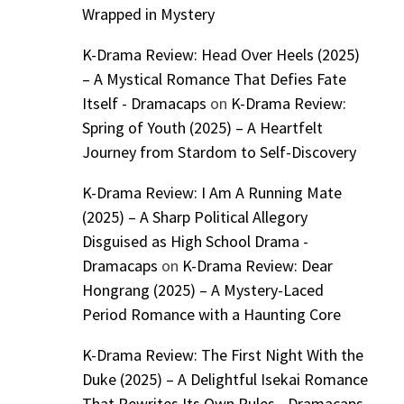
Wrapped in Mystery
K-Drama Review: Head Over Heels (2025)
– A Mystical Romance That Defies Fate
Itself - Dramacaps
on
K-Drama Review:
Spring of Youth (2025) – A Heartfelt
Journey from Stardom to Self-Discovery
K-Drama Review: I Am A Running Mate
(2025) – A Sharp Political Allegory
Disguised as High School Drama -
Dramacaps
on
K-Drama Review: Dear
Hongrang (2025) – A Mystery-Laced
Period Romance with a Haunting Core
K-Drama Review: The First Night With the
Duke (2025) – A Delightful Isekai Romance
That Rewrites Its Own Rules - Dramacaps