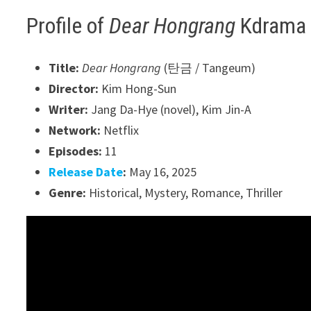
Profile of
Dear Hongrang
Kdrama
Title:
Dear Hongrang
(탄금 / Tangeum)
Director:
Kim Hong-Sun
Writer:
Jang Da-Hye (novel), Kim Jin-A
Network:
Netflix
Episodes:
11
Release Date
:
May 16, 2025
Genre:
Historical, Mystery, Romance, Thriller