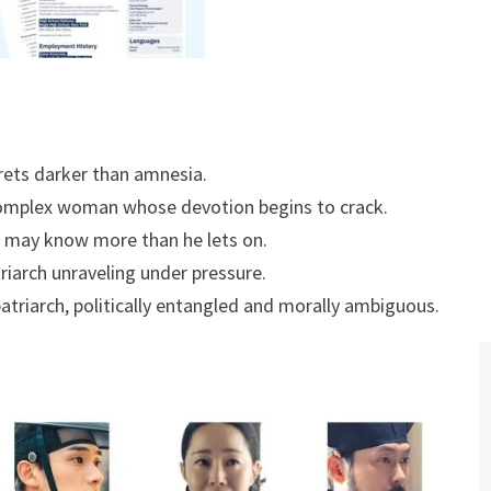
crets darker than amnesia.
mplex woman whose devotion begins to crack.
 may know more than he lets on.
riarch unraveling under pressure.
atriarch, politically entangled and morally ambiguous.