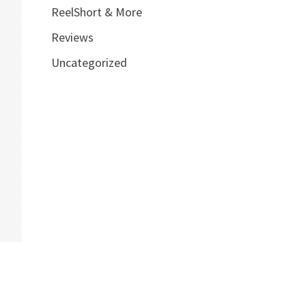
ReelShort & More
Reviews
Uncategorized