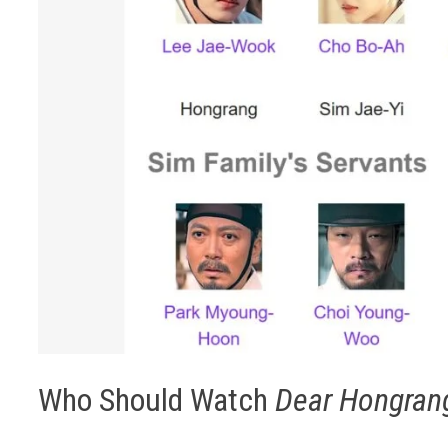
Who Should Watch
Dear Hongran