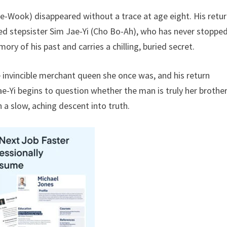
ae-Wook) disappeared without a trace at age eight. His retu
ed stepsister Sim Jae-Yi (Cho Bo-Ah), who has never stoppe
y of his past and carries a chilling, buried secret.
 invincible merchant queen she once was, and his return
e-Yi begins to question whether the man is truly her brother
n a slow, aching descent into truth.