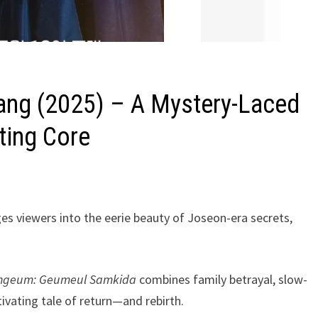
ang (2025) – A Mystery-Laced
ting Core
es viewers into the eerie beauty of Joseon-era secrets,
ngeum: Geumeul Samkida
combines family betrayal, slow-
ivating tale of return—and rebirth.