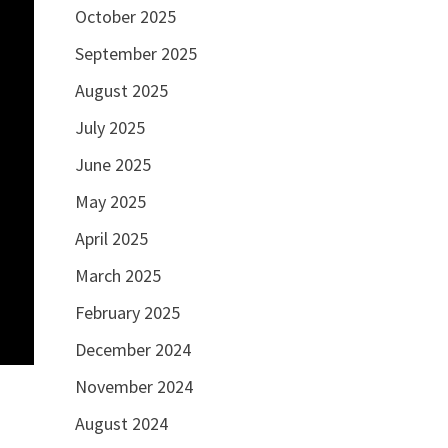
October 2025
September 2025
August 2025
July 2025
June 2025
May 2025
April 2025
March 2025
February 2025
December 2024
November 2024
August 2024