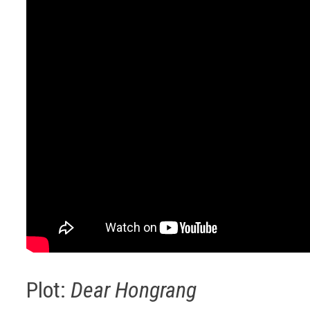
Plot:
Dear Hongrang