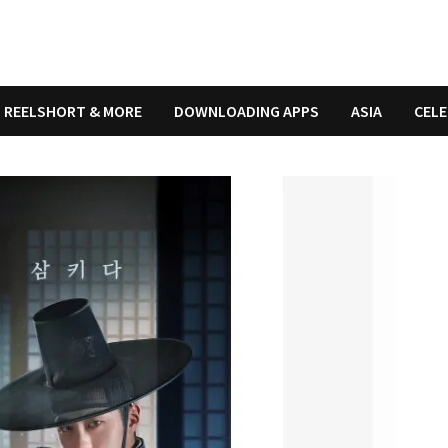
REELSHORT & MORE
DOWNLOADING APPS
ASIA
CELE