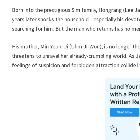
Born into the prestigious Sim family, Hongrang (Lee J
years later shocks the household—especially his devot
searching for him. But the man who returns has no memor
His mother, Min Yeon-Ui (Uhm Ji-Won), is no longer the
threatens to unravel her already-crumbling world. As Ja
feelings of suspicion and forbidden attraction collide i