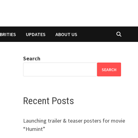
BRITIES
UPDATES
ABOUT US
Search
SEARCH
Recent Posts
Launching trailer & teaser posters for movie
“Humint”