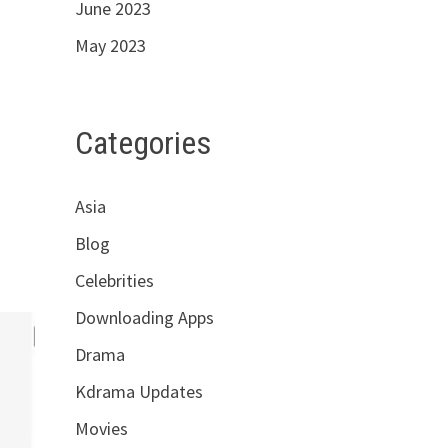
June 2023
May 2023
Categories
Asia
Blog
Celebrities
Downloading Apps
Drama
Kdrama Updates
Movies