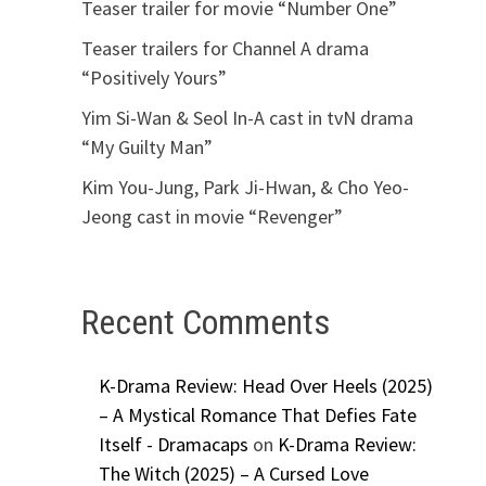
Teaser trailer for movie “Number One”
Teaser trailers for Channel A drama
“Positively Yours”
Yim Si-Wan & Seol In-A cast in tvN drama
“My Guilty Man”
Kim You-Jung, Park Ji-Hwan, & Cho Yeo-
Jeong cast in movie “Revenger”
Recent Comments
K-Drama Review: Head Over Heels (2025)
– A Mystical Romance That Defies Fate
Itself - Dramacaps
on
K-Drama Review:
The Witch (2025) – A Cursed Love