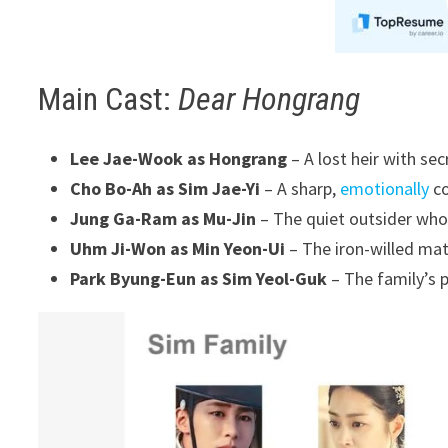
Main Cast:
Dear Hongrang
Lee Jae-Wook as Hongrang
– A lost heir with se
Cho Bo-Ah as Sim Jae-Yi
– A sharp,
emotionally
co
Jung Ga-Ram as Mu-Jin
– The quiet outsider who
Uhm Ji-Won as Min Yeon-Ui
– The iron-willed mat
Park Byung-Eun as Sim Yeol-Guk
– The family’s p