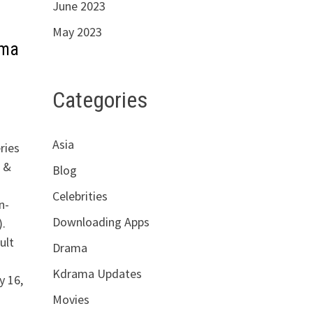
June 2023
May 2023
ama
Categories
Asia
ries
&
Blog
Celebrities
n-
Downloading Apps
.
ult
Drama
Kdrama Updates
y 16,
Movies