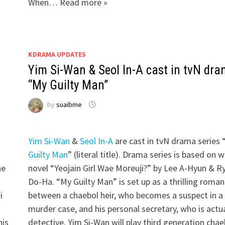
When… Read more »
KDRAMA UPDATES
Yim Si-Wan & Seol In-A cast in tvN dr
“My Guilty Man”
by
suaibme
Yim Si-Wan
&
Seol In-A
are cast in tvN drama series 
Guilty Man
” (literal title). Drama series is based on 
he
novel “Yeojain Girl Wae Moreuji?” by Lee A-Hyun & R
Do-Ha. “My Guilty Man” is set up as a thrilling roma
i
between a chaebol heir, who becomes a suspect in a
”
murder case, and his personal secretary, who is actua
his
detective. Yim Si-Wan will play third generation chae