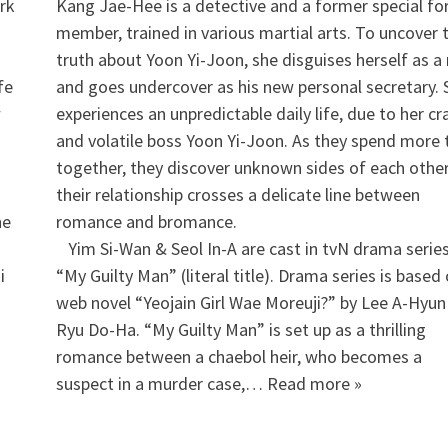
ork
Kang Jae-Hee is a detective and a former special fo
member, trained in various martial arts. To uncover 
truth about Yoon Yi-Joon, she disguises herself as 
fe
and goes undercover as his new personal secretary. 
w
experiences an unpredictable daily life, due to her cr
and volatile boss Yoon Yi-Joon. As they spend more
together, they discover unknown sides of each othe
their relationship crosses a delicate line between
he
romance and bromance.
Yim Si-Wan & Seol In-A are cast in tvN drama serie
i
“My Guilty Man” (literal title). Drama series is based
”
web novel “Yeojain Girl Wae Moreuji?” by Lee A-Hyun
Ryu Do-Ha. “My Guilty Man” is set up as a thrilling
romance between a chaebol heir, who becomes a
suspect in a murder case,… Read more »