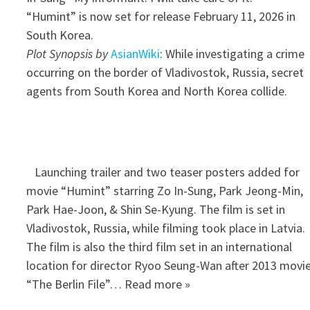
“Humint” is now set for release February 11, 2026 in
South Korea.
Plot Synopsis by
AsianWiki
: While investigating a crime
occurring on the border of Vladivostok, Russia, secret
agents from South Korea and North Korea collide.
Launching trailer and two teaser posters added for
movie “Humint” starring Zo In-Sung, Park Jeong-Min,
Park Hae-Joon, & Shin Se-Kyung. The film is set in
Vladivostok, Russia, while filming took place in Latvia.
The film is also the third film set in an international
location for director Ryoo Seung-Wan after 2013 movi
“The Berlin File”… Read more »