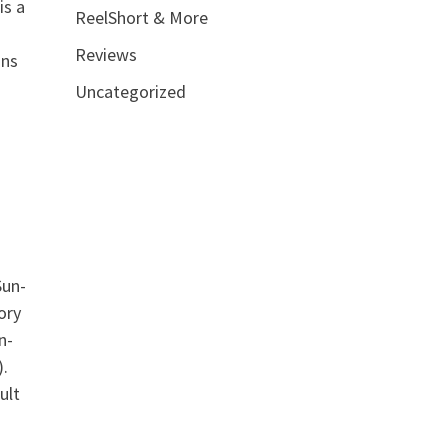
is a
ReelShort & More
Reviews
ins
Uncategorized
Sun-
ory
n-
.
ult