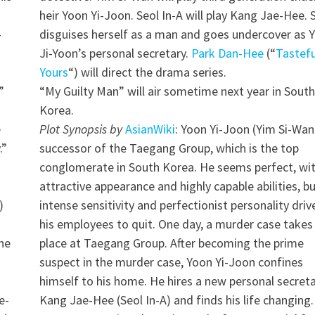
h
heir Yoon Yi-Joon. Seol In-A will play Kang Jae-Hee. 
-
disguises herself as a man and goes undercover as 
h
Ji-Yoon’s personal secretary.
Park Dan-Hee
(“
Tastefu
Yours
“) will direct the drama series.
”
“My Guilty Man” will air sometime next year in South
Korea.
e
Plot Synopsis by
AsianWiki
: Yoon Yi-Joon (Yim Si-Wan)
.”
successor of the Taegang Group, which is the top
conglomerate in South Korea. He seems perfect, wi
attractive appearance and highly capable abilities, bu
)
intense sensitivity and perfectionist personality driv
his employees to quit. One day, a murder case takes
 he
place at Taegang Group. After becoming the prime
suspect in the murder case, Yoon Yi-Joon confines
himself to his home. He hires a new personal secreta
e-
Kang Jae-Hee (Seol In-A) and finds his life changing