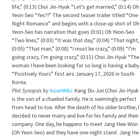
life,” (0:13) Choi Jin-Hyuk “Let’s get married,” (0:14) O
Yeon-Seo “Yes?!” The second teaser trailer titled “One
Night Romance” and begins with a close-up shot of O
Yeon-Seo has narration that goes (0:01) Oh Yeon-Seo
“Two lines,” (0:03) “It was that day,” (0:04) “That night,
(0:05) “That man,” (0:08) “I must be crazy,” (0:09) “I’m
going crazy, I’m going crazy,” (0:11) Choi Jin-Hyuk “Th
woman I have been looking for so long is having a baby
“Positively Yours” first airs January 17, 2026 in South
Korea.
Plot Synopsis by
AsianWiki
: Kang Du-Jun (Choi Jin-Hyuk
is the son of a chaebol family. He is seemingly perfect
from head to toe. After the death of his older brother,
decided to never marry and live for his family and their
company. One day, he happens to meet Jang Hee-Won
(Oh Yeon-Seo) and they have one-night stand. Jang He