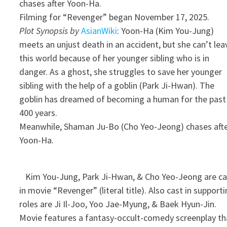
chases after Yoon-Ha.
Filming for “Revenger” began November 17, 2025.
Plot Synopsis by
AsianWiki
: Yoon-Ha (Kim You-Jung)
meets an unjust death in an accident, but she can’t lea
this world because of her younger sibling who is in
danger. As a ghost, she struggles to save her younger
sibling with the help of a goblin (Park Ji-Hwan). The
goblin has dreamed of becoming a human for the past
400 years.
Meanwhile, Shaman Ju-Bo (Cho Yeo-Jeong) chases aft
Yoon-Ha.
Kim You-Jung, Park Ji-Hwan, & Cho Yeo-Jeong are ca
in movie “Revenger” (literal title). Also cast in support
roles are Ji Il-Joo, Yoo Jae-Myung, & Baek Hyun-Jin.
Movie features a fantasy-occult-comedy screenplay th