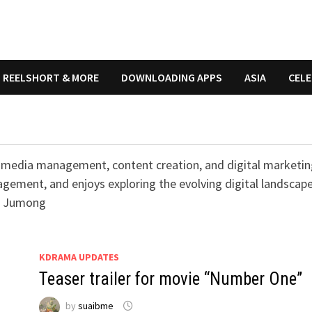
REELSHORT & MORE
DOWNLOADING APPS
ASIA
CELE
ial media management, content creation, and digital marketin
gement, and enjoys exploring the evolving digital landscape
s: Jumong
KDRAMA UPDATES
Teaser trailer for movie “Number One”
by
suaibme