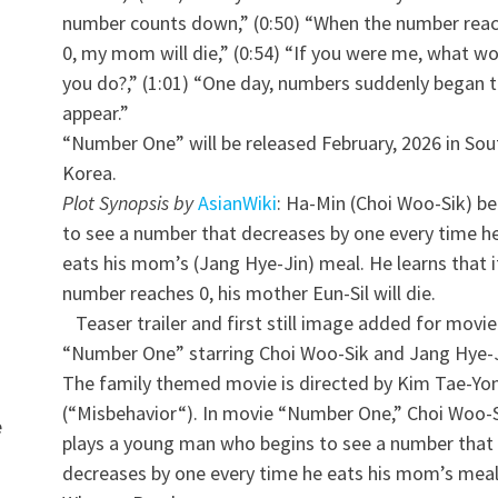
number counts down,” (0:50) “When the number rea
0, my mom will die,” (0:54) “If you were me, what w
you do?,” (1:01) “One day, numbers suddenly began 
appear.”
“Number One” will be released February, 2026 in Sou
Korea.
Plot Synopsis by
AsianWiki
: Ha-Min (Choi Woo-Sik) be
to see a number that decreases by one every time h
eats his mom’s (Jang Hye-Jin) meal. He learns that i
number reaches 0, his mother Eun-Sil will die.
Teaser trailer and first still image added for movie
“Number One” starring Choi Woo-Sik and Jang Hye-J
The family themed movie is directed by Kim Tae-Yo
(“Misbehavior“). In movie “Number One,” Choi Woo-
e
plays a young man who begins to see a number that
decreases by one every time he eats his mom’s meal