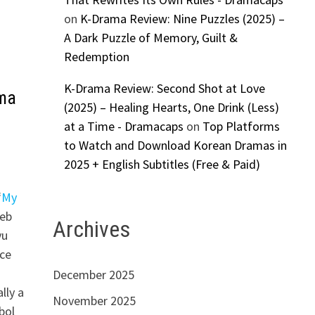
on
K-Drama Review: Nine Puzzles (2025) –
A Dark Puzzle of Memory, Guilt &
Redemption
K-Drama Review: Second Shot at Love
ama
(2025) – Healing Hearts, One Drink (Less)
at a Time - Dramacaps
on
Top Platforms
to Watch and Download Korean Dramas in
2025 + English Subtitles (Free & Paid)
“
My
web
Archives
yu
nce
December 2025
lly a
November 2025
bol