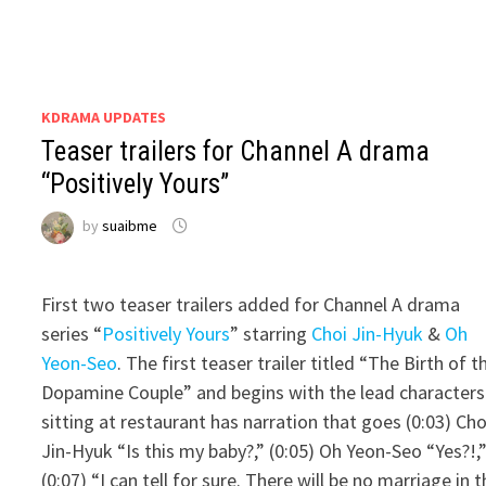
KDRAMA UPDATES
Teaser trailers for Channel A drama
“Positively Yours”
by
suaibme
First two teaser trailers added for Channel A drama
series “
Positively Yours
” starring
Choi Jin-Hyuk
&
Oh
Yeon-Seo
. The first teaser trailer titled “The Birth of t
Dopamine Couple” and begins with the lead characters
sitting at restaurant has narration that goes (0:03) Cho
Jin-Hyuk “Is this my baby?,” (0:05) Oh Yeon-Seo “Yes?!,
(0:07) “I can tell for sure. There will be no marriage in t