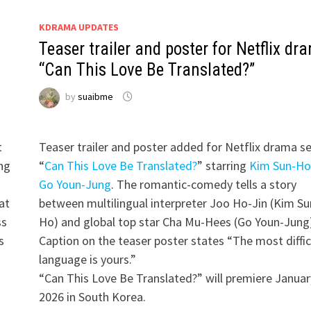
KDRAMA UPDATES
Teaser trailer and poster for Netflix dr
“Can This Love Be Translated?”
by
suaibme
t
Teaser trailer and poster added for Netflix drama se
ing
“
Can This Love Be Translated?
” starring
Kim Sun-Ho
Go Youn-Jung
. The romantic-comedy tells a story
at
between multilingual interpreter Joo Ho-Jin (Kim Su
ss
Ho) and global top star Cha Mu-Hees (Go Youn-Jung)
s
Caption on the teaser poster states “The most diffic
d
language is yours.”
“Can This Love Be Translated?” will premiere Januar
2026 in South Korea.