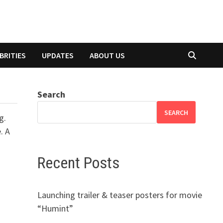
BRITIES
UPDATES
ABOUT US
Search
SEARCH
g.
. A
Recent Posts
Launching trailer & teaser posters for movie
“Humint”