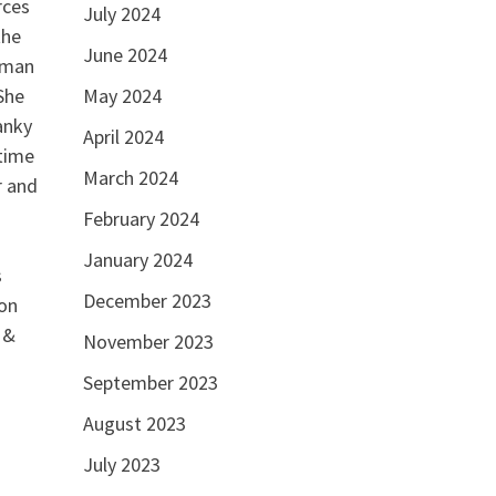
rces
July 2024
the
June 2024
a man
May 2024
She
anky
April 2024
 time
March 2024
r and
February 2024
January 2024
s
December 2023
 on
 &
November 2023
September 2023
August 2023
July 2023