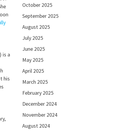
October 2025
She
Yoon
September 2025
lly
August 2025
July 2025
June 2025
 is a
May 2025
th
April 2025
t his
March 2025
es
February 2025
December 2024
November 2024
ry,
August 2024
.