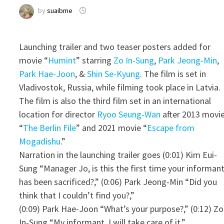
by
suaibme
Launching trailer and two teaser posters added for
movie “
Humint
” starring
Zo In-Sung
,
Park Jeong-Min
,
Park Hae-Joon
, &
Shin Se-Kyung
. The film is set in
Vladivostok, Russia, while filming took place in Latvia.
The film is also the third film set in an international
location for director
Ryoo Seung-Wan
after 2013 movi
“
The Berlin File
” and 2021 movie “
Escape from
Mogadishu
.”
Narration in the launching trailer goes (0:01) Kim Eui-
Sung “Manager Jo, is this the first time your informan
has been sacrificed?,” (0:06) Park Jeong-Min “Did you
think that I couldn’t find you?,”
(0:09) Park Hae-Joon “What’s your purpose?,” (0:12) Zo
In-Sung “My informant. I will take care of it.”