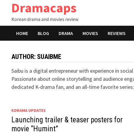
Dramacaps
Skip
to
Korean drama and movies review
content
HOME
BLOG
DRAMA
MOVIES
REVIEWS
AUTHOR:
SUAIBME
Saibu is a digital entrepreneur with experience in soc
Passionate about online storytelling and audience enga
dedicated K-drama fan, and an all-time favorite serie
KDRAMA UPDATES
Launching trailer & teaser posters for
movie “Humint”