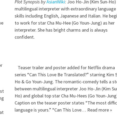
Plot Synopsis by
AsianWiki
: Joo Ho-Jin (Kim Sun-Ho) 
multilingual interpreter with extraordinary language
skills including English, Japanese and Italian. He beg
ve
to work for star Cha Mu-Hee (Go Youn-Jung) as her
interpreter. She has bright charms and is always
confident.
er
Teaser trailer and poster added for Netflix drama
series “Can This Love Be Translated?” starring Kim 
Ho & Go Youn-Jung. The romantic-comedy tells a st
between multilingual interpreter Joo Ho-Jin (Kim Su
st
Ho) and global top star Cha Mu-Hees (Go Youn-Jung)
ing
Caption on the teaser poster states “The most diffic
language is yours.” “Can This Love… Read more »
at