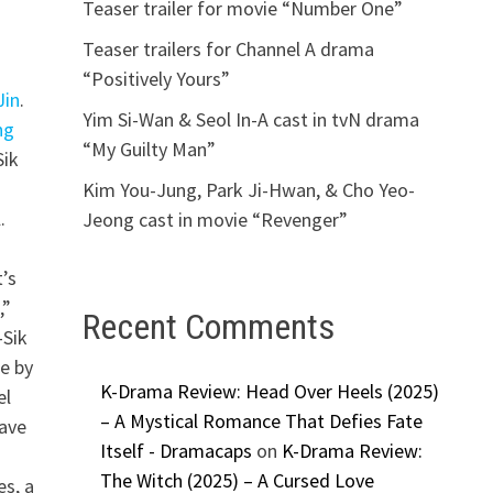
Teaser trailer for movie “Number One”
Teaser trailers for Channel A drama
“Positively Yours”
Jin
.
Yim Si-Wan & Seol In-A cast in tvN drama
ng
“My Guilty Man”
Sik
Kim You-Jung, Park Ji-Hwan, & Cho Yeo-
.
Jeong cast in movie “Revenger”
t’s
,”
Recent Comments
-Sik
e by
K-Drama Review: Head Over Heels (2025)
el
– A Mystical Romance That Defies Fate
have
Itself - Dramacaps
on
K-Drama Review:
The Witch (2025) – A Cursed Love
es, a