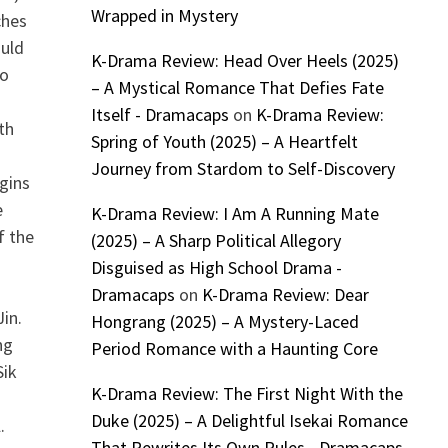
Wrapped in Mystery
ches
ould
K-Drama Review: Head Over Heels (2025)
to
– A Mystical Romance That Defies Fate
Itself - Dramacaps
on
K-Drama Review:
th
Spring of Youth (2025) – A Heartfelt
Journey from Stardom to Self-Discovery
gins
e
K-Drama Review: I Am A Running Mate
f the
(2025) – A Sharp Political Allegory
Disguised as High School Drama -
Dramacaps
on
K-Drama Review: Dear
in.
Hongrang (2025) – A Mystery-Laced
ng
Period Romance with a Haunting Core
Sik
K-Drama Review: The First Night With the
Duke (2025) – A Delightful Isekai Romance
.
That Rewrites Its Own Rules - Dramacaps