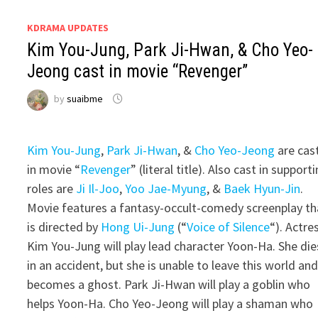
KDRAMA UPDATES
Kim You-Jung, Park Ji-Hwan, & Cho Yeo-
Jeong cast in movie “Revenger”
by
suaibme
Kim You-Jung
,
Park Ji-Hwan
, &
Cho Yeo-Jeong
are cas
in movie “
Revenger
” (literal title). Also cast in support
roles are
Ji Il-Joo
,
Yoo Jae-Myung
, &
Baek Hyun-Jin
.
Movie features a fantasy-occult-comedy screenplay th
is directed by
Hong Ui-Jung
(“
Voice of Silence
“). Actre
Kim You-Jung will play lead character Yoon-Ha. She die
in an accident, but she is unable to leave this world an
becomes a ghost. Park Ji-Hwan will play a goblin who
helps Yoon-Ha. Cho Yeo-Jeong will play a shaman who