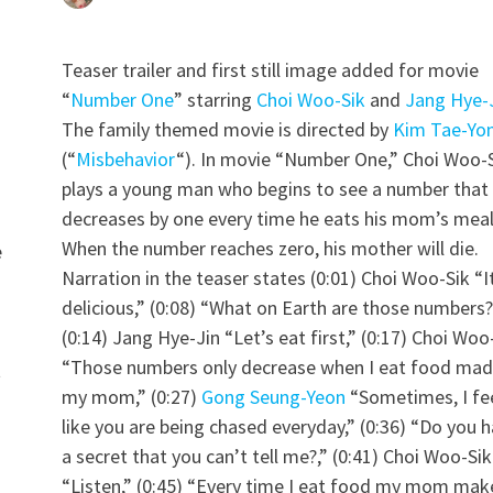
Teaser trailer and first still image added for movie
“
Number One
” starring
Choi Woo-Sik
and
Jang Hye-
The family themed movie is directed by
Kim Tae-Yo
(“
Misbehavior
“). In movie “Number One,” Choi Woo-
plays a young man who begins to see a number that
decreases by one every time he eats his mom’s meal
When the number reaches zero, his mother will die.
e
Narration in the teaser states (0:01) Choi Woo-Sik “I
delicious,” (0:08) “What on Earth are those numbers?
(0:14) Jang Hye-Jin “Let’s eat first,” (0:17) Choi Woo
“Those numbers only decrease when I eat food mad
t
my mom,” (0:27)
Gong Seung-Yeon
“Sometimes, I fe
like you are being chased everyday,” (0:36) “Do you 
a secret that you can’t tell me?,” (0:41) Choi Woo-Sik
“Listen,” (0:45) “Every time I eat food my mom mak