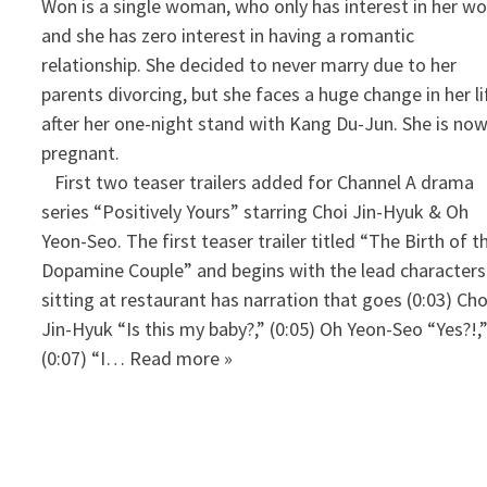
Won is a single woman, who only has interest in her w
and she has zero interest in having a romantic
relationship. She decided to never marry due to her
parents divorcing, but she faces a huge change in her li
after her one-night stand with Kang Du-Jun. She is no
pregnant.
First two teaser trailers added for Channel A drama
series “Positively Yours” starring Choi Jin-Hyuk & Oh
Yeon-Seo. The first teaser trailer titled “The Birth of t
Dopamine Couple” and begins with the lead characters
sitting at restaurant has narration that goes (0:03) Cho
Jin-Hyuk “Is this my baby?,” (0:05) Oh Yeon-Seo “Yes?!,
(0:07) “I… Read more »