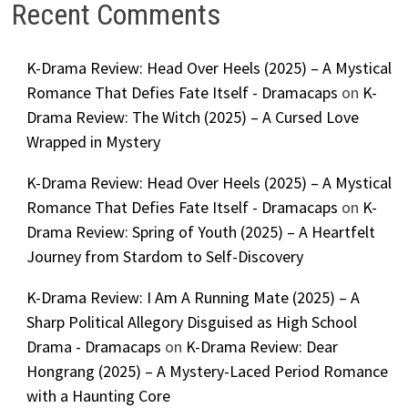
Recent Comments
K-Drama Review: Head Over Heels (2025) – A Mystical
Romance That Defies Fate Itself - Dramacaps
on
K-
Drama Review: The Witch (2025) – A Cursed Love
Wrapped in Mystery
K-Drama Review: Head Over Heels (2025) – A Mystical
Romance That Defies Fate Itself - Dramacaps
on
K-
Drama Review: Spring of Youth (2025) – A Heartfelt
Journey from Stardom to Self-Discovery
K-Drama Review: I Am A Running Mate (2025) – A
Sharp Political Allegory Disguised as High School
Drama - Dramacaps
on
K-Drama Review: Dear
Hongrang (2025) – A Mystery-Laced Period Romance
with a Haunting Core