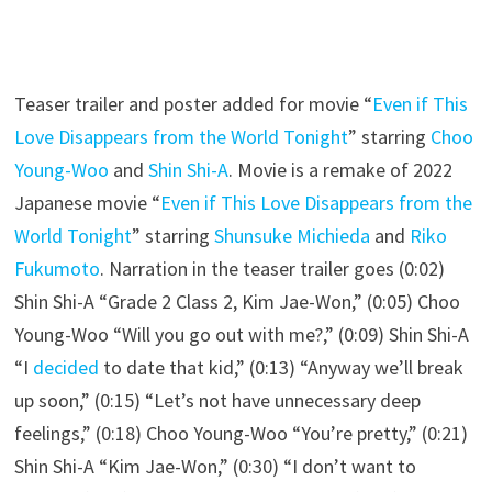
Teaser trailer and poster added for movie “
Even if This
Love Disappears from the World Tonight
” starring
Choo
Young-Woo
and
Shin Shi-A
. Movie is a remake of 2022
Japanese movie “
Even if This Love Disappears from the
World Tonight
” starring
Shunsuke Michieda
and
Riko
Fukumoto
. Narration in the teaser trailer goes (0:02)
Shin Shi-A “Grade 2 Class 2, Kim Jae-Won,” (0:05) Choo
Young-Woo “Will you go out with me?,” (0:09) Shin Shi-A
“I
decided
to date that kid,” (0:13) “Anyway we’ll break
up soon,” (0:15) “Let’s not have unnecessary deep
feelings,” (0:18) Choo Young-Woo “You’re pretty,” (0:21)
Shin Shi-A “Kim Jae-Won,” (0:30) “I don’t want to