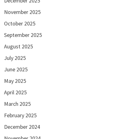
December 2025
November 2025
October 2025
September 2025
August 2025
July 2025
June 2025
May 2025
April 2025
March 2025
February 2025
December 2024
November 2024