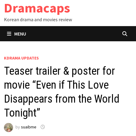
Dramacaps
Skip
to
Korean drama and movies review
content
MENU
KDRAMA UPDATES
Teaser trailer & poster for
movie “Even if This Love
Disappears from the World
Tonight”
by
suaibme