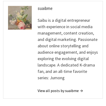
suaibme
Saibu is a digital entrepreneur
with experience in social media
management, content creation,
and digital marketing. Passionate
about online storytelling and
audience engagement, and enjoys
exploring the evolving digital
landscape. A dedicated K-drama
fan, and an all-time favorite
series: Jumong
View all posts by suaibme →