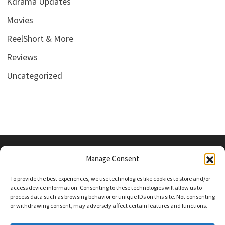
Kdrama Updates
Movies
ReelShort & More
Reviews
Uncategorized
Manage Consent
PRIVACY POLICY
To provide the best experiences, we use technologies like cookies to store and/or
access device information. Consenting to these technologies will allow us to
process data such as browsing behavior or unique IDs on this site. Not consenting
or withdrawing consent, may adversely affect certain features and functions.
Follow Us On Social Media