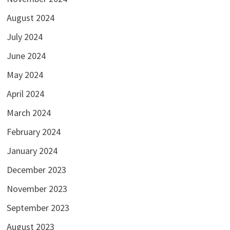
August 2024
July 2024
June 2024
May 2024
April 2024
March 2024
February 2024
January 2024
December 2023
November 2023
September 2023
August 2023