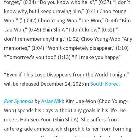
forget,” (0:34) “Do you know who he is?,” (0:37) “I don’t
know why, but i keep drawing him,” (0:41) Choo Young-
Woo “I,” (0:42) Choo Young-Woo “Jae-Won,” (0:44) “Kim
Jae-Won,” (0:45) Shin Shi-A “I don’t know,” (0:52) “I
don’t remember anything,” (1:02) Choo Young-Woo “Any
memories,” (1:04) “Won’t completely disappear,” (1:10)
“Tomorrow’s you too,” (1:13) “I’ll make you happy.”
“Even if This Love Disappears from the World Tonight”
will be released December 24, 2025 in
South Korea
.
Plot Synopsis
by
AsianWiki
: Kim Jae-Won (Choo Young-
Woo) spends his days without any goals in his life. He
meets Han Seo-Yoon (Shin Shi-A). She suffers from
anterograde amnesia, which prohibits her from forming