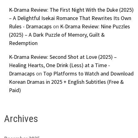
K-Drama Review: The First Night With the Duke (2025)
– A Delightful Isekai Romance That Rewrites Its Own
Rules - Dramacaps
on
K-Drama Review: Nine Puzzles
(2025) – A Dark Puzzle of Memory, Guilt &
Redemption
K-Drama Review: Second Shot at Love (2025) –
Healing Hearts, One Drink (Less) at a Time -
Dramacaps
on
Top Platforms to Watch and Download
Korean Dramas in 2025 + English Subtitles (Free &
Paid)
Archives