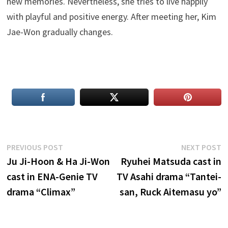
new memories. Nevertheless, she tries to live happily
with playful and positive energy. After meeting her, Kim
Jae-Won gradually changes.
Post
Previous
N
PREVIOUS POST
NEXT POST
post:
p
Ju Ji-Hoon & Ha Ji-Won
Ryuhei Matsuda cast in
navigation
cast in ENA-Genie TV
TV Asahi drama “Tantei-
drama “Climax”
san, Ruck Aitemasu yo”