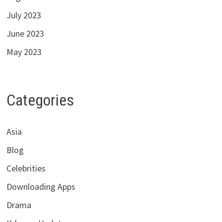
July 2023
June 2023
May 2023
Categories
Asia
Blog
Celebrities
Downloading Apps
Drama