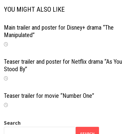
YOU MIGHT ALSO LIKE
Main trailer and poster for Disney+ drama “The
Manipulated”
Teaser trailer and poster for Netflix drama “As You
Stood By”
Teaser trailer for movie “Number One”
Search
SEARCH