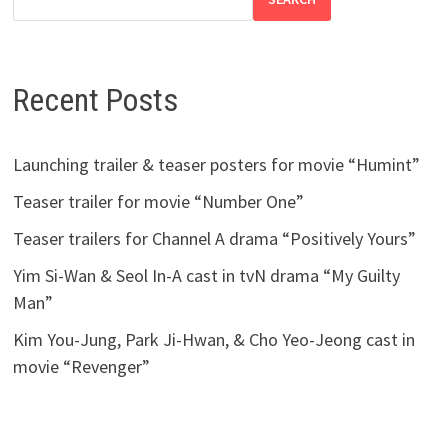
Recent Posts
Launching trailer & teaser posters for movie “Humint”
Teaser trailer for movie “Number One”
Teaser trailers for Channel A drama “Positively Yours”
Yim Si-Wan & Seol In-A cast in tvN drama “My Guilty
Man”
Kim You-Jung, Park Ji-Hwan, & Cho Yeo-Jeong cast in
movie “Revenger”