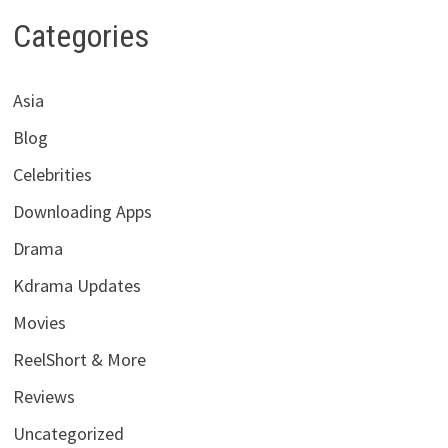
Categories
Asia
Blog
Celebrities
Downloading Apps
Drama
Kdrama Updates
Movies
ReelShort & More
Reviews
Uncategorized