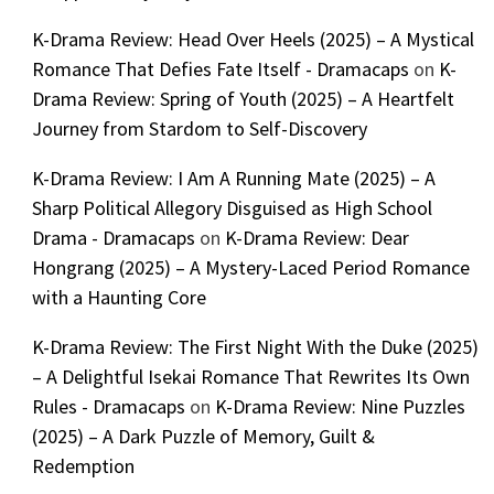
K-Drama Review: Head Over Heels (2025) – A Mystical
Romance That Defies Fate Itself - Dramacaps
on
K-
Drama Review: Spring of Youth (2025) – A Heartfelt
Journey from Stardom to Self-Discovery
K-Drama Review: I Am A Running Mate (2025) – A
Sharp Political Allegory Disguised as High School
Drama - Dramacaps
on
K-Drama Review: Dear
Hongrang (2025) – A Mystery-Laced Period Romance
with a Haunting Core
K-Drama Review: The First Night With the Duke (2025)
– A Delightful Isekai Romance That Rewrites Its Own
Rules - Dramacaps
on
K-Drama Review: Nine Puzzles
(2025) – A Dark Puzzle of Memory, Guilt &
Redemption