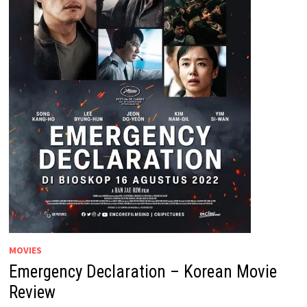
MOVIES
Emergency Declaration – Korean Movie
Review