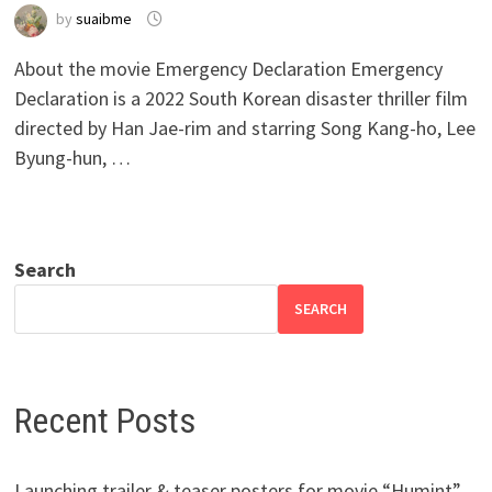
by
suaibme
About the movie Emergency Declaration Emergency
Declaration is a 2022 South Korean disaster thriller film
directed by Han Jae-rim and starring Song Kang-ho, Lee
Byung-hun, …
Search
SEARCH
Recent Posts
Launching trailer & teaser posters for movie “Humint”