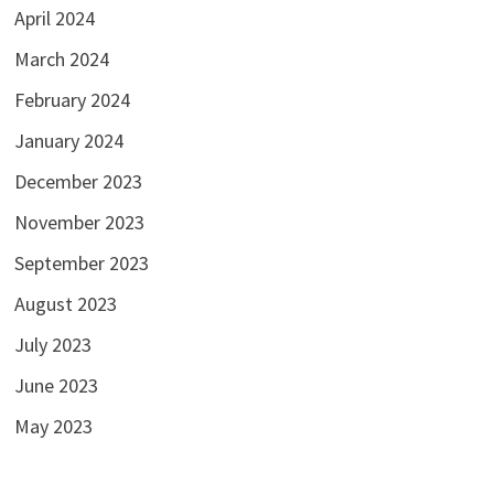
April 2024
March 2024
February 2024
January 2024
December 2023
November 2023
September 2023
August 2023
July 2023
June 2023
May 2023