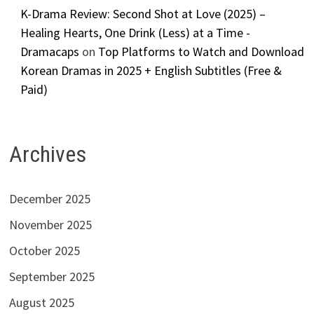
K-Drama Review: Second Shot at Love (2025) –
Healing Hearts, One Drink (Less) at a Time -
Dramacaps
on
Top Platforms to Watch and Download
Korean Dramas in 2025 + English Subtitles (Free &
Paid)
Archives
December 2025
November 2025
October 2025
September 2025
August 2025