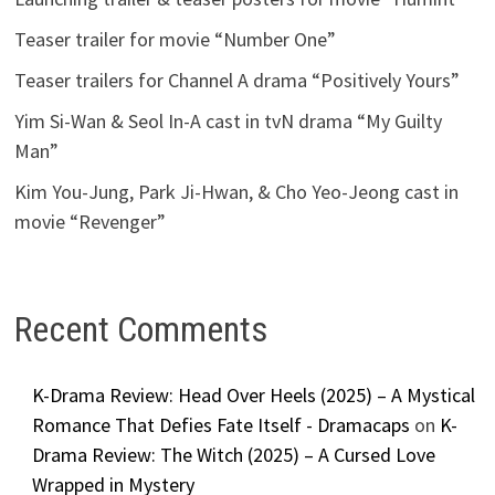
Teaser trailer for movie “Number One”
Teaser trailers for Channel A drama “Positively Yours”
Yim Si-Wan & Seol In-A cast in tvN drama “My Guilty
Man”
Kim You-Jung, Park Ji-Hwan, & Cho Yeo-Jeong cast in
movie “Revenger”
Recent Comments
K-Drama Review: Head Over Heels (2025) – A Mystical
Romance That Defies Fate Itself - Dramacaps
on
K-
Drama Review: The Witch (2025) – A Cursed Love
Wrapped in Mystery