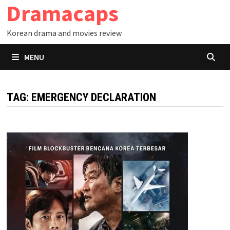
Dramacaps
Skip
to
Korean drama and movies review
content
MENU
TAG:
EMERGENCY DECLARATION