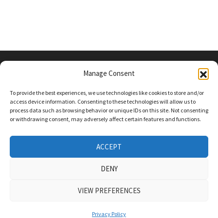
Manage Consent
PRIVACY POLICY
To provide the best experiences, we use technologies like cookies to store and/or
access device information. Consenting to these technologies will allow us to
process data such as browsing behavior or unique IDs on this site. Not consenting
or withdrawing consent, may adversely affect certain features and functions.
Follow Us On Social Media
Twitter
ACCEPT
Instagram
DENY
VIEW PREFERENCES
COPYRIGHT Powered by
WordPress
and
Bam
.
Privacy Policy