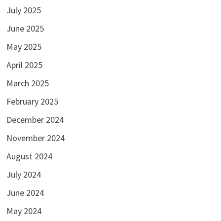
July 2025
June 2025
May 2025
April 2025
March 2025
February 2025
December 2024
November 2024
August 2024
July 2024
June 2024
May 2024