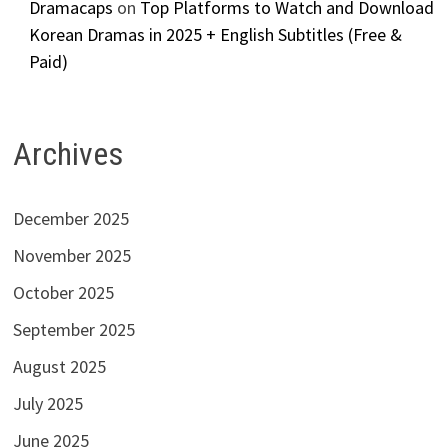
Dramacaps
on
Top Platforms to Watch and Download
Korean Dramas in 2025 + English Subtitles (Free &
Paid)
Archives
December 2025
November 2025
October 2025
September 2025
August 2025
July 2025
June 2025