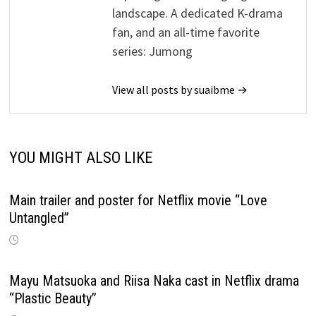
landscape. A dedicated K-drama
fan, and an all-time favorite
series: Jumong
View all posts by suaibme →
YOU MIGHT ALSO LIKE
Main trailer and poster for Netflix movie “Love
Untangled”
Mayu Matsuoka and Riisa Naka cast in Netflix drama
“Plastic Beauty”