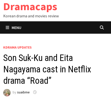
Dramacaps
Skip
to
Korean drama and movies review
content
MENU
KDRAMA UPDATES
Son Suk-Ku and Eita
Nagayama cast in Netflix
drama “Road”
by
suaibme