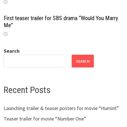
First teaser trailer for SBS drama “Would You Marry
Me”
Search
SEARCH
Recent Posts
Launching trailer & teaser posters for movie “Humint”
Teaser trailer for movie “Number One”