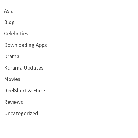
Asia
Blog
Celebrities
Downloading Apps
Drama
Kdrama Updates
Movies
ReelShort & More
Reviews
Uncategorized