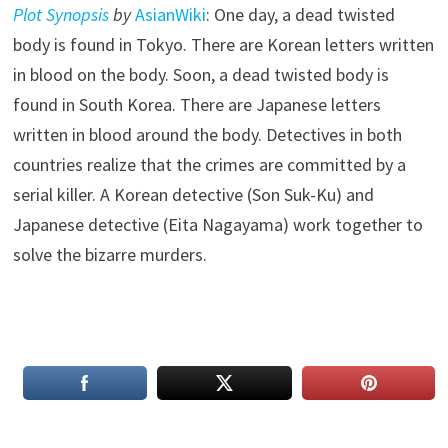
Plot Synopsis
by
AsianWiki
: One day, a dead twisted
body is found in Tokyo. There are Korean letters written
in blood on the body. Soon, a dead twisted body is
found in South Korea. There are Japanese letters
written in blood around the body. Detectives in both
countries realize that the crimes are committed by a
serial killer. A Korean detective (Son Suk-Ku) and
Japanese detective (Eita Nagayama) work together to
solve the bizarre murders.