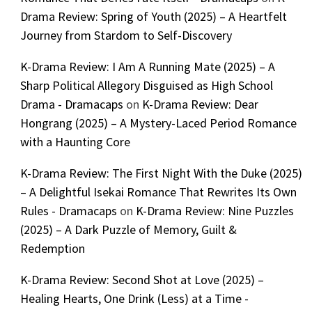
Drama Review: Spring of Youth (2025) – A Heartfelt
Journey from Stardom to Self-Discovery
K-Drama Review: I Am A Running Mate (2025) – A
Sharp Political Allegory Disguised as High School
Drama - Dramacaps
on
K-Drama Review: Dear
Hongrang (2025) – A Mystery-Laced Period Romance
with a Haunting Core
K-Drama Review: The First Night With the Duke (2025)
– A Delightful Isekai Romance That Rewrites Its Own
Rules - Dramacaps
on
K-Drama Review: Nine Puzzles
(2025) – A Dark Puzzle of Memory, Guilt &
Redemption
K-Drama Review: Second Shot at Love (2025) –
Healing Hearts, One Drink (Less) at a Time -