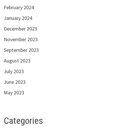
February 2024
January 2024
December 2023
November 2023
September 2023
August 2023
July 2023
June 2023
May 2023
Categories