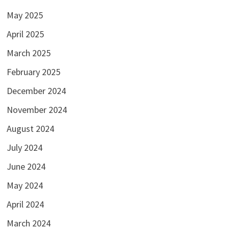
May 2025
April 2025
March 2025
February 2025
December 2024
November 2024
August 2024
July 2024
June 2024
May 2024
April 2024
March 2024