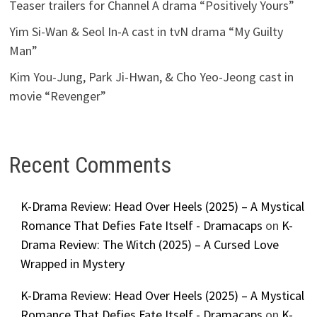
Teaser trailers for Channel A drama “Positively Yours”
Yim Si-Wan & Seol In-A cast in tvN drama “My Guilty
Man”
Kim You-Jung, Park Ji-Hwan, & Cho Yeo-Jeong cast in
movie “Revenger”
Recent Comments
K-Drama Review: Head Over Heels (2025) – A Mystical
Romance That Defies Fate Itself - Dramacaps
on
K-
Drama Review: The Witch (2025) – A Cursed Love
Wrapped in Mystery
K-Drama Review: Head Over Heels (2025) – A Mystical
Romance That Defies Fate Itself - Dramacaps
on
K-