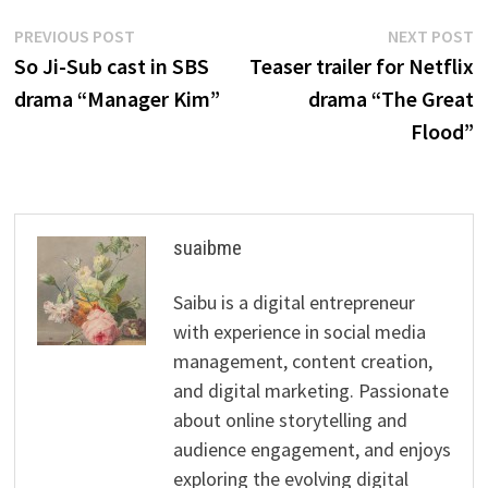
Post
Previous
N
PREVIOUS POST
NEXT POST
post:
p
So Ji-Sub cast in SBS
Teaser trailer for Netflix
navigation
drama “Manager Kim”
drama “The Great
Flood”
suaibme
Saibu is a digital entrepreneur
with experience in social media
management, content creation,
and digital marketing. Passionate
about online storytelling and
audience engagement, and enjoys
exploring the evolving digital