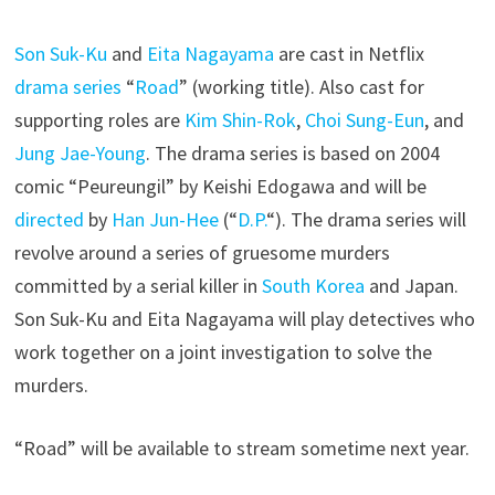
Son Suk-Ku
and
Eita Nagayama
are cast in Netflix
drama series
“
Road
” (working title). Also cast for
supporting roles are
Kim Shin-Rok
,
Choi Sung-Eun
, and
Jung Jae-Young
. The drama series is based on 2004
comic “Peureungil” by Keishi Edogawa and will be
directed
by
Han Jun-Hee
(“
D.P.
“). The drama series will
revolve around a series of gruesome murders
committed by a serial killer in
South Korea
and Japan.
Son Suk-Ku and Eita Nagayama will play detectives who
work together on a joint investigation to solve the
murders.
“Road” will be available to stream sometime next year.