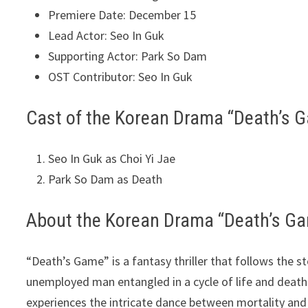
Premiere Date: December 15
Lead Actor: Seo In Guk
Supporting Actor: Park So Dam
OST Contributor: Seo In Guk
Cast of the Korean Drama “Death’s 
Seo In Guk as Choi Yi Jae
Park So Dam as Death
About the Korean Drama “Death’s G
“Death’s Game” is a fantasy thriller that follows the st
unemployed man entangled in a cycle of life and death
experiences the intricate dance between mortality and 