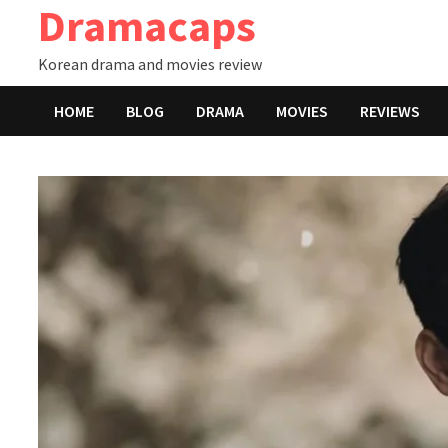
Dramacaps
Skip
to
Korean drama and movies review
content
HOME
BLOG
DRAMA
MOVIES
REVIEWS