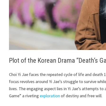
Plot of the Korean Drama “Death’s G
Choi Yi Jae faces the repeated cycle of life and death
focus revolves around Yi Jae’s struggle to survive whil
lives. The engaging aspect lies in Yi Jae’s attempts to
Game” a riveting
exploration
of destiny and free will.