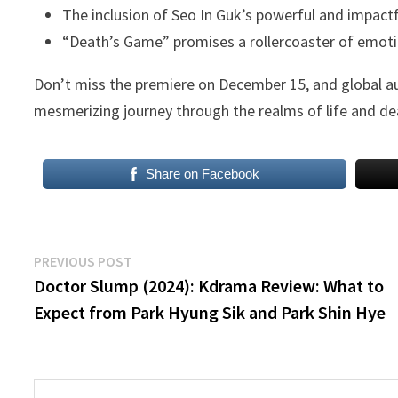
The inclusion of Seo In Guk’s powerful and impact
“Death’s Game” promises a rollercoaster of emotion
Don’t miss the premiere on December 15, and global a
mesmerizing journey through the realms of life and de
Share on Facebook
Post
Previous
PREVIOUS POST
post:
Doctor Slump (2024): Kdrama Review: What to
navigation
Expect from Park Hyung Sik and Park Shin Hye