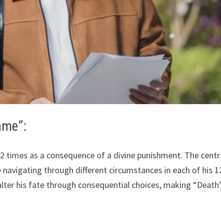
ame”:
 12 times as a consequence of a divine punishment. The centr
e navigating through different circumstances in each of his 1
 alter his fate through consequential choices, making “Death