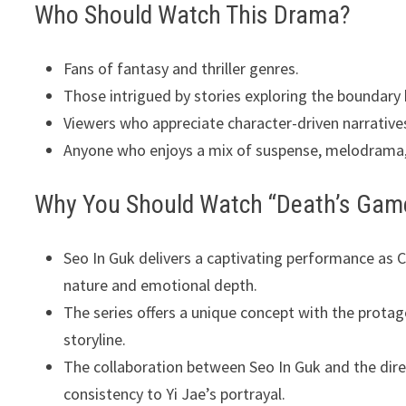
Who Should Watch This Drama?
Fans of fantasy and thriller genres.
Those intrigued by stories exploring the boundary
Viewers who appreciate character-driven narrativ
Anyone who enjoys a mix of suspense, melodrama
Why You Should Watch “Death’s Gam
Seo In Guk delivers a captivating performance as Ch
nature and emotional depth.
The series offers a unique concept with the protago
storyline.
The collaboration between Seo In Guk and the dire
consistency to Yi Jae’s portrayal.