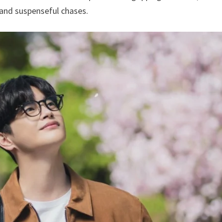
 and suspenseful chases.