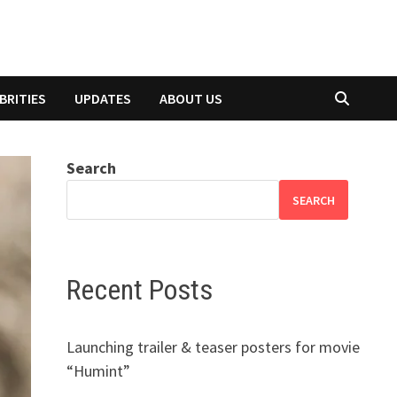
BRITIES
UPDATES
ABOUT US
Search
SEARCH
Recent Posts
Launching trailer & teaser posters for movie
“Humint”