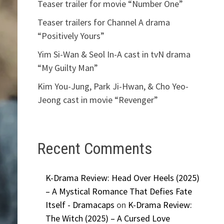
Teaser trailer for movie “Number One”
Teaser trailers for Channel A drama
“Positively Yours”
Yim Si-Wan & Seol In-A cast in tvN drama
“My Guilty Man”
Kim You-Jung, Park Ji-Hwan, & Cho Yeo-
Jeong cast in movie “Revenger”
Recent Comments
K-Drama Review: Head Over Heels (2025)
– A Mystical Romance That Defies Fate
Itself - Dramacaps
on
K-Drama Review:
The Witch (2025) – A Cursed Love