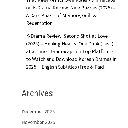
on
K-Drama Review: Nine Puzzles (2025) –
A Dark Puzzle of Memory, Guilt &
Redemption
K-Drama Review: Second Shot at Love
(2025) – Healing Hearts, One Drink (Less)
at a Time - Dramacaps
on
Top Platforms
to Watch and Download Korean Dramas in
2025 + English Subtitles (Free & Paid)
Archives
December 2025
November 2025