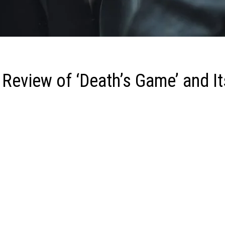
 Review of ‘Death’s Game’ and It