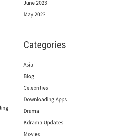
June 2023
May 2023
Categories
Asia
Blog
Celebrities
Downloading Apps
ling
Drama
Kdrama Updates
Movies