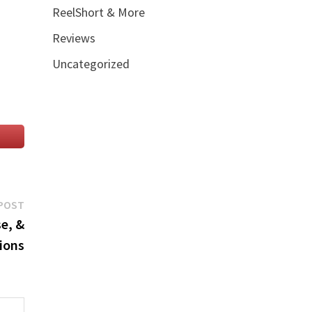
ReelShort & More
Reviews
Uncategorized
Next
POST
post:
e, &
ions