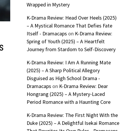
Wrapped in Mystery
K-Drama Review: Head Over Heels (2025)
– A Mystical Romance That Defies Fate
Itself - Dramacaps
on
K-Drama Review:
Spring of Youth (2025) – A Heartfelt
s
Journey from Stardom to Self-Discovery
K-Drama Review: I Am A Running Mate
(2025) – A Sharp Political Allegory
Disguised as High School Drama -
Dramacaps
on
K-Drama Review: Dear
Hongrang (2025) – A Mystery-Laced
Period Romance with a Haunting Core
K-Drama Review: The First Night With the
Duke (2025) – A Delightful Isekai Romance
That Rewrites Its Own Rules - Dramacaps