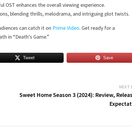
ful OST enhances the overall viewing experience.
s, blending thrills, melodrama, and intriguing plot twists.
udiences can catch it on
Prime Video
. Get ready for a
ath in “Death’s Game.”
Tweet
Save
NEXT 
Sweet Home Season 3 (2024): Review, Releas
Expectat