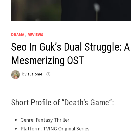
DRAMA
/
REVIEWS
Seo In Guk’s Dual Struggle: A
Mesmerizing OST
by
suaibme
Short Profile of “Death’s Game”:
Genre: Fantasy Thriller
Platform: TVING Original Series