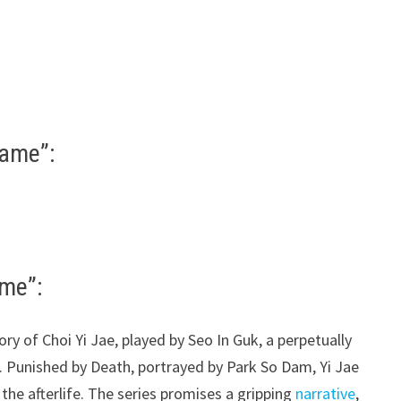
Game”:
ame”:
ory of Choi Yi Jae, played by Seo In Guk, a perpetually
. Punished by Death, portrayed by Park So Dam, Yi Jae
the afterlife. The series promises a gripping
narrative
,