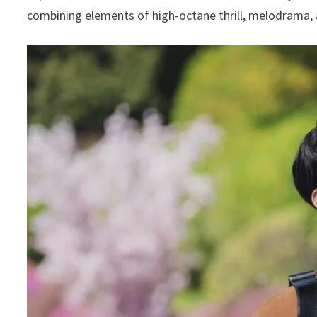
combining elements of high-octane thrill, melodrama,