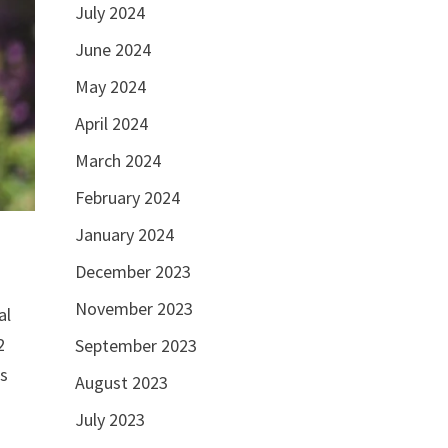
July 2024
June 2024
May 2024
April 2024
March 2024
February 2024
January 2024
December 2023
November 2023
al
2
September 2023
’s
August 2023
July 2023