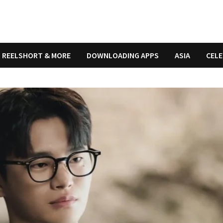
REELSHORT & MORE
DOWNLOADING APPS
ASIA
CELE