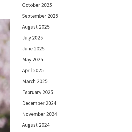
October 2025
September 2025
August 2025
July 2025
June 2025
May 2025
April 2025
March 2025
February 2025
December 2024
November 2024
August 2024