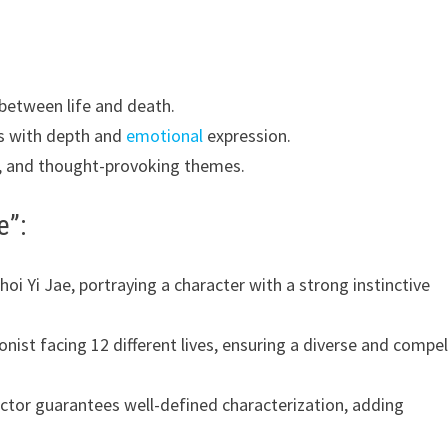
 between life and death.
es with depth and
emotional
expression.
, and thought-provoking themes.
e”:
oi Yi Jae, portraying a character with a strong instinctive
nist facing 12 different lives, ensuring a diverse and compel
ctor guarantees well-defined characterization, adding