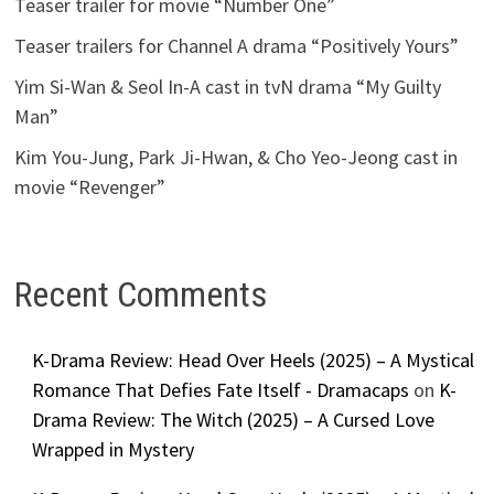
Teaser trailer for movie “Number One”
Teaser trailers for Channel A drama “Positively Yours”
Yim Si-Wan & Seol In-A cast in tvN drama “My Guilty
Man”
Kim You-Jung, Park Ji-Hwan, & Cho Yeo-Jeong cast in
movie “Revenger”
Recent Comments
K-Drama Review: Head Over Heels (2025) – A Mystical
Romance That Defies Fate Itself - Dramacaps
on
K-
Drama Review: The Witch (2025) – A Cursed Love
Wrapped in Mystery