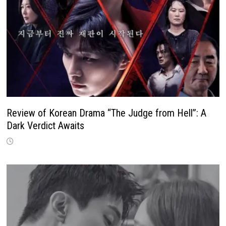
Review of Korean Drama “The Judge from Hell”: A
Dark Verdict Awaits