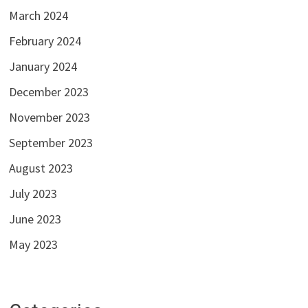
March 2024
February 2024
January 2024
December 2023
November 2023
September 2023
August 2023
July 2023
June 2023
May 2023