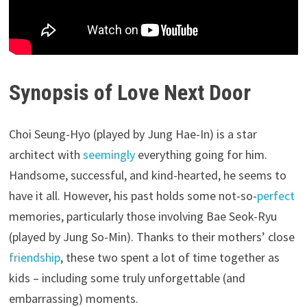
Synopsis of Love Next Door
Choi Seung-Hyo (played by Jung Hae-In) is a star
architect with
seemingly
everything going for him.
Handsome, successful, and kind-hearted, he seems to
have it all. However, his past holds some not-so-
perfect
memories, particularly those involving Bae Seok-Ryu
(played by Jung So-Min). Thanks to their mothers’ close
friendship
, these two spent a lot of time together as
kids – including some truly unforgettable (and
embarrassing) moments.