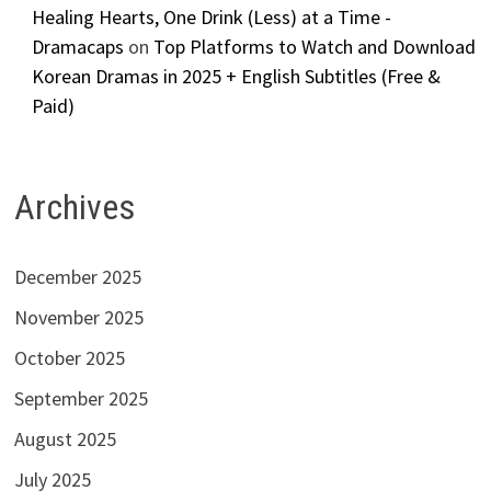
Healing Hearts, One Drink (Less) at a Time -
Dramacaps
on
Top Platforms to Watch and Download
Korean Dramas in 2025 + English Subtitles (Free &
Paid)
Archives
December 2025
November 2025
October 2025
September 2025
August 2025
July 2025