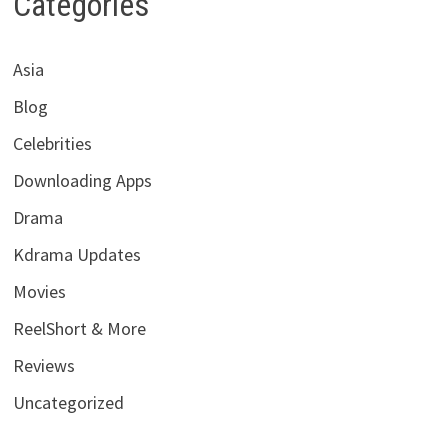
Categories
Asia
Blog
Celebrities
Downloading Apps
Drama
Kdrama Updates
Movies
ReelShort & More
Reviews
Uncategorized