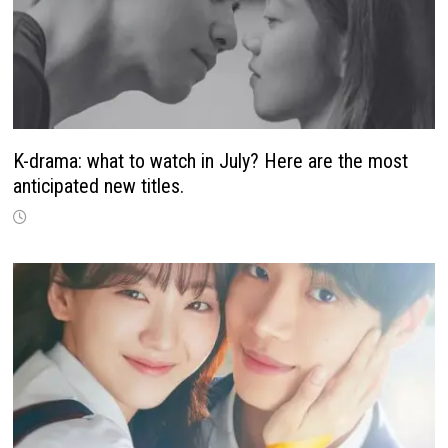
K-drama: what to watch in July? Here are the most
anticipated new titles.