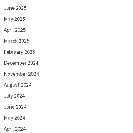
June 2025
May 2025
April 2025
March 2025
February 2025
December 2024
November 2024
August 2024
July 2024
June 2024
May 2024
April 2024