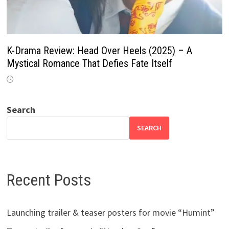
K-Drama Review: Head Over Heels (2025) – A
Mystical Romance That Defies Fate Itself
Search
SEARCH
Recent Posts
Launching trailer & teaser posters for movie “Humint”