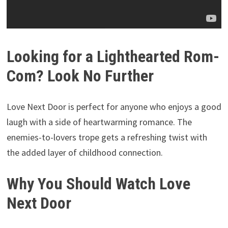
Looking for a Lighthearted Rom-
Com? Look No Further
Love Next Door is perfect for anyone who enjoys a good
laugh with a side of heartwarming romance. The
enemies-to-lovers trope gets a refreshing twist with
the added layer of childhood connection.
Why You Should Watch Love
Next Door