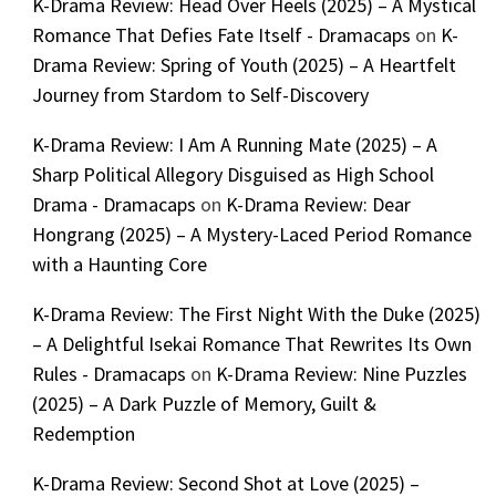
K-Drama Review: Head Over Heels (2025) – A Mystical
Romance That Defies Fate Itself - Dramacaps
on
K-
Drama Review: Spring of Youth (2025) – A Heartfelt
Journey from Stardom to Self-Discovery
K-Drama Review: I Am A Running Mate (2025) – A
Sharp Political Allegory Disguised as High School
Drama - Dramacaps
on
K-Drama Review: Dear
Hongrang (2025) – A Mystery-Laced Period Romance
with a Haunting Core
K-Drama Review: The First Night With the Duke (2025)
– A Delightful Isekai Romance That Rewrites Its Own
Rules - Dramacaps
on
K-Drama Review: Nine Puzzles
(2025) – A Dark Puzzle of Memory, Guilt &
Redemption
K-Drama Review: Second Shot at Love (2025) –