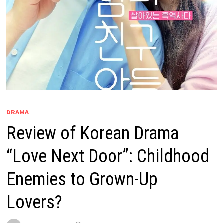
DRAMA
Review of Korean Drama
“Love Next Door”: Childhood
Enemies to Grown-Up
Lovers?