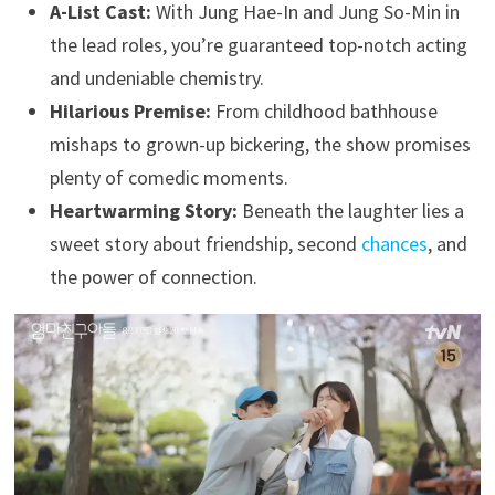
A-List Cast:
With Jung Hae-In and Jung So-Min in
the lead roles, you’re guaranteed top-notch acting
and undeniable chemistry.
Hilarious Premise:
From childhood bathhouse
mishaps to grown-up bickering, the show promises
plenty of comedic moments.
Heartwarming Story:
Beneath the laughter lies a
sweet story about friendship, second
chances
, and
the power of connection.