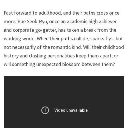
Fast forward to adulthood, and their paths cross once
more. Bae Seok-Ryu, once an academic high achiever
and corporate go-getter, has taken a break from the
working world. When their paths collide, sparks fly – but
not necessarily of the romantic kind. Will their childhood
history and clashing personalities keep them apart, or
will something unexpected blossom between them?