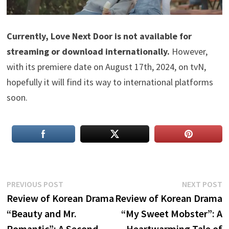
Currently, Love Next Door is not available for
streaming or download internationally.
However,
with its premiere date on August 17th, 2024, on tvN,
hopefully it will find its way to international platforms
soon.
Post
Previous
N
PREVIOUS POST
NEXT POST
post:
p
Review of Korean Drama
Review of Korean Drama
navigation
“Beauty and Mr.
“My Sweet Mobster”: A
Romantic”: A Second
Heartwarming Tale of