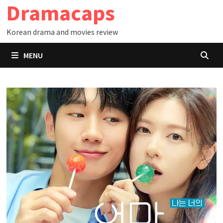
Dramacaps
Skip
to
Korean drama and movies review
content
MENU