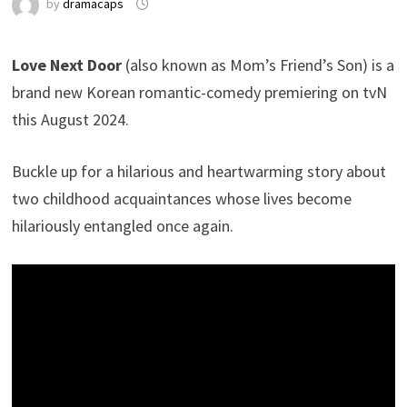
by
dramacaps
Love Next Door
(also known as Mom’s Friend’s Son) is a
brand new Korean romantic-comedy premiering on tvN
this August 2024.
Buckle up for a hilarious and heartwarming story about
two childhood acquaintances whose lives become
hilariously entangled once again.