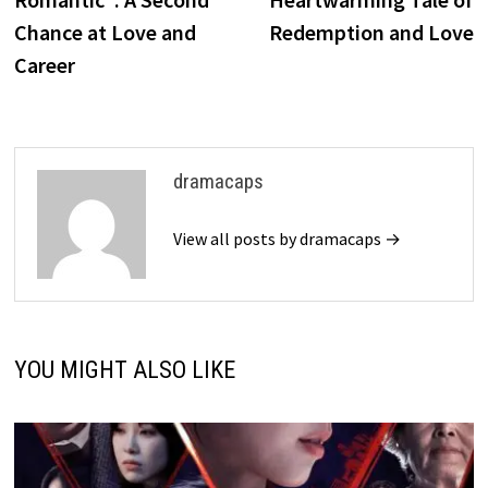
Chance at Love and
Redemption and Love
Career
dramacaps
View all posts by dramacaps →
YOU MIGHT ALSO LIKE