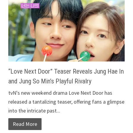
“Love Next Door” Teaser Reveals Jung Hae In
and Jung So Min’s Playful Rivalry
tvN's new weekend drama Love Next Door has
released a tantalizing teaser, offering fans a glimpse
into the intricate past...
Read More