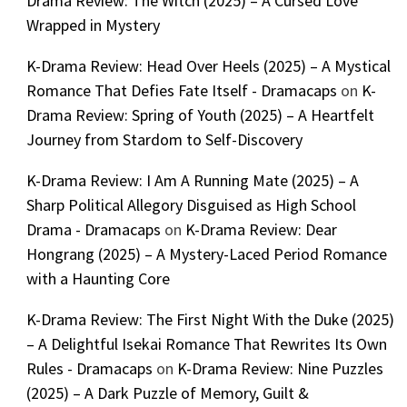
Drama Review: The Witch (2025) – A Cursed Love
Wrapped in Mystery
K-Drama Review: Head Over Heels (2025) – A Mystical
Romance That Defies Fate Itself - Dramacaps
on
K-
Drama Review: Spring of Youth (2025) – A Heartfelt
Journey from Stardom to Self-Discovery
K-Drama Review: I Am A Running Mate (2025) – A
Sharp Political Allegory Disguised as High School
Drama - Dramacaps
on
K-Drama Review: Dear
Hongrang (2025) – A Mystery-Laced Period Romance
with a Haunting Core
K-Drama Review: The First Night With the Duke (2025)
– A Delightful Isekai Romance That Rewrites Its Own
Rules - Dramacaps
on
K-Drama Review: Nine Puzzles
(2025) – A Dark Puzzle of Memory, Guilt &