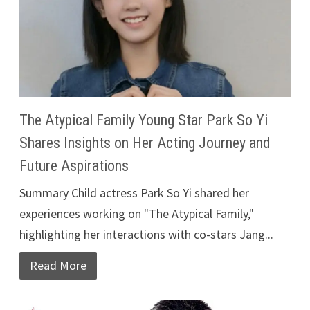
The Atypical Family Young Star Park So Yi
Shares Insights on Her Acting Journey and
Future Aspirations
Summary Child actress Park So Yi shared her
experiences working on "The Atypical Family,"
highlighting her interactions with co-stars Jang...
Read More