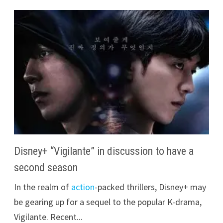
Disney+ “Vigilante” in discussion to have a
second season
In the realm of
action
-packed thrillers, Disney+ may
be gearing up for a sequel to the popular K-drama,
Vigilante. Recent...