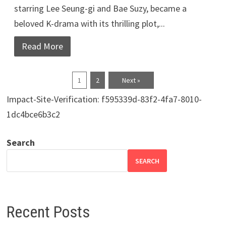
starring Lee Seung-gi and Bae Suzy, became a
beloved K-drama with its thrilling plot,...
Read More
1
2
Next »
Impact-Site-Verification: f595339d-83f2-4fa7-8010-
1dc4bce6b3c2
Search
SEARCH
Recent Posts