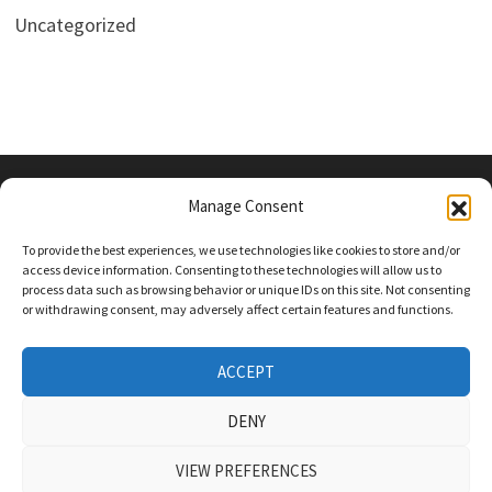
Uncategorized
Manage Consent
PRIVACY POLICY
To provide the best experiences, we use technologies like cookies to store and/or
access device information. Consenting to these technologies will allow us to
process data such as browsing behavior or unique IDs on this site. Not consenting
or withdrawing consent, may adversely affect certain features and functions.
Follow Us On Social Media
Twitter
ACCEPT
Instagram
DENY
VIEW PREFERENCES