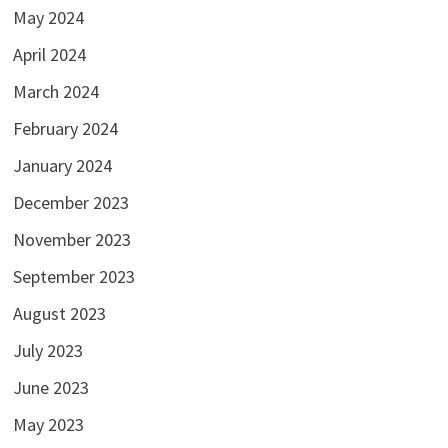
May 2024
April 2024
March 2024
February 2024
January 2024
December 2023
November 2023
September 2023
August 2023
July 2023
June 2023
May 2023