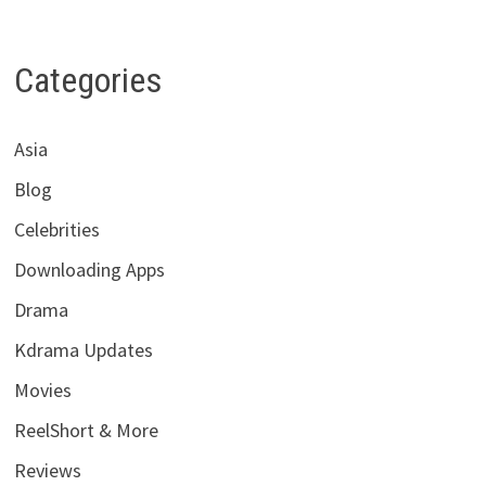
Categories
Asia
Blog
Celebrities
Downloading Apps
Drama
Kdrama Updates
Movies
ReelShort & More
Reviews