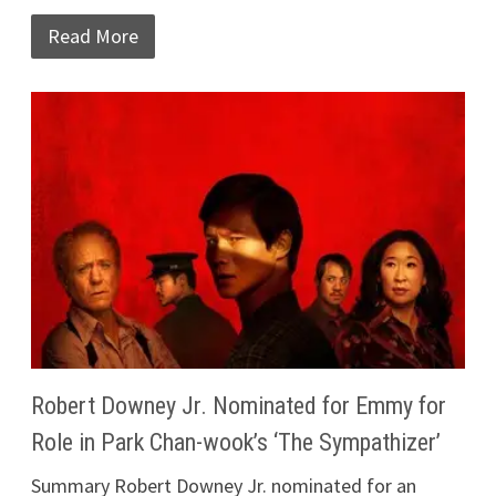
Read More
Robert Downey Jr. Nominated for Emmy for
Role in Park Chan-wook’s ‘The Sympathizer’
Summary Robert Downey Jr. nominated for an