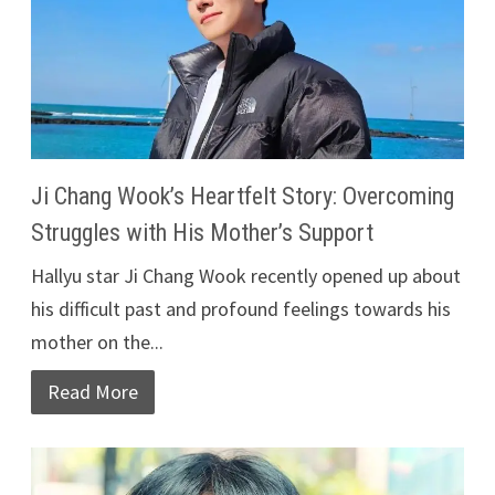
Ji Chang Wook’s Heartfelt Story: Overcoming
Struggles with His Mother’s Support
Hallyu star Ji Chang Wook recently opened up about
his difficult past and profound feelings towards his
mother on the...
Read More