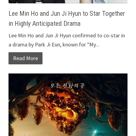
Lee Min Ho and Jun Ji Hyun to Star Together
in Highly Anticipated Drama
Lee Min Ho and Jun Ji Hyun confirmed to co-star in
a drama by Park Ji Eun, known for "My...
Read More