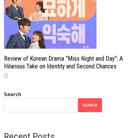
Review of Korean Drama “Miss Night and Day”: A
Hilarious Take on Identity and Second Chances
Search
SEARCH
Recent Posts