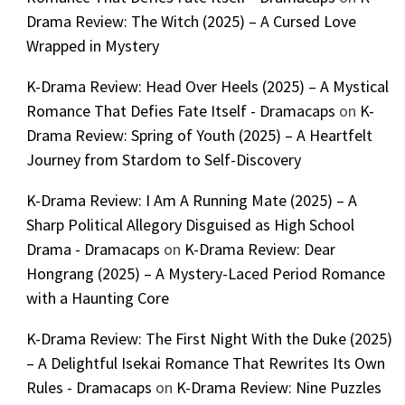
Drama Review: The Witch (2025) – A Cursed Love
Wrapped in Mystery
K-Drama Review: Head Over Heels (2025) – A Mystical
Romance That Defies Fate Itself - Dramacaps
on
K-
Drama Review: Spring of Youth (2025) – A Heartfelt
Journey from Stardom to Self-Discovery
K-Drama Review: I Am A Running Mate (2025) – A
Sharp Political Allegory Disguised as High School
Drama - Dramacaps
on
K-Drama Review: Dear
Hongrang (2025) – A Mystery-Laced Period Romance
with a Haunting Core
K-Drama Review: The First Night With the Duke (2025)
– A Delightful Isekai Romance That Rewrites Its Own
Rules - Dramacaps
on
K-Drama Review: Nine Puzzles