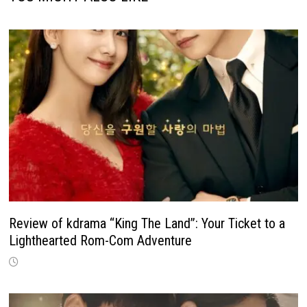
Review of kdrama “King The Land”: Your Ticket to a
Lighthearted Rom-Com Adventure