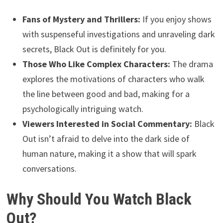
Fans of Mystery and Thrillers:
If you enjoy shows
with suspenseful investigations and unraveling dark
secrets, Black Out is definitely for you.
Those Who Like Complex Characters:
The drama
explores the motivations of characters who walk
the line between good and bad, making for a
psychologically intriguing watch.
Viewers Interested in Social Commentary:
Black
Out isn’t afraid to delve into the dark side of
human nature, making it a show that will spark
conversations.
Why Should You Watch Black
Out?