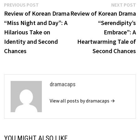
Post
Previous
N
PREVIOUS POST
NEXT POST
post:
p
Review of Korean Drama
Review of Korean Drama
navigation
“Miss Night and Day”: A
“Serendipity’s
Hilarious Take on
Embrace”: A
Identity and Second
Heartwarming Tale of
Chances
Second Chances
dramacaps
View all posts by dramacaps →
YOU MIGHT ALSO LIKE