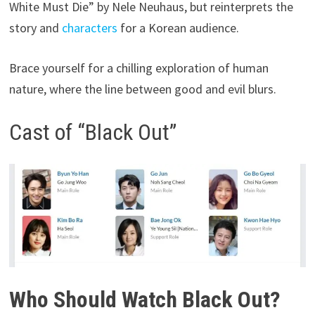
White Must Die” by Nele Neuhaus, but reinterprets the
story and
characters
for a Korean audience.
Brace yourself for a chilling exploration of human
nature, where the line between good and evil blurs.
Cast of “Black Out”
Who Should Watch Black Out?