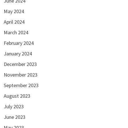
June 2024
May 2024
April 2024
March 2024
February 2024
January 2024
December 2023
November 2023
September 2023
August 2023
July 2023
June 2023
May 2023