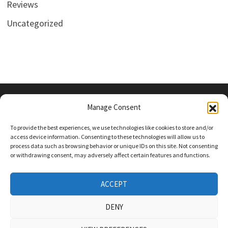
Reviews
Uncategorized
Manage Consent
PRIVACY POLICY
To provide the best experiences, we use technologies like cookies to store and/or
access device information. Consenting to these technologies will allow us to
process data such as browsing behavior or unique IDs on this site. Not consenting
or withdrawing consent, may adversely affect certain features and functions.
Follow Us On Social Media
Twitter
ACCEPT
Instagram
DENY