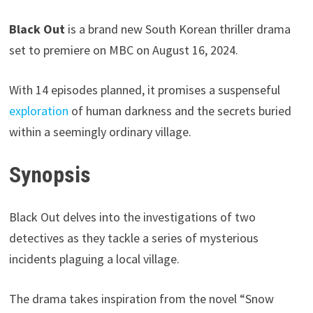
Black Out
is a brand new South Korean thriller drama
set to premiere on MBC on August 16, 2024.
With 14 episodes planned, it promises a suspenseful
exploration
of human darkness and the secrets buried
within a seemingly ordinary village.
Synopsis
Black Out delves into the investigations of two
detectives as they tackle a series of mysterious
incidents plaguing a local village.
The drama takes inspiration from the novel “Snow