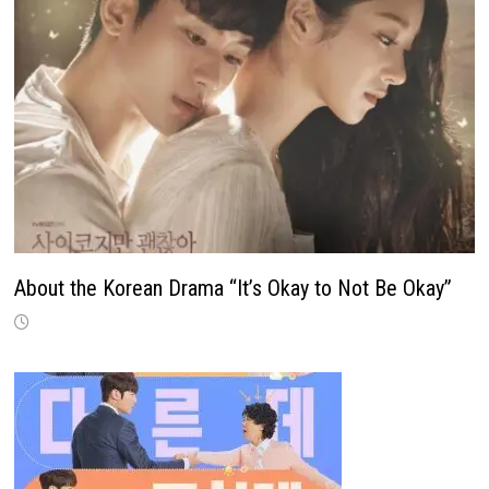
About the Korean Drama “It’s Okay to Not Be Okay”