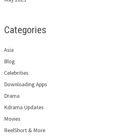
Categories
Asia
Blog
Celebrities
Downloading Apps
Drama
Kdrama Updates
Movies
ReelShort & More