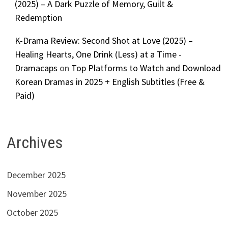
(2025) – A Dark Puzzle of Memory, Guilt &
Redemption
K-Drama Review: Second Shot at Love (2025) –
Healing Hearts, One Drink (Less) at a Time -
Dramacaps
on
Top Platforms to Watch and Download
Korean Dramas in 2025 + English Subtitles (Free &
Paid)
Archives
December 2025
November 2025
October 2025