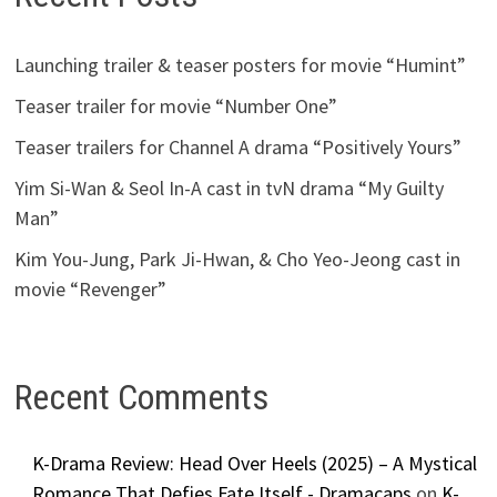
Launching trailer & teaser posters for movie “Humint”
Teaser trailer for movie “Number One”
Teaser trailers for Channel A drama “Positively Yours”
Yim Si-Wan & Seol In-A cast in tvN drama “My Guilty
Man”
Kim You-Jung, Park Ji-Hwan, & Cho Yeo-Jeong cast in
movie “Revenger”
Recent Comments
K-Drama Review: Head Over Heels (2025) – A Mystical
Romance That Defies Fate Itself - Dramacaps
on
K-