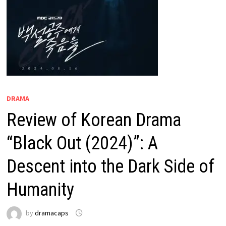
DRAMA
Review of Korean Drama
“Black Out (2024)”: A
Descent into the Dark Side of
Humanity
by
dramacaps