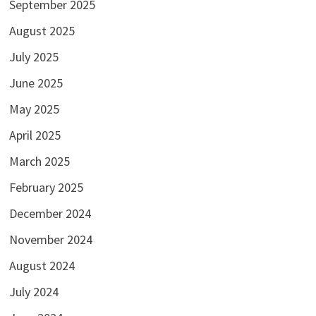
September 2025
August 2025
July 2025
June 2025
May 2025
April 2025
March 2025
February 2025
December 2024
November 2024
August 2024
July 2024