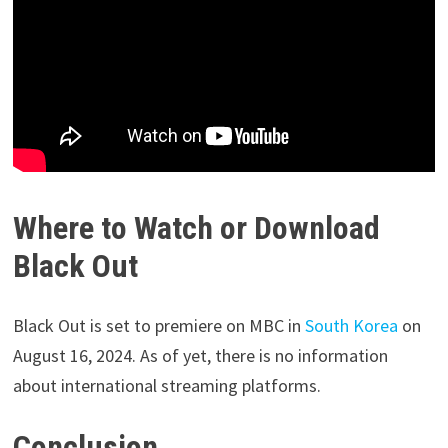
Where to Watch or Download
Black Out
Black Out is set to premiere on MBC in
South Korea
on
August 16, 2024. As of yet, there is no information
about international streaming platforms.
Conclusion