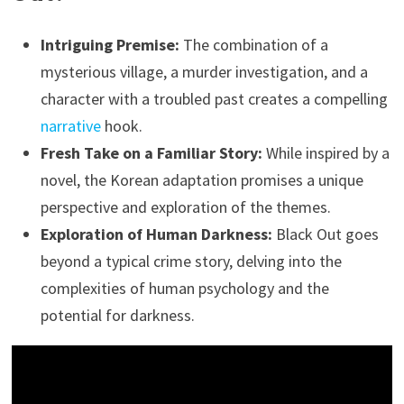
Intriguing Premise:
The combination of a
mysterious village, a murder investigation, and a
character with a troubled past creates a compelling
narrative
hook.
Fresh Take on a Familiar Story:
While inspired by a
novel, the Korean adaptation promises a unique
perspective and exploration of the themes.
Exploration of Human Darkness:
Black Out goes
beyond a typical crime story, delving into the
complexities of human psychology and the
potential for darkness.