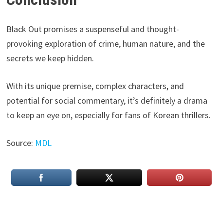
Black Out promises a suspenseful and thought-
provoking exploration of crime, human nature, and the
secrets we keep hidden.
With its unique premise, complex characters, and
potential for social commentary, it’s definitely a drama
to keep an eye on, especially for fans of Korean thrillers.
Source:
MDL