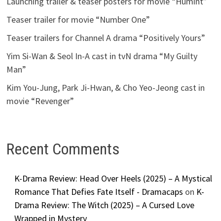
Launching trailer & teaser posters for movie “Humint”
Teaser trailer for movie “Number One”
Teaser trailers for Channel A drama “Positively Yours”
Yim Si-Wan & Seol In-A cast in tvN drama “My Guilty
Man”
Kim You-Jung, Park Ji-Hwan, & Cho Yeo-Jeong cast in
movie “Revenger”
Recent Comments
K-Drama Review: Head Over Heels (2025) – A Mystical
Romance That Defies Fate Itself - Dramacaps
on
K-
Drama Review: The Witch (2025) – A Cursed Love
Wrapped in Mystery