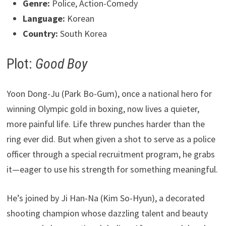
Genre:
Police, Action-Comedy
Language:
Korean
Country:
South Korea
Plot:
Good Boy
Yoon Dong-Ju (Park Bo-Gum), once a national hero for
winning Olympic gold in boxing, now lives a quieter,
more painful life. Life threw punches harder than the
ring ever did. But when given a shot to serve as a police
officer through a special recruitment program, he grabs
it—eager to use his strength for something meaningful.
He’s joined by Ji Han-Na (Kim So-Hyun), a decorated
shooting champion whose dazzling talent and beauty