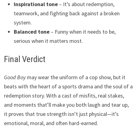
Inspirational tone
– It’s about redemption,
teamwork, and fighting back against a broken
system.
Balanced tone
– Funny when it needs to be,
serious when it matters most.
Final Verdict
Good Boy
may wear the uniform of a cop show, but it
beats with the heart of a sports drama and the soul of a
redemption story. With a cast of misfits, real stakes,
and moments that’ll make you both laugh and tear up,
it proves that true strength isn’t just physical—it’s
emotional, moral, and often hard-earned.