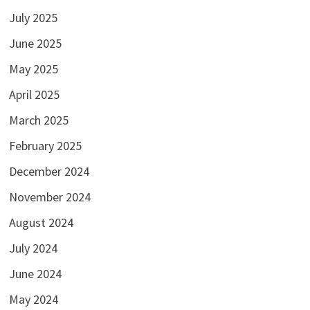
July 2025
June 2025
May 2025
April 2025
March 2025
February 2025
December 2024
November 2024
August 2024
July 2024
June 2024
May 2024