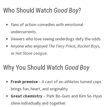
Who Should Watch
Good Boy
?
Fans of action-comedies with emotional
undercurrents.
Viewers who love seeing underdogs defy the odds.
Anyone who enjoyed
The Fiery Priest
,
Racket Boys
,
or
Hot Stove League
.
Why You Should Watch
Good Boy
Fresh premise
– A cast of ex-athletes turned cops
brings fun, heart, and originality.
Great chemistry
– Park Bo-Gum and Kim So-Hyun
shine individually and together.