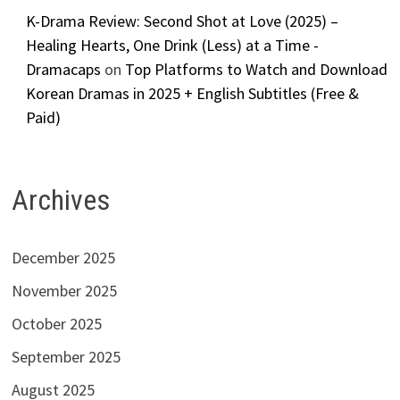
K-Drama Review: Second Shot at Love (2025) –
Healing Hearts, One Drink (Less) at a Time -
Dramacaps
on
Top Platforms to Watch and Download
Korean Dramas in 2025 + English Subtitles (Free &
Paid)
Archives
December 2025
November 2025
October 2025
September 2025
August 2025