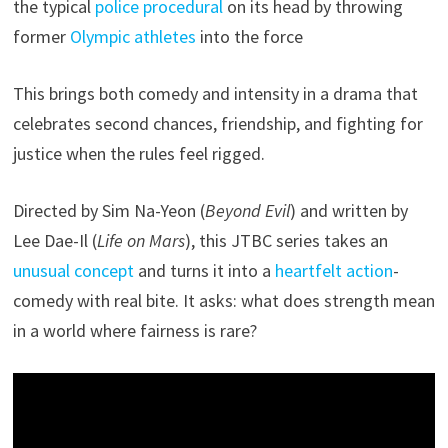
the typical
police procedural
on its head by throwing
former
Olympic athletes
into the force
This brings both comedy and intensity in a drama that
celebrates second chances, friendship, and fighting for
justice when the rules feel rigged.
Directed by Sim Na-Yeon (
Beyond Evil
) and written by
Lee Dae-Il (
Life on Mars
), this JTBC series takes an
unusual concept
and turns it into a
heartfelt action
-
comedy with real bite. It asks: what does strength mean
in a world where fairness is rare?