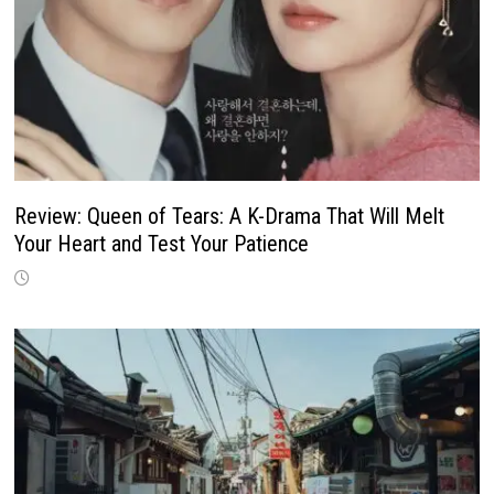
Review: Queen of Tears: A K-Drama That Will Melt
Your Heart and Test Your Patience