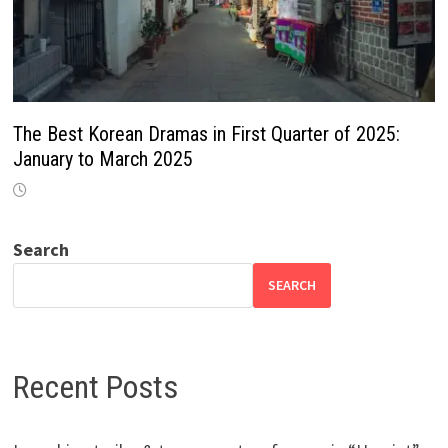
The Best Korean Dramas in First Quarter of 2025:
January to March 2025
Search
SEARCH
Recent Posts