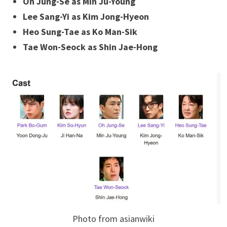
Oh Jung-Se as Min Ju-Young
Lee Sang-Yi as Kim Jong-Hyeon
Heo Sung-Tae as Ko Man-Sik
Tae Won-Seock as Shin Jae-Hong
Photo from asianwiki