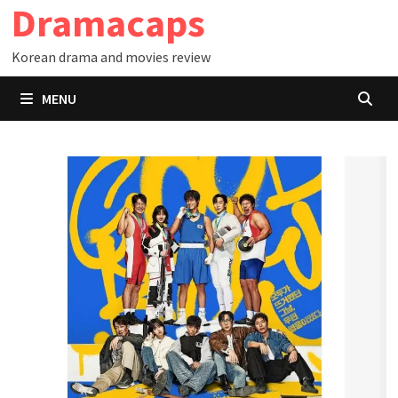
Dramacaps
Skip
to
Korean drama and movies review
content
MENU