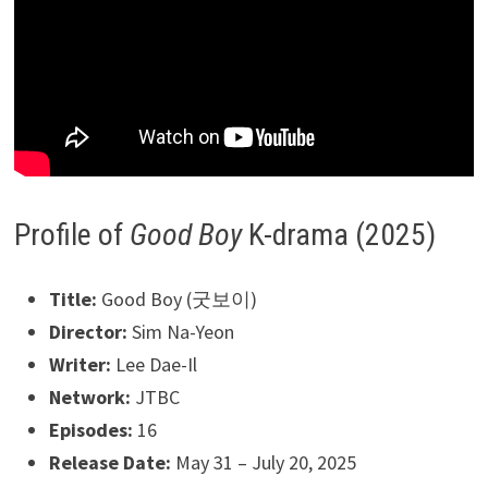
Profile of
Good Boy
K-drama (2025)
Title:
Good Boy (굿보이)
Director:
Sim Na-Yeon
Writer:
Lee Dae-Il
Network:
JTBC
Episodes:
16
Release Date:
May 31 – July 20, 2025