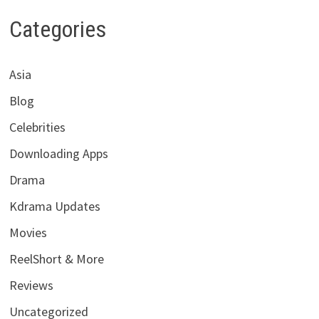
Categories
Asia
Blog
Celebrities
Downloading Apps
Drama
Kdrama Updates
Movies
ReelShort & More
Reviews
Uncategorized