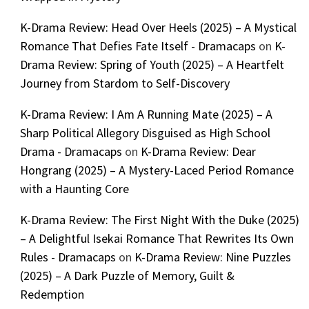
K-Drama Review: Head Over Heels (2025) – A Mystical
Romance That Defies Fate Itself - Dramacaps
on
K-
Drama Review: Spring of Youth (2025) – A Heartfelt
Journey from Stardom to Self-Discovery
K-Drama Review: I Am A Running Mate (2025) – A
Sharp Political Allegory Disguised as High School
Drama - Dramacaps
on
K-Drama Review: Dear
Hongrang (2025) – A Mystery-Laced Period Romance
with a Haunting Core
K-Drama Review: The First Night With the Duke (2025)
– A Delightful Isekai Romance That Rewrites Its Own
Rules - Dramacaps
on
K-Drama Review: Nine Puzzles
(2025) – A Dark Puzzle of Memory, Guilt &
Redemption