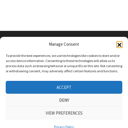
Manage Consent
PRIVACY POLICY
To provide the best experiences, we use technologies like cookies to store and/or
access device information. Consenting to these technologies will allow us to
process data such as browsing behavior or unique IDs on this site. Not consenting
or withdrawing consent, may adversely affect certain features and functions.
Follow Us On Social Media
Twitter
ACCEPT
Instagram
DENY
VIEW PREFERENCES
COPYRIGHT Powered by
WordPress
and
Bam
.
Privacy Policy