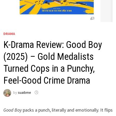
DRAMA
K-Drama Review: Good Boy
(2025) – Gold Medalists
Turned Cops in a Punchy,
Feel-Good Crime Drama
by
suaibme
Good Boy
packs a punch, literally and emotionally. It flips