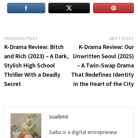
Post
Previous
N
PREVIOUS POST
NEXT POST
post:
p
K-Drama Review: Bitch
K-Drama Review: Our
navigation
and Rich (2023) – A Dark,
Unwritten Seoul (2025)
Stylish High School
– A Twin-Swap Drama
Thriller With a Deadly
That Redefines Identity
Secret
in the Heart of the City
suaibme
Saibu is a digital entrepreneur