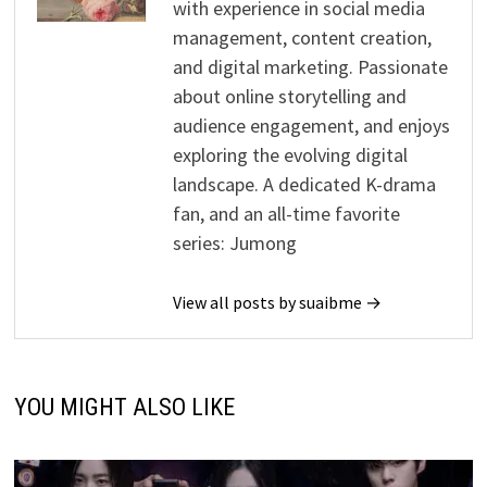
with experience in social media
management, content creation,
and digital marketing. Passionate
about online storytelling and
audience engagement, and enjoys
exploring the evolving digital
landscape. A dedicated K-drama
fan, and an all-time favorite
series: Jumong
View all posts by suaibme →
YOU MIGHT ALSO LIKE