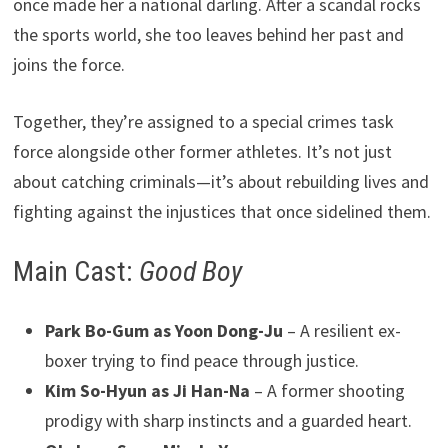
once made her a national darling. After a scandal rocks
the sports world, she too leaves behind her past and
joins the force.
Together, they’re assigned to a special crimes task
force alongside other former athletes. It’s not just
about catching criminals—it’s about rebuilding lives and
fighting against the injustices that once sidelined them.
Main Cast:
Good Boy
Park Bo-Gum as Yoon Dong-Ju
– A resilient ex-
boxer trying to find peace through justice.
Kim So-Hyun as Ji Han-Na
– A former shooting
prodigy with sharp instincts and a guarded heart.