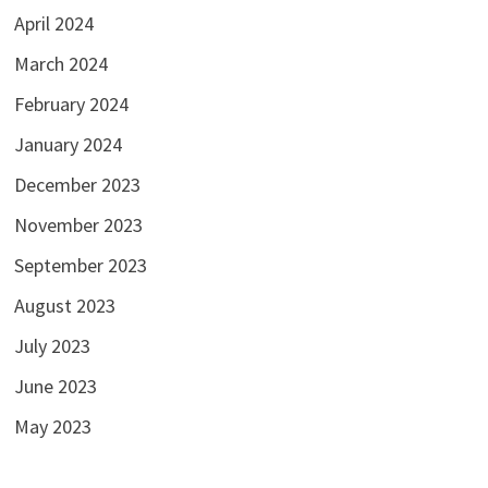
April 2024
March 2024
February 2024
January 2024
December 2023
November 2023
September 2023
August 2023
July 2023
June 2023
May 2023