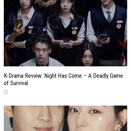
K-Drama Review: Night Has Come – A Deadly Game
of Survival