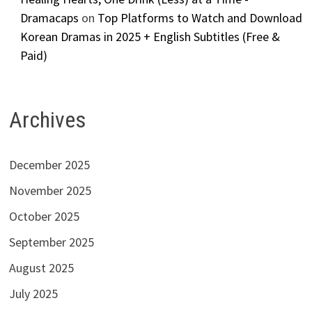
Dramacaps
on
Top Platforms to Watch and Download
Korean Dramas in 2025 + English Subtitles (Free &
Paid)
Archives
December 2025
November 2025
October 2025
September 2025
August 2025
July 2025