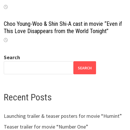
Choo Young-Woo & Shin Shi-A cast in movie “Even if
This Love Disappears from the World Tonight”
Search
SEARCH
Recent Posts
Launching trailer & teaser posters for movie “Humint”
Teaser trailer for movie “Number One”