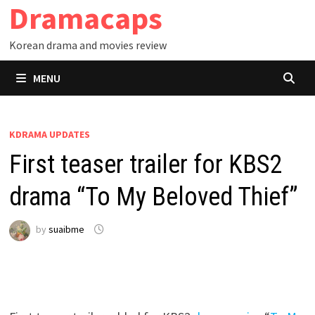
Dramacaps
Skip
to
Korean drama and movies review
content
MENU
KDRAMA UPDATES
First teaser trailer for KBS2
drama “To My Beloved Thief”
by
suaibme