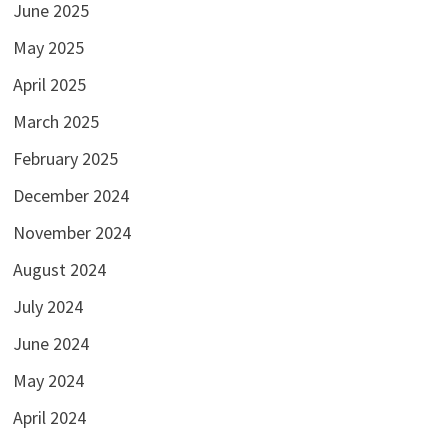
June 2025
May 2025
April 2025
March 2025
February 2025
December 2024
November 2024
August 2024
July 2024
June 2024
May 2024
April 2024