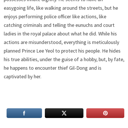
easygoing life, like walking around the streets, but he
enjoys performing police officer like actions, like
catching criminals and telling the eunuchs and court
ladies in the royal palace about what he did. While his
actions are misunderstood, everything is meticulously
planned Prince Lee Yeol to protect his people. He hides
his true abilities, under the guise of a hobby, but, by fate,
he happens to encounter thief Gil-Dong and is
captivated by her.