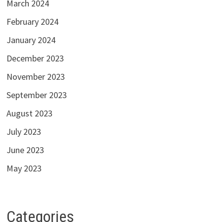
March 2024
February 2024
January 2024
December 2023
November 2023
September 2023
August 2023
July 2023
June 2023
May 2023
Categories