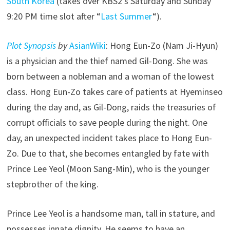
South Korea
(takes over KBS2’s Saturday and Sunday
9:20 PM time slot after “
Last Summer
“).
Plot Synopsis
by
AsianWiki
: Hong Eun-Zo (Nam Ji-Hyun)
is a physician and the thief named Gil-Dong. She was
born between a nobleman and a woman of the lowest
class. Hong Eun-Zo takes care of patients at Hyeminseo
during the day and, as Gil-Dong, raids the treasuries of
corrupt officials to save people during the night. One
day, an unexpected incident takes place to Hong Eun-
Zo. Due to that, she becomes entangled by fate with
Prince Lee Yeol (Moon Sang-Min), who is the younger
stepbrother of the king.
Prince Lee Yeol is a handsome man, tall in stature, and
possesses innate dignity. He seems to have an