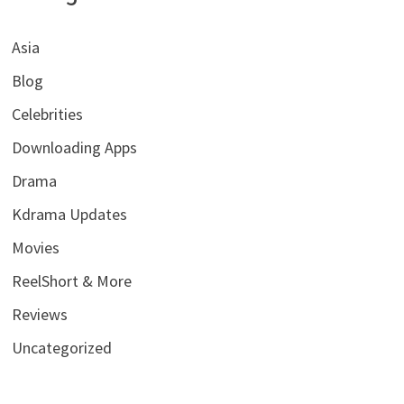
Asia
Blog
Celebrities
Downloading Apps
Drama
Kdrama Updates
Movies
ReelShort & More
Reviews
Uncategorized