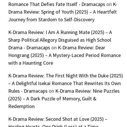
Romance That Defies Fate Itself - Dramacaps
on
K-
Drama Review: Spring of Youth (2025) – A Heartfelt
Journey from Stardom to Self-Discovery
K-Drama Review: I Am A Running Mate (2025) – A
Sharp Political Allegory Disguised as High School
Drama - Dramacaps
on
K-Drama Review: Dear
Hongrang (2025) – A Mystery-Laced Period Romance
with a Haunting Core
K-Drama Review: The First Night With the Duke (2025)
– A Delightful Isekai Romance That Rewrites Its Own
Rules - Dramacaps
on
K-Drama Review: Nine Puzzles
(2025) – A Dark Puzzle of Memory, Guilt &
Redemption
K-Drama Review: Second Shot at Love (2025) –
Healing Hearts, One Drink (Less) at a Time -