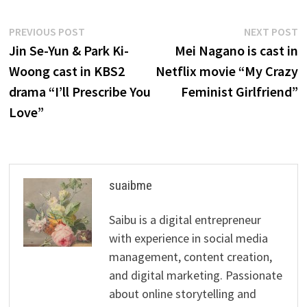
Post
Previous
N
PREVIOUS POST
NEXT POST
post:
p
Jin Se-Yun & Park Ki-
Mei Nagano is cast in
navigation
Woong cast in KBS2
Netflix movie “My Crazy
drama “I’ll Prescribe You
Feminist Girlfriend”
Love”
suaibme
Saibu is a digital entrepreneur
with experience in social media
management, content creation,
and digital marketing. Passionate
about online storytelling and