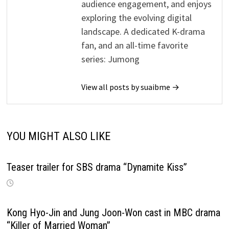
audience engagement, and enjoys
exploring the evolving digital
landscape. A dedicated K-drama
fan, and an all-time favorite
series: Jumong
View all posts by suaibme →
YOU MIGHT ALSO LIKE
Teaser trailer for SBS drama “Dynamite Kiss”
Kong Hyo-Jin and Jung Joon-Won cast in MBC drama
“Killer of Married Woman”