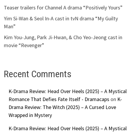
Teaser trailers for Channel A drama “Positively Yours”
Yim Si-Wan & Seol In-A cast in tvN drama “My Guilty
Man”
Kim You-Jung, Park Ji-Hwan, & Cho Yeo-Jeong cast in
movie “Revenger”
Recent Comments
K-Drama Review: Head Over Heels (2025) – A Mystical
Romance That Defies Fate Itself - Dramacaps
on
K-
Drama Review: The Witch (2025) – A Cursed Love
Wrapped in Mystery
K-Drama Review: Head Over Heels (2025) – A Mystical