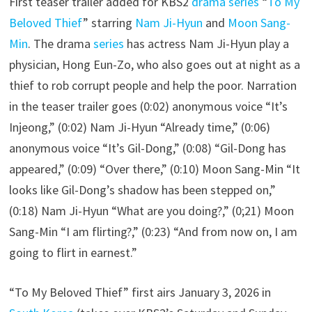
First teaser trailer added for KBS2
drama series
“
To My
Beloved Thief
” starring
Nam Ji-Hyun
and
Moon Sang-
Min
. The drama
series
has actress Nam Ji-Hyun play a
physician, Hong Eun-Zo, who also goes out at night as a
thief to rob corrupt people and help the poor. Narration
in the teaser trailer goes (0:02) anonymous voice “It’s
Injeong,” (0:02) Nam Ji-Hyun “Already time,” (0:06)
anonymous voice “It’s Gil-Dong,” (0:08) “Gil-Dong has
appeared,” (0:09) “Over there,” (0:10) Moon Sang-Min “It
looks like Gil-Dong’s shadow has been stepped on,”
(0:18) Nam Ji-Hyun “What are you doing?,” (0;21) Moon
Sang-Min “I am flirting?,” (0:23) “And from now on, I am
going to flirt in earnest.”
“To My Beloved Thief” first airs January 3, 2026 in