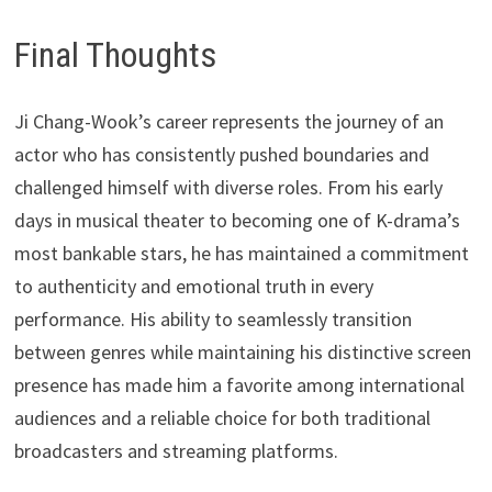
Final Thoughts
Ji Chang-Wook’s career represents the journey of an
actor who has consistently pushed boundaries and
challenged himself with diverse roles. From his early
days in musical theater to becoming one of K-drama’s
most bankable stars, he has maintained a commitment
to authenticity and emotional truth in every
performance. His ability to seamlessly transition
between genres while maintaining his distinctive screen
presence has made him a favorite among international
audiences and a reliable choice for both traditional
broadcasters and streaming platforms.