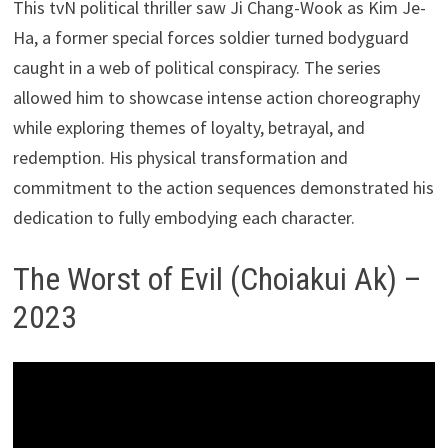
This tvN political thriller saw Ji Chang-Wook as Kim Je-
Ha, a former special forces soldier turned bodyguard
caught in a web of political conspiracy. The series
allowed him to showcase intense action choreography
while exploring themes of loyalty, betrayal, and
redemption. His physical transformation and
commitment to the action sequences demonstrated his
dedication to fully embodying each character.
The Worst of Evil (Choiakui Ak) –
2023