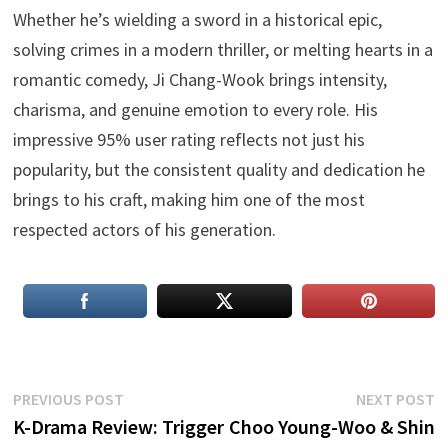
Whether he’s wielding a sword in a historical epic,
solving crimes in a modern thriller, or melting hearts in a
romantic comedy, Ji Chang-Wook brings intensity,
charisma, and genuine emotion to every role. His
impressive 95% user rating reflects not just his
popularity, but the consistent quality and dedication he
brings to his craft, making him one of the most
respected actors of his generation.
Post
Previous
N
PREVIOUS POST
NEXT POST
post:
p
K-Drama Review: Trigger
Choo Young-Woo & Shin
navigation