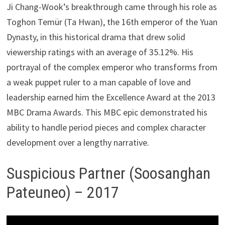
Ji Chang-Wook’s breakthrough came through his role as
Toghon Temür (Ta Hwan), the 16th emperor of the Yuan
Dynasty, in this historical drama that drew solid
viewership ratings with an average of 35.12%. His
portrayal of the complex emperor who transforms from
a weak puppet ruler to a man capable of love and
leadership earned him the Excellence Award at the 2013
MBC Drama Awards. This MBC epic demonstrated his
ability to handle period pieces and complex character
development over a lengthy narrative.
Suspicious Partner (Soosanghan
Pateuneo) – 2017