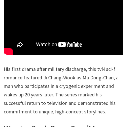
His first drama after military discharge, this tvN sci-fi
romance featured Ji Chang-Wook as Ma Dong-Chan, a
man who participates in a cryogenic experiment and
wakes up 20 years later. The series marked his
successful return to television and demonstrated his
commitment to unique, high-concept storylines.