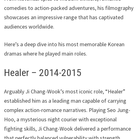
comedies to action-packed adventures, his filmography
showcases an impressive range that has captivated
audiences worldwide.
Here’s a deep dive into his most memorable Korean
dramas where he played main roles.
Healer – 2014-2015
Arguably Ji Chang-Wook’s most iconic role, “Healer”
established him as a leading man capable of carrying
complex action-romance narratives. Playing Seo Jung-
Hoo, a mysterious night courier with exceptional
fighting skills, Ji Chang-Wook delivered a performance
that perfectly balanced vulnerability with strength.