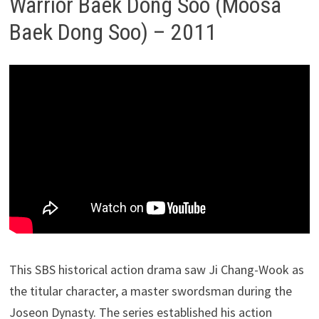
Warrior Baek Dong Soo (Moosa
Baek Dong Soo) – 2011
This SBS historical action drama saw Ji Chang-Wook as
the titular character, a master swordsman during the
Joseon Dynasty. The series established his action