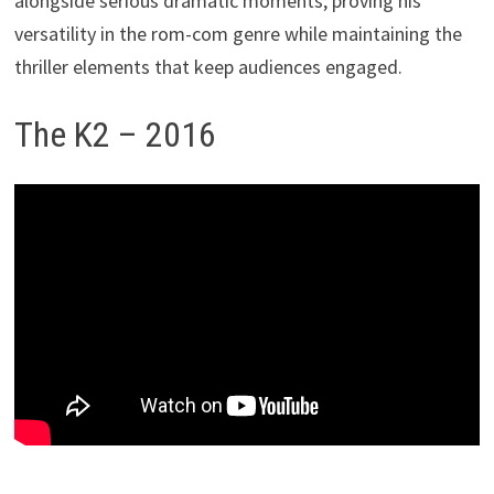
alongside serious dramatic moments, proving his
versatility in the rom-com genre while maintaining the
thriller elements that keep audiences engaged.
The K2 – 2016