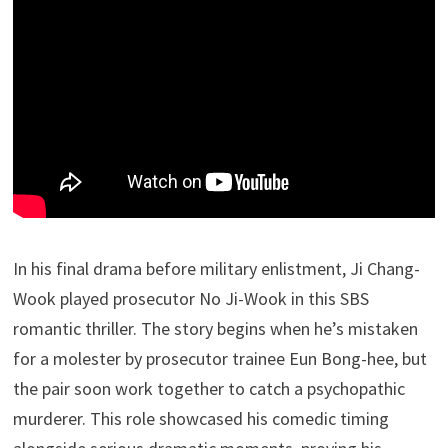
In his final drama before military enlistment, Ji Chang-
Wook played prosecutor No Ji-Wook in this SBS
romantic thriller. The story begins when he’s mistaken
for a molester by prosecutor trainee Eun Bong-hee, but
the pair soon work together to catch a psychopathic
murderer. This role showcased his comedic timing