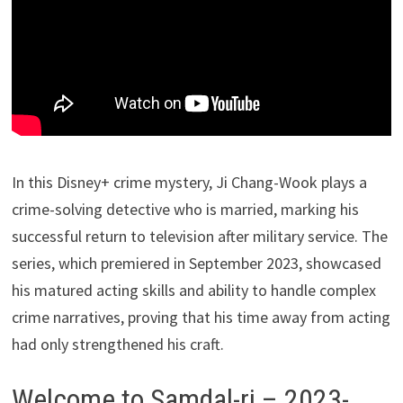
In this Disney+ crime mystery, Ji Chang-Wook plays a
crime-solving detective who is married, marking his
successful return to television after military service. The
series, which premiered in September 2023, showcased
his matured acting skills and ability to handle complex
crime narratives, proving that his time away from acting
had only strengthened his craft.
Welcome to Samdal-ri – 2023-