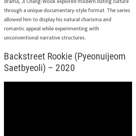
drama, Ji Chang-Wook explored modern dating culture
through a unique documentary-style format. The series
allowed him to display his natural charisma and
romantic appeal while experimenting with
unconventional narrative structures.
Backstreet Rookie (Pyeonuijeom
Saetbyeoli) – 2020