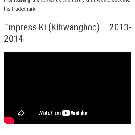
his trademark.
Empress Ki (Kihwanghoo) – 2013-
2014