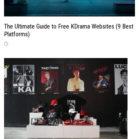
The Ultimate Guide to Free KDrama Websites (9 Best
Platforms)