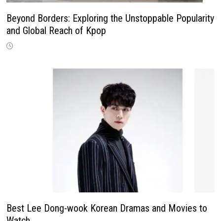
Beyond Borders: Exploring the Unstoppable Popularity
and Global Reach of Kpop
Best Lee Dong-wook Korean Dramas and Movies to
Watch