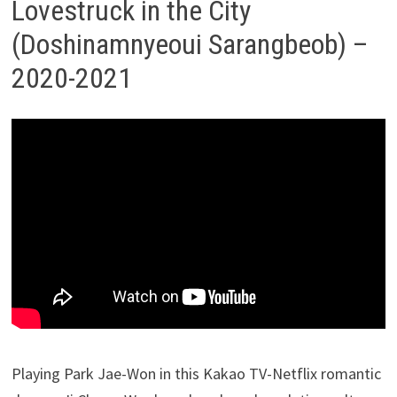
Lovestruck in the City
(Doshinamnyeoui Sarangbeob) –
2020-2021
Playing Park Jae-Won in this Kakao TV-Netflix romantic