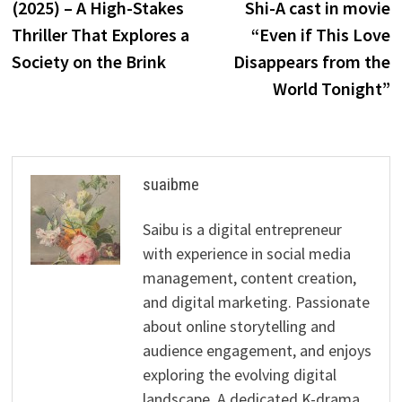
(2025) – A High-Stakes
Shi-A cast in movie
Thriller That Explores a
“Even if This Love
Society on the Brink
Disappears from the
World Tonight”
suaibme
Saibu is a digital entrepreneur
with experience in social media
management, content creation,
and digital marketing. Passionate
about online storytelling and
audience engagement, and enjoys
exploring the evolving digital
landscape. A dedicated K-drama