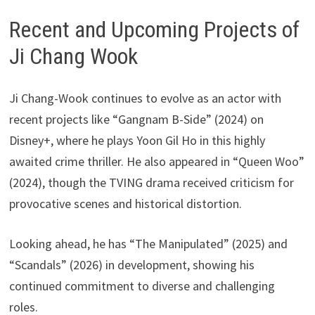
Recent and Upcoming Projects of
Ji Chang Wook
Ji Chang-Wook continues to evolve as an actor with
recent projects like “Gangnam B-Side” (2024) on
Disney+, where he plays Yoon Gil Ho in this highly
awaited crime thriller. He also appeared in “Queen Woo”
(2024), though the TVING drama received criticism for
provocative scenes and historical distortion.
Looking ahead, he has “The Manipulated” (2025) and
“Scandals” (2026) in development, showing his
continued commitment to diverse and challenging
roles.