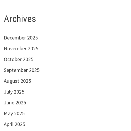
Archives
December 2025
November 2025
October 2025
September 2025
August 2025
July 2025
June 2025
May 2025
April 2025