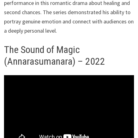
performance in this romantic drama about healing and
second chances. The series demonstrated his ability to
portray genuine emotion and connect with audiences on
a deeply personal level.
The Sound of Magic
(Annarasumanara) – 2022