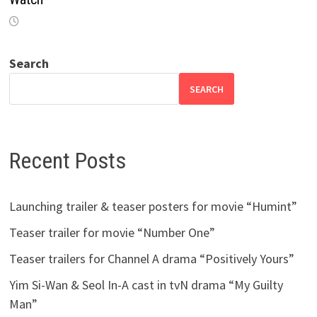
Search
SEARCH
Recent Posts
Launching trailer & teaser posters for movie “Humint”
Teaser trailer for movie “Number One”
Teaser trailers for Channel A drama “Positively Yours”
Yim Si-Wan & Seol In-A cast in tvN drama “My Guilty
Man”