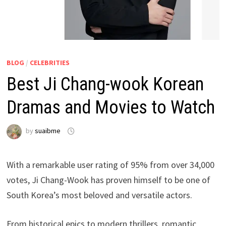
BLOG
/
CELEBRITIES
Best Ji Chang-wook Korean
Dramas and Movies to Watch
by
suaibme
With a remarkable user rating of 95% from over 34,000
votes, Ji Chang-Wook has proven himself to be one of
South Korea’s most beloved and versatile actors.
From historical epics to modern thrillers, romantic