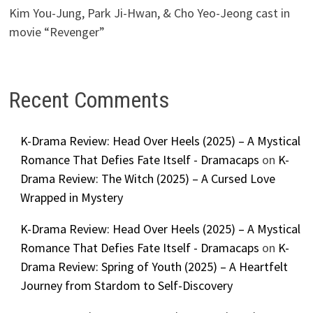
Kim You-Jung, Park Ji-Hwan, & Cho Yeo-Jeong cast in
movie “Revenger”
Recent Comments
K-Drama Review: Head Over Heels (2025) – A Mystical
Romance That Defies Fate Itself - Dramacaps
on
K-
Drama Review: The Witch (2025) – A Cursed Love
Wrapped in Mystery
K-Drama Review: Head Over Heels (2025) – A Mystical
Romance That Defies Fate Itself - Dramacaps
on
K-
Drama Review: Spring of Youth (2025) – A Heartfelt
Journey from Stardom to Self-Discovery