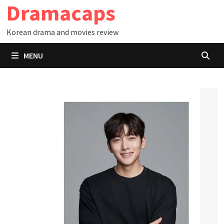
Dramacaps
Skip
to
Korean drama and movies review
content
MENU