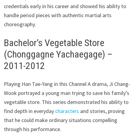
credentials early in his career and showed his ability to
handle period pieces with authentic martial arts
choreography.
Bachelor’s Vegetable Store
(Chonggagne Yachaegage) –
2011-2012
Playing Han Tae-Yang in this Channel A drama, Ji Chang-
Wook portrayed a young man trying to save his family’s
vegetable store. This series demonstrated his ability to
find depth in everyday
characters
and stories, proving
that he could make ordinary situations compelling
through his performance.