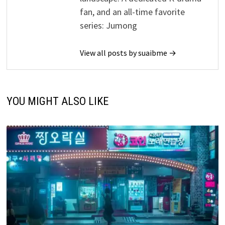
fan, and an all-time favorite
series: Jumong
View all posts by suaibme →
YOU MIGHT ALSO LIKE