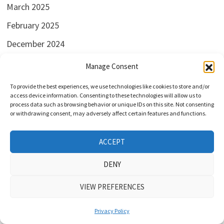
March 2025
February 2025
December 2024
November 2024
Manage Consent
August 2024
To provide the best experiences, we use technologies like cookies to store and/or
access device information. Consenting to these technologies will allow us to
July 2024
process data such as browsing behavior or unique IDs on this site. Not consenting
or withdrawing consent, may adversely affect certain features and functions.
June 2024
May 2024
ACCEPT
April 2024
DENY
March 2024
VIEW PREFERENCES
February 2024
January 2024
Privacy Policy