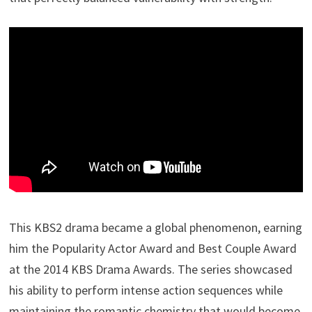
This KBS2 drama became a global phenomenon, earning
him the Popularity Actor Award and Best Couple Award
at the 2014 KBS Drama Awards. The series showcased
his ability to perform intense action sequences while
maintaining the romantic chemistry that would become