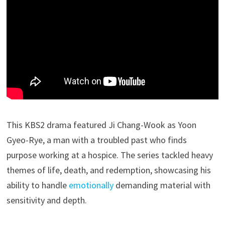
This KBS2 drama featured Ji Chang-Wook as Yoon
Gyeo-Rye, a man with a troubled past who finds
purpose working at a hospice. The series tackled heavy
themes of life, death, and redemption, showcasing his
ability to handle
emotionally
demanding material with
sensitivity and depth.