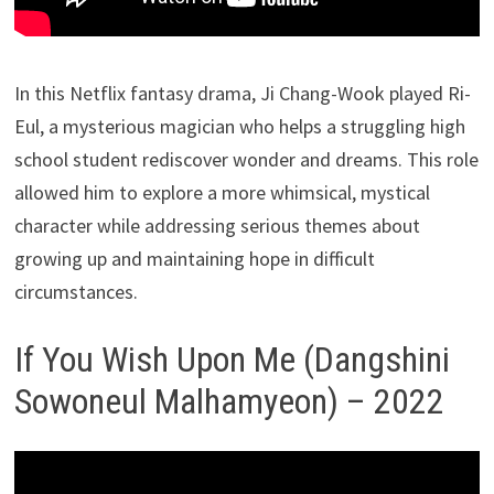
In this Netflix fantasy drama, Ji Chang-Wook played Ri-
Eul, a mysterious magician who helps a struggling high
school student rediscover wonder and dreams. This role
allowed him to explore a more whimsical, mystical
character while addressing serious themes about
growing up and maintaining hope in difficult
circumstances.
If You Wish Upon Me (Dangshini
Sowoneul Malhamyeon) – 2022