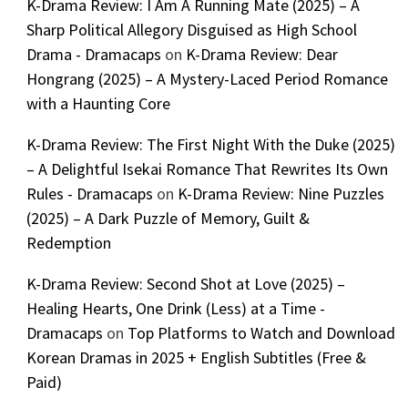
K-Drama Review: I Am A Running Mate (2025) – A
Sharp Political Allegory Disguised as High School
Drama - Dramacaps
on
K-Drama Review: Dear
Hongrang (2025) – A Mystery-Laced Period Romance
with a Haunting Core
K-Drama Review: The First Night With the Duke (2025)
– A Delightful Isekai Romance That Rewrites Its Own
Rules - Dramacaps
on
K-Drama Review: Nine Puzzles
(2025) – A Dark Puzzle of Memory, Guilt &
Redemption
K-Drama Review: Second Shot at Love (2025) –
Healing Hearts, One Drink (Less) at a Time -
Dramacaps
on
Top Platforms to Watch and Download
Korean Dramas in 2025 + English Subtitles (Free &
Paid)