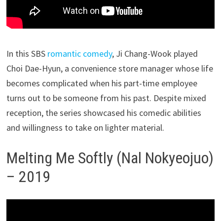
In this SBS
romantic comedy
, Ji Chang-Wook played
Choi Dae-Hyun, a convenience store manager whose life
becomes complicated when his part-time employee
turns out to be someone from his past. Despite mixed
reception, the series showcased his comedic abilities
and willingness to take on lighter material.
Melting Me Softly (Nal Nokyeojuo)
– 2019