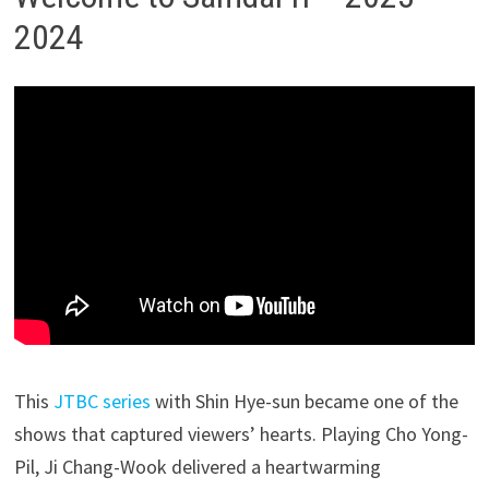
2024
This
JTBC series
with Shin Hye-sun became one of the
shows that captured viewers’ hearts. Playing Cho Yong-
Pil, Ji Chang-Wook delivered a heartwarming