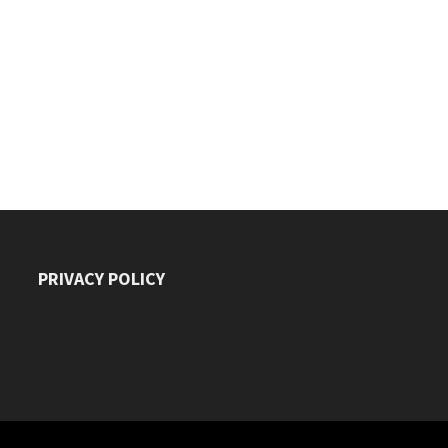
PRIVACY POLICY