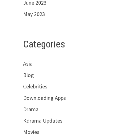
June 2023
May 2023
Categories
Asia
Blog
Celebrities
Downloading Apps
Drama
Kdrama Updates
Movies