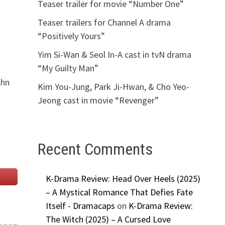
Teaser trailer for movie “Number One”
Teaser trailers for Channel A drama
“Positively Yours”
Yim Si-Wan & Seol In-A cast in tvN drama
“My Guilty Man”
Ahn
Kim You-Jung, Park Ji-Hwan, & Cho Yeo-
Jeong cast in movie “Revenger”
Recent Comments
K-Drama Review: Head Over Heels (2025)
– A Mystical Romance That Defies Fate
Itself - Dramacaps
on
K-Drama Review:
The Witch (2025) – A Cursed Love