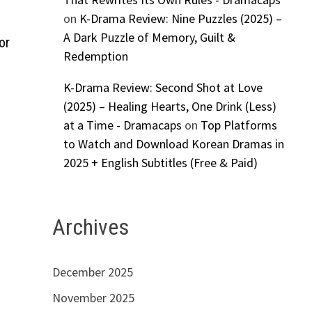
on
K-Drama Review: Nine Puzzles (2025) –
A Dark Puzzle of Memory, Guilt &
or
Redemption
K-Drama Review: Second Shot at Love
(2025) – Healing Hearts, One Drink (Less)
at a Time - Dramacaps
on
Top Platforms
to Watch and Download Korean Dramas in
2025 + English Subtitles (Free & Paid)
Archives
December 2025
November 2025