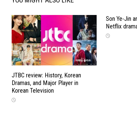
YOU MIGHT ALSO LIKE
Son Ye-Jin an
Netflix drama
JTBC review: History, Korean
Dramas, and Major Player in
Korean Television