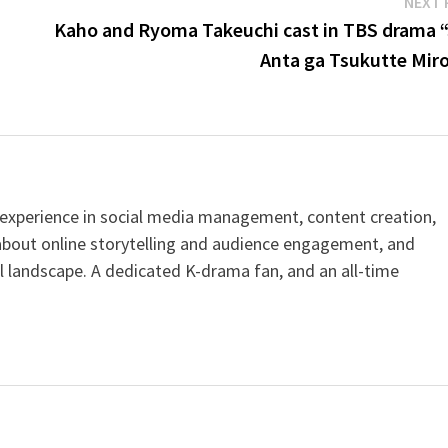
NEXT 
Kaho and Ryoma Takeuchi cast in TBS drama “
Anta ga Tsukutte Miro
h experience in social media management, content creation,
about online storytelling and audience engagement, and
al landscape. A dedicated K-drama fan, and an all-time