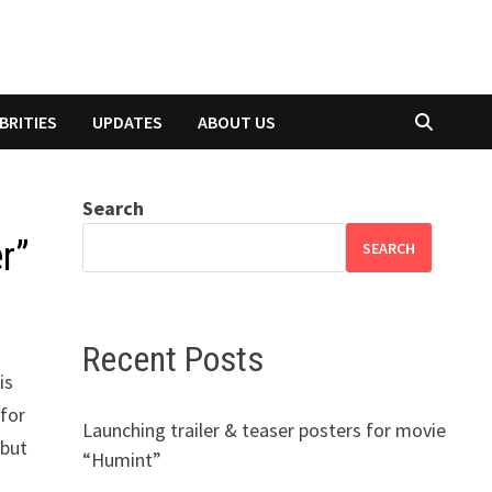
BRITIES
UPDATES
ABOUT US
Search
r”
SEARCH
Recent Posts
is
 for
Launching trailer & teaser posters for movie
 but
“Humint”
e