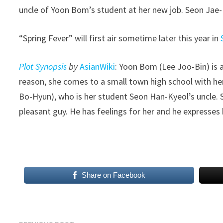
uncle of Yoon Bom’s student at her new job. Seon Jae
“Spring Fever” will first air sometime later this year in
Plot Synopsis
by
AsianWiki
: Yoon Bom (Lee Joo-Bin) is 
reason, she comes to a small town high school with h
Bo-Hyun), who is her student Seon Han-Kyeol’s uncle. 
pleasant guy. He has feelings for her and he expresses 
​
Share on Facebook