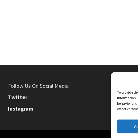
Follow Us On Social Media
To provide th
Twitter
information. 
behavior or u
Instagram
affect certai
A