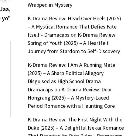
Next
POST
Wrapped in Mystery
post:
Jaa,
 yo”
K-Drama Review: Head Over Heels (2025)
– A Mystical Romance That Defies Fate
Itself - Dramacaps
on
K-Drama Review:
Spring of Youth (2025) – A Heartfelt
Journey from Stardom to Self-Discovery
K-Drama Review: I Am A Running Mate
(2025) – A Sharp Political Allegory
Disguised as High School Drama -
Dramacaps
on
K-Drama Review: Dear
Hongrang (2025) – A Mystery-Laced
Period Romance with a Haunting Core
K-Drama Review: The First Night With the
Duke (2025) – A Delightful Isekai Romance
That Rewrites Its Own Rules - Dramacaps