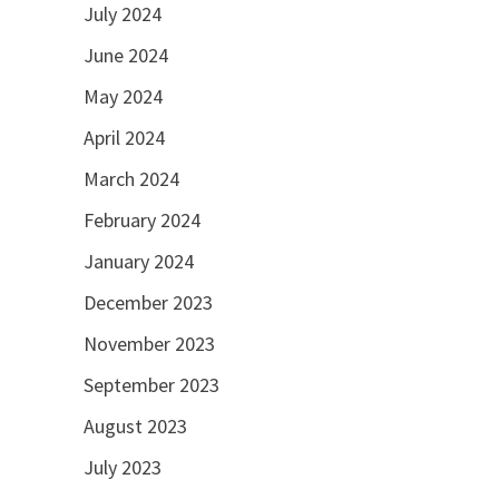
July 2024
June 2024
May 2024
April 2024
March 2024
February 2024
January 2024
December 2023
November 2023
September 2023
August 2023
July 2023