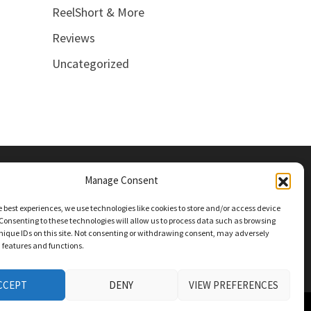
ReelShort & More
Reviews
Uncategorized
Manage Consent
e best experiences, we use technologies like cookies to store and/or access device
Consenting to these technologies will allow us to process data such as browsing
nique IDs on this site. Not consenting or withdrawing consent, may adversely
n features and functions.
CCEPT
DENY
VIEW PREFERENCES