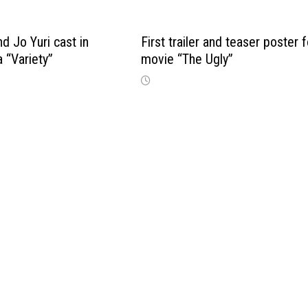
d Jo Yuri cast in
First trailer and teaser poster f
 “Variety”
movie “The Ugly”