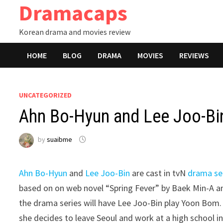
Dramacaps
Skip
to
Korean drama and movies review
content
HOME
BLOG
DRAMA
MOVIES
REVIEWS
UNCATEGORIZED
Ahn Bo-Hyun and Lee Joo-Bin
by
suaibme
Ahn Bo-Hyun
and
Lee Joo-Bin
are cast in tvN
drama se
based on on web novel “Spring Fever” by Baek Min-A a
the drama series will have Lee Joo-Bin play Yoon Bom. 
she decides to leave Seoul and work at a high school i