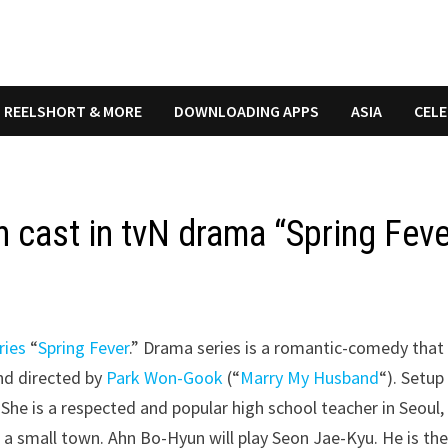
REELSHORT & MORE
DOWNLOADING APPS
ASIA
CELE
 cast in tvN drama “Spring Feve
ries
“
Spring Fever
.” Drama series is a romantic-comedy that 
nd directed by
Park Won-Gook
(“
Marry My Husband
“). Setup
She is a respected and popular high school teacher in Seoul,
n a small town. Ahn Bo-Hyun will play Seon Jae-Kyu. He is th