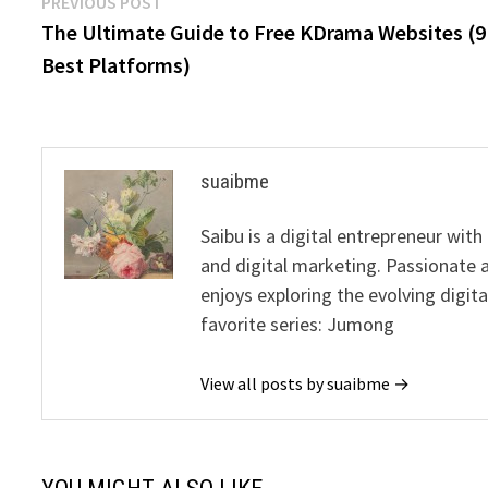
Post
Previous
PREVIOUS POST
post:
The Ultimate Guide to Free KDrama Websites (9
navigation
Best Platforms)
suaibme
Saibu is a digital entrepreneur wit
and digital marketing. Passionate 
enjoys exploring the evolving digit
favorite series: Jumong
View all posts by suaibme →