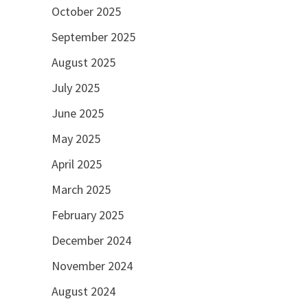
October 2025
September 2025
August 2025
July 2025
June 2025
May 2025
April 2025
March 2025
February 2025
December 2024
November 2024
August 2024