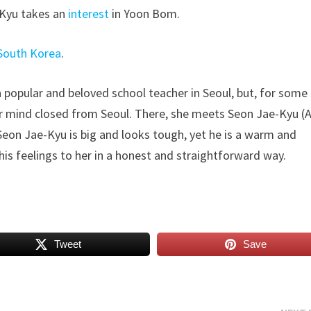
-Kyu takes an
interest
in Yoon Bom.
South Korea
.
a popular and beloved school teacher in Seoul, but, for some
er mind closed from Seoul. There, she meets Seon Jae-Kyu (
Seon Jae-Kyu is big and looks tough, yet he is a warm and
his feelings to her in a honest and straightforward way.
Tweet
Save