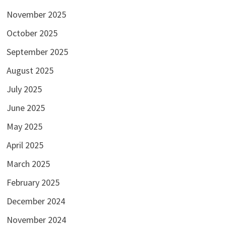
November 2025
October 2025
September 2025
August 2025
July 2025
June 2025
May 2025
April 2025
March 2025
February 2025
December 2024
November 2024