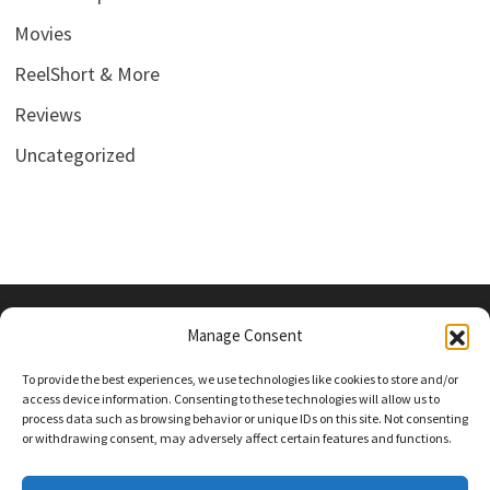
Movies
ReelShort & More
Reviews
Uncategorized
Manage Consent
PRIVACY POLICY
To provide the best experiences, we use technologies like cookies to store and/or
access device information. Consenting to these technologies will allow us to
process data such as browsing behavior or unique IDs on this site. Not consenting
or withdrawing consent, may adversely affect certain features and functions.
Follow Us On Social Media