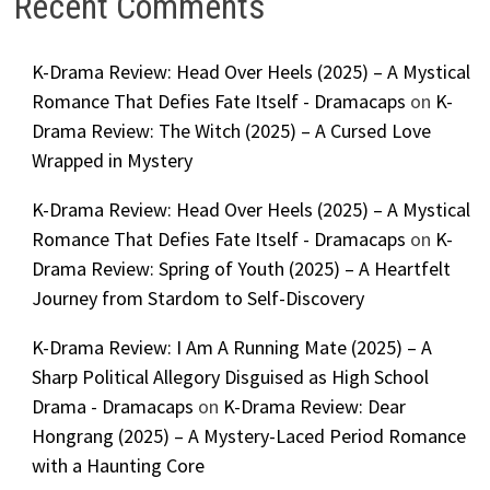
Recent Comments
K-Drama Review: Head Over Heels (2025) – A Mystical
Romance That Defies Fate Itself - Dramacaps
on
K-
Drama Review: The Witch (2025) – A Cursed Love
Wrapped in Mystery
K-Drama Review: Head Over Heels (2025) – A Mystical
Romance That Defies Fate Itself - Dramacaps
on
K-
Drama Review: Spring of Youth (2025) – A Heartfelt
Journey from Stardom to Self-Discovery
K-Drama Review: I Am A Running Mate (2025) – A
Sharp Political Allegory Disguised as High School
Drama - Dramacaps
on
K-Drama Review: Dear
Hongrang (2025) – A Mystery-Laced Period Romance
with a Haunting Core