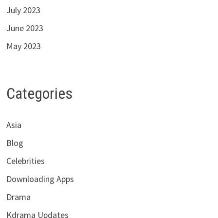
July 2023
June 2023
May 2023
Categories
Asia
Blog
Celebrities
Downloading Apps
Drama
Kdrama Updates