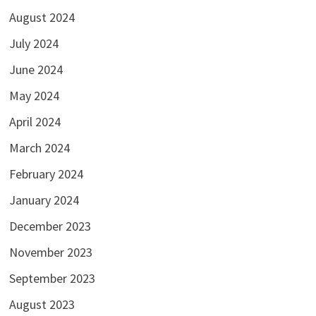
August 2024
July 2024
June 2024
May 2024
April 2024
March 2024
February 2024
January 2024
December 2023
November 2023
September 2023
August 2023