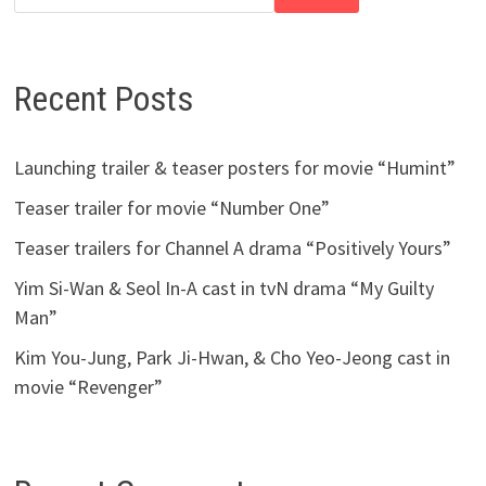
Recent Posts
Launching trailer & teaser posters for movie “Humint”
Teaser trailer for movie “Number One”
Teaser trailers for Channel A drama “Positively Yours”
Yim Si-Wan & Seol In-A cast in tvN drama “My Guilty
Man”
Kim You-Jung, Park Ji-Hwan, & Cho Yeo-Jeong cast in
movie “Revenger”