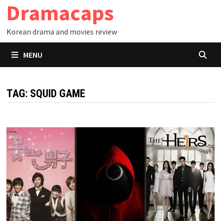
Dramacaps
Skip
to
Korean drama and movies review
content
MENU
TAG:
SQUID GAME