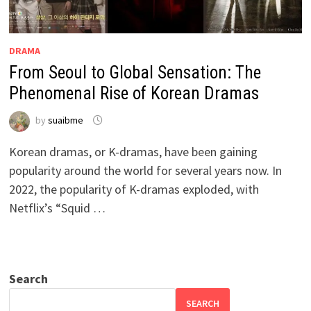
DRAMA
From Seoul to Global Sensation: The
Phenomenal Rise of Korean Dramas
by
suaibme
Korean dramas, or K-dramas, have been gaining
popularity around the world for several years now. In
2022, the popularity of K-dramas exploded, with
Netflix’s “Squid …
Search
SEARCH