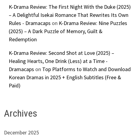
K-Drama Review: The First Night With the Duke (2025)
– A Delightful Isekai Romance That Rewrites Its Own
Rules - Dramacaps
on
K-Drama Review: Nine Puzzles
(2025) – A Dark Puzzle of Memory, Guilt &
Redemption
K-Drama Review: Second Shot at Love (2025) –
Healing Hearts, One Drink (Less) at a Time -
Dramacaps
on
Top Platforms to Watch and Download
Korean Dramas in 2025 + English Subtitles (Free &
Paid)
Archives
December 2025