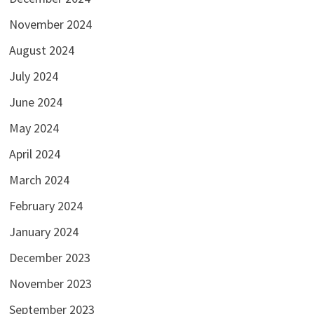
November 2024
August 2024
July 2024
June 2024
May 2024
April 2024
March 2024
February 2024
January 2024
December 2023
November 2023
September 2023