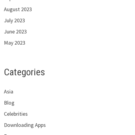
August 2023
July 2023
June 2023
May 2023
Categories
Asia
Blog
Celebrities
Downloading Apps