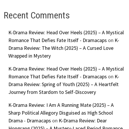
Recent Comments
K-Drama Review: Head Over Heels (2025) – A Mystical
Romance That Defies Fate Itself - Dramacaps
on
K-
Drama Review: The Witch (2025) – A Cursed Love
Wrapped in Mystery
K-Drama Review: Head Over Heels (2025) – A Mystical
Romance That Defies Fate Itself - Dramacaps
on
K-
Drama Review: Spring of Youth (2025) – A Heartfelt
Journey from Stardom to Self-Discovery
K-Drama Review: I Am A Running Mate (2025) – A
Sharp Political Allegory Disguised as High School
Drama - Dramacaps
on
K-Drama Review: Dear
Hongrang (2025) – A Mystery-Laced Period Romance