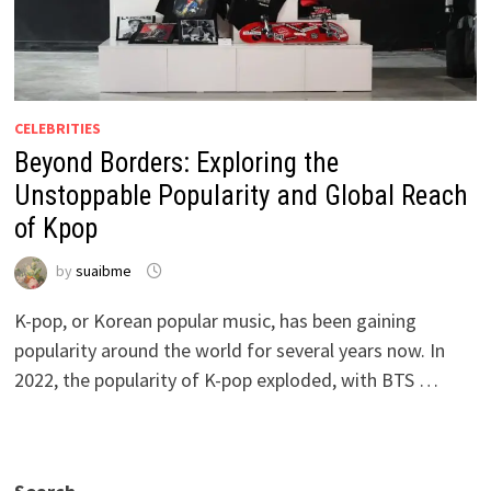
CELEBRITIES
Beyond Borders: Exploring the
Unstoppable Popularity and Global Reach
of Kpop
by
suaibme
K-pop, or Korean popular music, has been gaining
popularity around the world for several years now. In
2022, the popularity of K-pop exploded, with BTS …