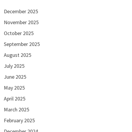
December 2025
November 2025
October 2025
September 2025
August 2025
July 2025
June 2025
May 2025
April 2025
March 2025
February 2025
December 2024