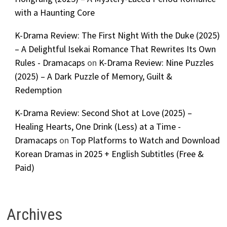
with a Haunting Core
K-Drama Review: The First Night With the Duke (2025)
– A Delightful Isekai Romance That Rewrites Its Own
Rules - Dramacaps
on
K-Drama Review: Nine Puzzles
(2025) – A Dark Puzzle of Memory, Guilt &
Redemption
K-Drama Review: Second Shot at Love (2025) –
Healing Hearts, One Drink (Less) at a Time -
Dramacaps
on
Top Platforms to Watch and Download
Korean Dramas in 2025 + English Subtitles (Free &
Paid)
Archives