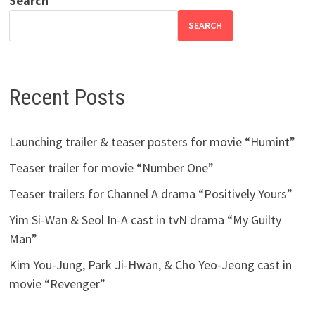
Search
SEARCH
Recent Posts
Launching trailer & teaser posters for movie “Humint”
Teaser trailer for movie “Number One”
Teaser trailers for Channel A drama “Positively Yours”
Yim Si-Wan & Seol In-A cast in tvN drama “My Guilty
Man”
Kim You-Jung, Park Ji-Hwan, & Cho Yeo-Jeong cast in
movie “Revenger”