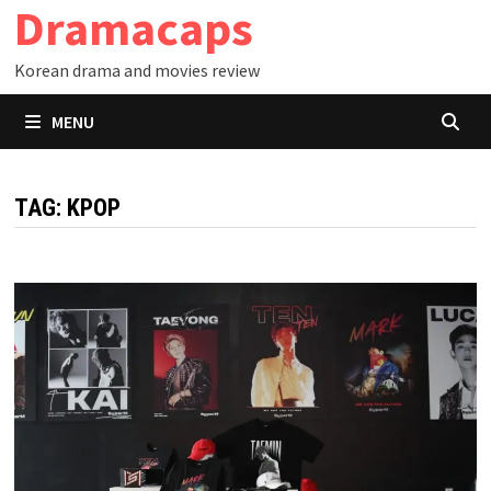
Dramacaps
Skip
to
Korean drama and movies review
content
MENU
TAG:
KPOP