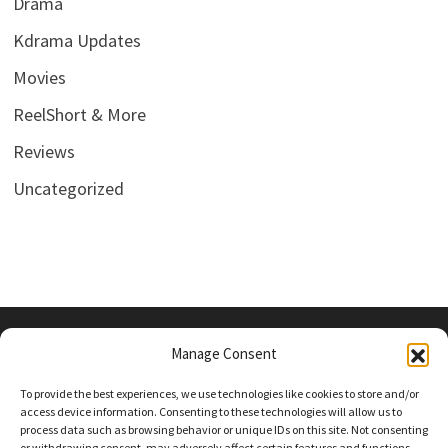
Drama
Kdrama Updates
Movies
ReelShort & More
Reviews
Uncategorized
Manage Consent
PRIVACY POLICY
To provide the best experiences, we use technologies like cookies to store and/or
access device information. Consenting to these technologies will allow us to
process data such as browsing behavior or unique IDs on this site. Not consenting
or withdrawing consent, may adversely affect certain features and functions.