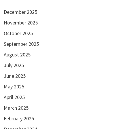
December 2025
November 2025
October 2025
September 2025
August 2025
July 2025
June 2025
May 2025
April 2025
March 2025
February 2025