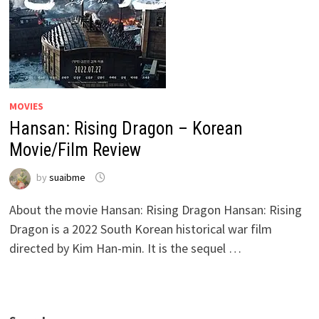
MOVIES
Hansan: Rising Dragon – Korean
Movie/Film Review
by
suaibme
About the movie Hansan: Rising Dragon Hansan: Rising
Dragon is a 2022 South Korean historical war film
directed by Kim Han-min. It is the sequel …