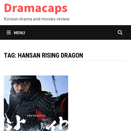
Dramacaps
Skip
to
Korean drama and movies review
content
MENU
TAG:
HANSAN RISING DRAGON