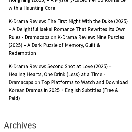
with a Haunting Core
K-Drama Review: The First Night With the Duke (2025)
– A Delightful Isekai Romance That Rewrites Its Own
Rules - Dramacaps
on
K-Drama Review: Nine Puzzles
(2025) – A Dark Puzzle of Memory, Guilt &
Redemption
K-Drama Review: Second Shot at Love (2025) –
Healing Hearts, One Drink (Less) at a Time -
Dramacaps
on
Top Platforms to Watch and Download
Korean Dramas in 2025 + English Subtitles (Free &
Paid)
Archives