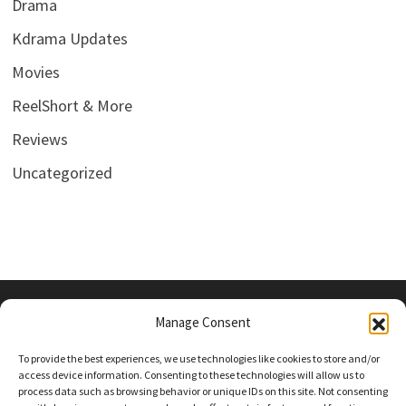
Drama
Kdrama Updates
Movies
ReelShort & More
Reviews
Uncategorized
Manage Consent
PRIVACY POLICY
To provide the best experiences, we use technologies like cookies to store and/or
access device information. Consenting to these technologies will allow us to
process data such as browsing behavior or unique IDs on this site. Not consenting