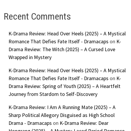
Recent Comments
K-Drama Review: Head Over Heels (2025) – A Mystical
Romance That Defies Fate Itself - Dramacaps
on
K-
Drama Review: The Witch (2025) – A Cursed Love
Wrapped in Mystery
K-Drama Review: Head Over Heels (2025) – A Mystical
Romance That Defies Fate Itself - Dramacaps
on
K-
Drama Review: Spring of Youth (2025) – A Heartfelt
Journey from Stardom to Self-Discovery
K-Drama Review: I Am A Running Mate (2025) – A
Sharp Political Allegory Disguised as High School
Drama - Dramacaps
on
K-Drama Review: Dear
Hongrang (2025) – A Mystery-Laced Period Romance