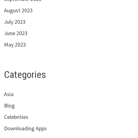
August 2023
July 2023
June 2023
May 2023
Categories
Asia
Blog
Celebrities
Downloading Apps