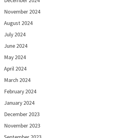
December 2024
November 2024
August 2024
July 2024
June 2024
May 2024
April 2024
March 2024
February 2024
January 2024
December 2023
November 2023
September 2023