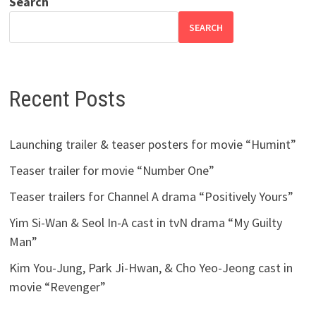
Search
SEARCH
Recent Posts
Launching trailer & teaser posters for movie “Humint”
Teaser trailer for movie “Number One”
Teaser trailers for Channel A drama “Positively Yours”
Yim Si-Wan & Seol In-A cast in tvN drama “My Guilty
Man”
Kim You-Jung, Park Ji-Hwan, & Cho Yeo-Jeong cast in
movie “Revenger”