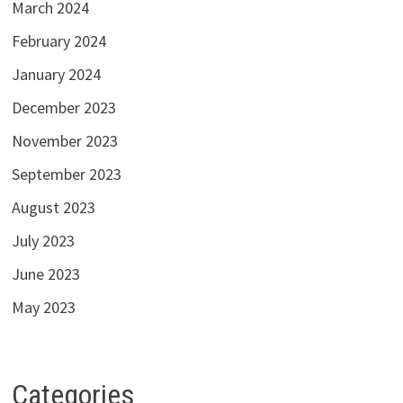
March 2024
February 2024
January 2024
December 2023
November 2023
September 2023
August 2023
July 2023
June 2023
May 2023
Categories