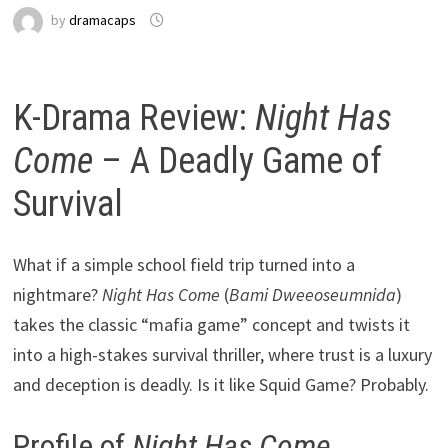
by
dramacaps
K-Drama Review:
Night Has
Come
– A Deadly Game of
Survival
What if a simple school field trip turned into a
nightmare?
Night Has Come
(
Bami Dweeoseumnida
)
takes the classic “mafia game” concept and twists it
into a high-stakes survival thriller, where trust is a luxury
and deception is deadly. Is it like Squid Game? Probably.
Profile of
Night Has Come