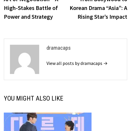
High-Stakes Battle of
Korean Drama “Asia”: A
Power and Strategy
Rising Star’s Impact
dramacaps
View all posts by dramacaps →
YOU MIGHT ALSO LIKE