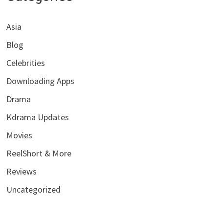
Asia
Blog
Celebrities
Downloading Apps
Drama
Kdrama Updates
Movies
ReelShort & More
Reviews
Uncategorized