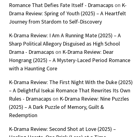
Romance That Defies Fate Itself - Dramacaps
on
K-
Drama Review: Spring of Youth (2025) – A Heartfelt
Journey from Stardom to Self-Discovery
K-Drama Review: I Am A Running Mate (2025) – A
Sharp Political Allegory Disguised as High School
Drama - Dramacaps
on
K-Drama Review: Dear
Hongrang (2025) – A Mystery-Laced Period Romance
with a Haunting Core
K-Drama Review: The First Night With the Duke (2025)
– A Delightful Isekai Romance That Rewrites Its Own
Rules - Dramacaps
on
K-Drama Review: Nine Puzzles
(2025) – A Dark Puzzle of Memory, Guilt &
Redemption
K-Drama Review: Second Shot at Love (2025) –