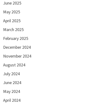
June 2025
May 2025
April 2025
March 2025
February 2025
December 2024
November 2024
August 2024
July 2024
June 2024
May 2024
April 2024