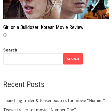
Girl on a Bulldozer: Korean Movie Review
Search
SEARCH
Recent Posts
Launching trailer & teaser posters for movie “Humint”
Teaser trailer for movie “Number One”