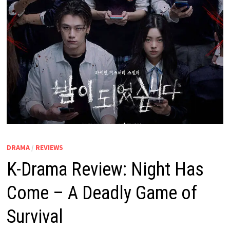
DRAMA
/
REVIEWS
K-Drama Review: Night Has
Come – A Deadly Game of
Survival