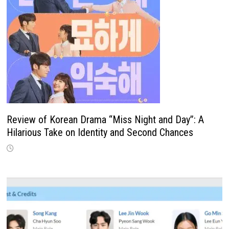
Review of Korean Drama “Miss Night and Day”: A
Hilarious Take on Identity and Second Chances