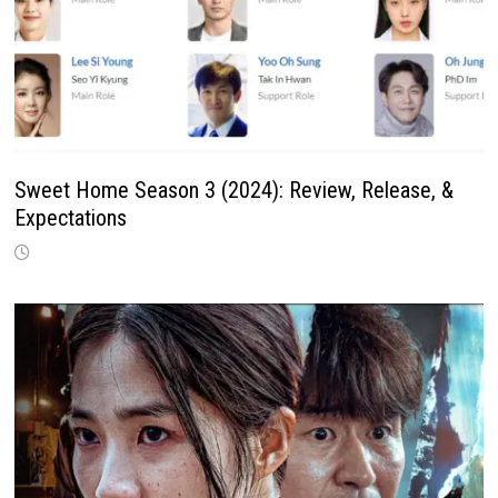
Sweet Home Season 3 (2024): Review, Release, &
Expectations