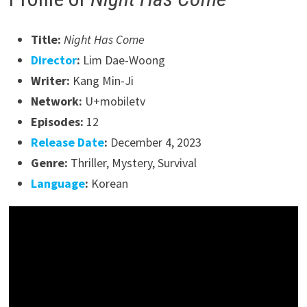
Title:
Night Has Come
Director
:
Lim Dae-Woong
Writer:
Kang Min-Ji
Network:
U+mobiletv
Episodes:
12
Release Date
:
December 4, 2023
Genre:
Thriller, Mystery, Survival
Language
:
Korean