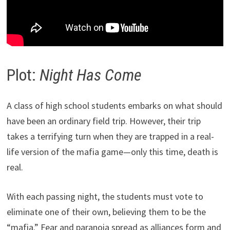
Plot:
Night Has Come
A class of high school students embarks on what should
have been an ordinary field trip. However, their trip
takes a terrifying turn when they are trapped in a real-
life version of the mafia game—only this time, death is
real.
With each passing night, the students must vote to
eliminate one of their own, believing them to be the
“mafia.” Fear and paranoia spread as alliances form and