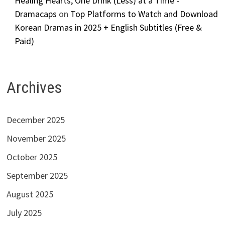
Healing Hearts, One Drink (Less) at a Time -
Dramacaps
on
Top Platforms to Watch and Download
Korean Dramas in 2025 + English Subtitles (Free &
Paid)
Archives
December 2025
November 2025
October 2025
September 2025
August 2025
July 2025