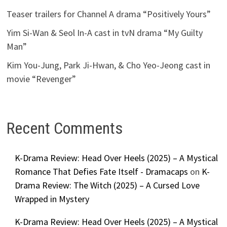
Teaser trailers for Channel A drama “Positively Yours”
Yim Si-Wan & Seol In-A cast in tvN drama “My Guilty
Man”
Kim You-Jung, Park Ji-Hwan, & Cho Yeo-Jeong cast in
movie “Revenger”
Recent Comments
K-Drama Review: Head Over Heels (2025) – A Mystical
Romance That Defies Fate Itself - Dramacaps
on
K-
Drama Review: The Witch (2025) – A Cursed Love
Wrapped in Mystery
K-Drama Review: Head Over Heels (2025) – A Mystical