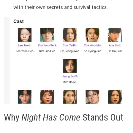
with their own secrets and survival tactics.
Why
Night Has Come
Stands Out