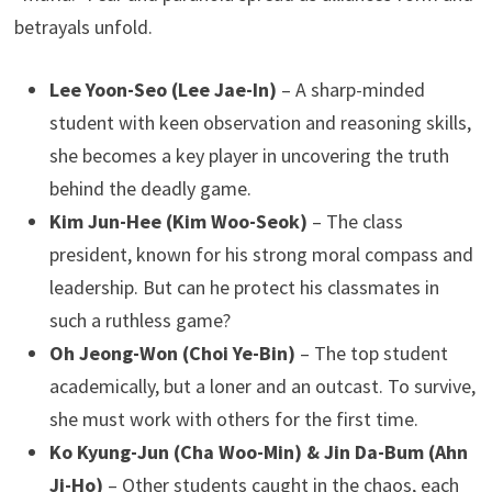
betrayals unfold.
Lee Yoon-Seo (Lee Jae-In)
– A sharp-minded
student with keen observation and reasoning skills,
she becomes a key player in uncovering the truth
behind the deadly game.
Kim Jun-Hee (Kim Woo-Seok)
– The class
president, known for his strong moral compass and
leadership. But can he protect his classmates in
such a ruthless game?
Oh Jeong-Won (Choi Ye-Bin)
– The top student
academically, but a loner and an outcast. To survive,
she must work with others for the first time.
Ko Kyung-Jun (Cha Woo-Min) & Jin Da-Bum (Ahn
Ji-Ho)
– Other students caught in the chaos, each