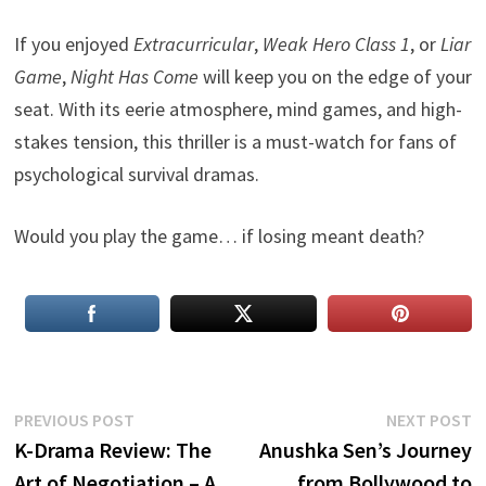
If you enjoyed
Extracurricular
,
Weak Hero Class 1
, or
Liar
Game
,
Night Has Come
will keep you on the edge of your
seat. With its eerie atmosphere, mind games, and high-
stakes tension, this thriller is a must-watch for fans of
psychological survival dramas.
Would you play the game… if losing meant death?
Post
Previous
N
PREVIOUS POST
NEXT POST
post:
p
K-Drama Review: The
Anushka Sen’s Journey
navigation
Art of Negotiation – A
from Bollywood to