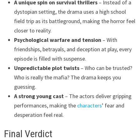
A unique spin on survival thrillers
– Instead of a
dystopian setting, the drama uses a high school
field trip as its battleground, making the horror feel
closer to reality.
Psychological warfare and tension
– With
friendships, betrayals, and deception at play, every
episode is filled with suspense.
Unpredictable plot twists
– Who can be trusted?
Who is really the mafia? The drama keeps you
guessing.
A strong young cast
– The actors deliver gripping
performances, making the
characters
’ fear and
desperation feel real.
Final Verdict