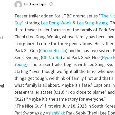
by
dramacaps
Teaser trailer added for JTBC drama series “
The Ni
Guy
” starring
Lee Dong-Wook
&
Lee Sung-Kyung
. T
third teaser trailer focuses on the family of Park Se
Cheol (Lee Dong-Wook), whose family has been invo
ed
in organized crime for three generations. His father 
Park Sil-Gon (
Cheon Ho-Jin
) and he has two sisters 
Seok-Kyeong (
Oh Na-Ra
) and Park Seok-Hee (
Ryoo 
Young
). The teaser trailer begins with Lee Sung-Kyu
stating “Even though we fight all the time, wheneve
things get tough, we think of family first and that’s
what family is all about. Maybe it’s fate.” Captions in
vel
teaser trailer states (0:18) “Too close to blame” and
(0:22) “Maybe it’s the same story for everyone.”
“The Nice Guy” first airs July 18, 2025 in South Korea
Plot Synopsis by
AsianWiki
: Park Seok-Cheol (Lee Do
g