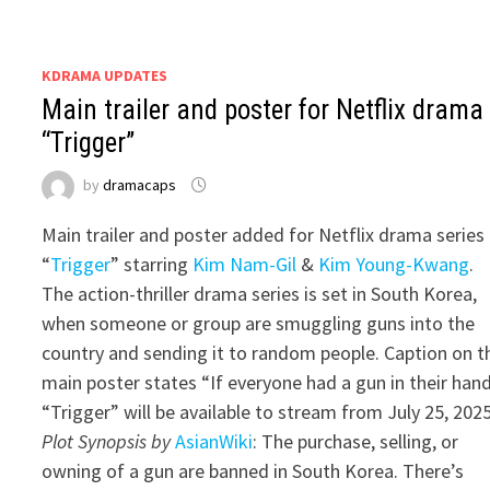
KDRAMA UPDATES
Main trailer and poster for Netflix drama
“Trigger”
by
dramacaps
Main trailer and poster added for Netflix drama series
“
Trigger
” starring
Kim Nam-Gil
&
Kim Young-Kwang
.
The action-thriller drama series is set in South Korea,
when someone or group are smuggling guns into the
country and sending it to random people. Caption on t
main poster states “If everyone had a gun in their hand
“Trigger” will be available to stream from July 25, 2025
Plot Synopsis by
AsianWiki
: The purchase, selling, or
owning of a gun are banned in South Korea. There’s