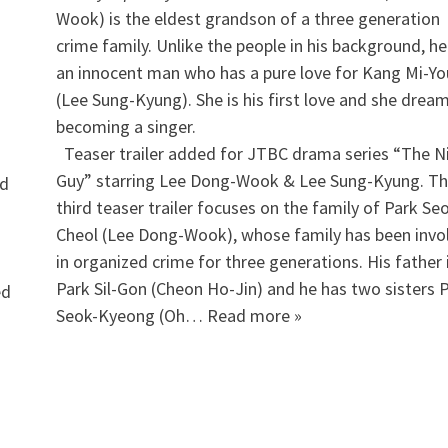
Wook) is the eldest grandson of a three generation
crime family. Unlike the people in his background, he
an innocent man who has a pure love for Kang Mi-Y
(Lee Sung-Kyung). She is his first love and she drea
becoming a singer.
​ Teaser trailer added for JTBC drama series “The N
Guy” starring Lee Dong-Wook & Lee Sung-Kyung. T
nd
third teaser trailer focuses on the family of Park Se
Cheol (Lee Dong-Wook), whose family has been invo
in organized crime for three generations. His father 
Park Sil-Gon (Cheon Ho-Jin) and he has two sisters 
ed
Seok-Kyeong (Oh… Read more »