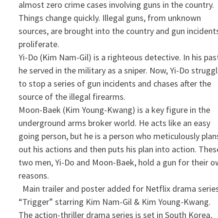
almost zero crime cases involving guns in the country.
Things change quickly. Illegal guns, from unknown
sources, are brought into the country and gun incident
proliferate.
Yi-Do (Kim Nam-Gil) is a righteous detective. In his pas
he served in the military as a sniper. Now, Yi-Do strugg
to stop a series of gun incidents and chases after the
source of the illegal firearms.
Moon-Baek (Kim Young-Kwang) is a key figure in the
underground arms broker world. He acts like an easy
going person, but he is a person who meticulously plan
out his actions and then puts his plan into action. Thes
two men, Yi-Do and Moon-Baek, hold a gun for their 
reasons.
​ Main trailer and poster added for Netflix drama serie
“Trigger” starring Kim Nam-Gil & Kim Young-Kwang.
The action-thriller drama series is set in South Korea,