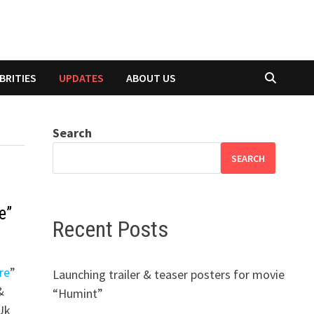
BRITIES
UPDATES
ABOUT US
Search
SEARCH
e”
Recent Posts
re
”
Launching trailer & teaser posters for movie
&
“Humint”
-Uk