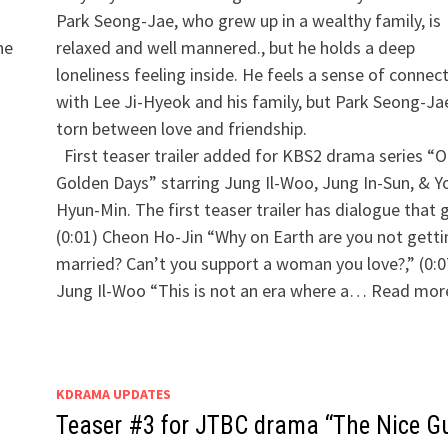
Park Seong-Jae, who grew up in a wealthy family, is
he
relaxed and well mannered., but he holds a deep
loneliness feeling inside. He feels a sense of connec
with Lee Ji-Hyeok and his family, but Park Seong-Jae
torn between love and friendship.
​ First teaser trailer added for KBS2 drama series “O
Golden Days” starring Jung Il-Woo, Jung In-Sun, & Y
Hyun-Min. The first teaser trailer has dialogue that 
(0:01) Cheon Ho-Jin “Why on Earth are you not getti
married? Can’t you support a woman you love?,” (0:0
Jung Il-Woo “This is not an era where a… Read mor
KDRAMA UPDATES
Teaser #3 for JTBC drama “The Nice G