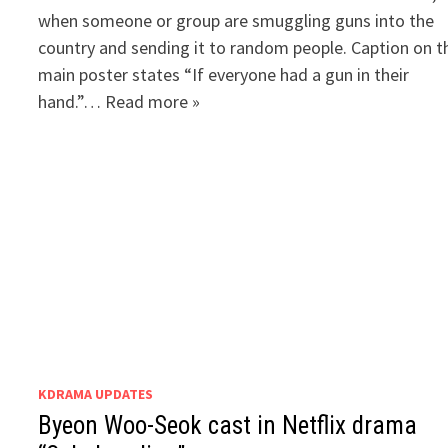
when someone or group are smuggling guns into the
country and sending it to random people. Caption on t
main poster states “If everyone had a gun in their
hand.”… Read more »
KDRAMA UPDATES
Byeon Woo-Seok cast in Netflix drama