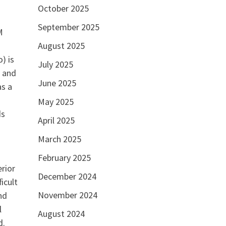
October 2025
September 2025
M
August 2025
) is
July 2025
k and
June 2025
as a
May 2025
ds
April 2025
March 2025
February 2025
rior
December 2024
icult
November 2024
nd
l
August 2024
d.