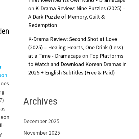
on
K-Drama Review: Nine Puzzles (2025) –
A Dark Puzzle of Memory, Guilt &
Redemption
den
K-Drama Review: Second Shot at Love
(2025) – Healing Hearts, One Drink (Less)
at a Time - Dramacaps
on
Top Platforms
to Watch and Download Korean Dramas in
r
2025 + English Subtitles (Free & Paid)
oon
 goes
ng
Archives
7)
 as
heon
December 2025
l-
November 2025
y