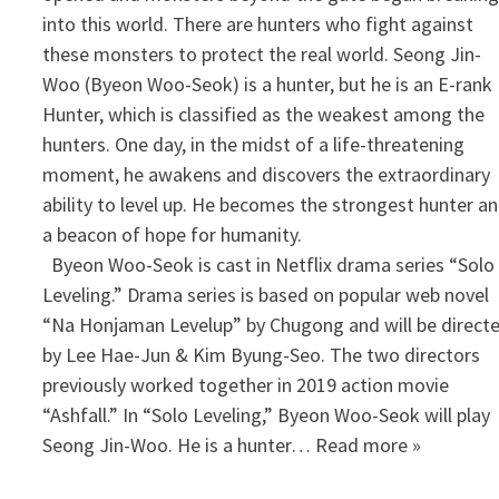
into this world. There are hunters who fight against
these monsters to protect the real world. Seong Jin-
Woo (Byeon Woo-Seok) is a hunter, but he is an E-rank
Hunter, which is classified as the weakest among the
hunters. One day, in the midst of a life-threatening
moment, he awakens and discovers the extraordinary
ability to level up. He becomes the strongest hunter a
a beacon of hope for humanity.
​ Byeon Woo-Seok is cast in Netflix drama series “Solo
Leveling.” Drama series is based on popular web novel
“Na Honjaman Levelup” by Chugong and will be direct
by Lee Hae-Jun & Kim Byung-Seo. The two directors
previously worked together in 2019 action movie
“Ashfall.” In “Solo Leveling,” Byeon Woo-Seok will play
Seong Jin-Woo. He is a hunter… Read more »