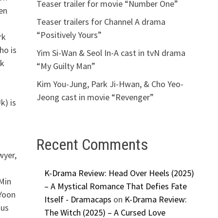
Teaser trailer for movie “Number One”
en
Teaser trailers for Channel A drama
“Positively Yours”
rk
ho is
Yim Si-Wan & Seol In-A cast in tvN drama
ck
“My Guilty Man”
Kim You-Jung, Park Ji-Hwan, & Cho Yeo-
Jeong cast in movie “Revenger”
k) is
Recent Comments
wyer,
K-Drama Review: Head Over Heels (2025)
Min
– A Mystical Romance That Defies Fate
 Yoon
Itself - Dramacaps
on
K-Drama Review:
ous
The Witch (2025) – A Cursed Love