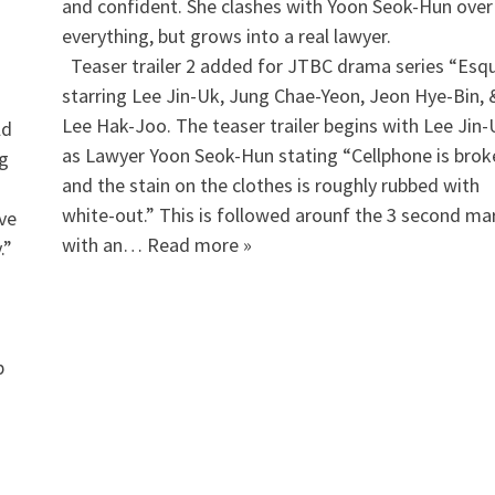
and confident. She clashes with Yoon Seok-Hun over
everything, but grows into a real lawyer.
​ Teaser trailer 2 added for JTBC drama series “Esqu
starring Lee Jin-Uk, Jung Chae-Yeon, Jeon Hye-Bin, 
Lee Hak-Joo. The teaser trailer begins with Lee Jin-
ld
as Lawyer Yoon Seok-Hun stating “Cellphone is brok
ng
and the stain on the clothes is roughly rubbed with
white-out.” This is followed arounf the 3 second ma
ve
with an… Read more »
.”
p