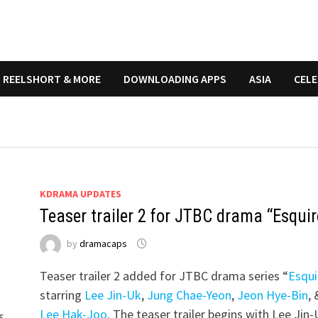
REELSHORT & MORE
DOWNLOADING APPS
ASIA
CELE
KDRAMA UPDATES
Teaser trailer 2 for JTBC drama “Esquir
by
dramacaps
Teaser trailer 2 added for JTBC drama series “
Esqui
starring
Lee Jin-Uk
,
Jung Chae-Yeon
,
Jeon Hye-Bin
, 
Lee Hak-Joo
. The teaser trailer begins with Lee Jin
s