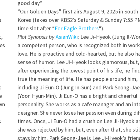
good day.”
“Our Golden Days” first airs August 9, 2025 in South
s
Korea (takes over KBS2’s Saturday & Sunday 7:55 P
time slot after “
For Eagle Brothers
“).
t,
Plot Synopsis by
AsianWiki
: Lee Ji-Hyeok (Jung Il-Woo
les
a competent person, who is recognized both in wor
love. He is proactive and cold-hearted, but he also h
sense of humor. Lee Ji-Hyeok looks glamorous, but,
after experiencing the lowest point of his life, he fin
true the meaning of life. He has people around him,
s
including Ji Eun-O (Jung In-Sun) and Park Seong-Jae
e
(Yoon Hyun-Min). Ji Eun-O has a bright and cheerful
own
personality. She works as a cafe manager and an inte
designer. She never loses her passion even during diff
s
times. Once, Ji Eun-O had a crush on Lee Ji-Hyeok a
she was rejected by him, but, even after that, she stil
stays by him. Park Seong-Jae is Lee Ji-Hyeok’s frien