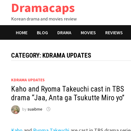
Dramacaps
Skip
to
Korean drama and movies review
content
HOME
BLOG
DRAMA
MOVIES
REVIEWS
CATEGORY:
KDRAMA UPDATES
KDRAMA UPDATES
Kaho and Ryoma Takeuchi cast in TBS
drama “Jaa, Anta ga Tsukutte Miro yo”
by
suaibme
Kaho
and
Ryoma Takeuchi
are cast in TBS drama serie