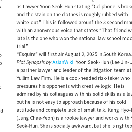
as Lawyer Yoon Seok-Hun stating “Cellphone is brok
y
and the stain on the clothes is roughly rubbed with
white-out.” This is followed arounf the 3 second ma
with an anonymous voice that states “That friend w
late is the one who won the national law school mo
trial.”
s
“Esquire” will first air August 2, 2025 in South Korea.
o
Plot Synopsis by
AsianWiki
: Yoon Seok-Hun (Lee Jin-U
o
a partner lawyer and leader of the litigation team at
Yullim Law Firm. He is a cool-headed risk-taker who
pressures his opponents with creative logic. He is
t
admired by his colleagues with his solid skills as a la
but he is not easy to approach because of his cold
a
attitude and complete lack of small talk. Kang Hyo-
nd
(Jung Chae-Yeon) is a rookie lawyer and works with
Seok-Hun. She is socially awkward, but she is righte