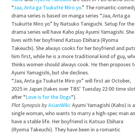
“
Jaa, Anta ga Tsukutte Miro yo
.” The romantic-comed
drama series is based on manga series “Jaa, Anta ga
Tsukutte Miro yo” by Natsuko Taniguchi. Setup for the
drama series will have Kaho play Ayumi Yamagishi. She
lives with her boyfriend Katsuo Ebihara (Ryoma
Takeuchi). She always cooks for her boyfriend and put
him first, while he is a more traditional kind of guy, wh
thinks women should always cook. He then proposes t
Ayumi Yamagishi, but she declines.
“Jaa, Anta ga Tsukutte Miro yo” will first air October,
2025 in Japan (takes over TBS’ Tuesday 22:00 time slo
after “
Love is for the Dogs
“).
Plot Synopsis by
AsianWiki
: Ayumi Yamagishi (Kaho) is 
single woman, who wants to marry a high-spec man a
have a stable life. Her boyfriend is Katsuo Ebihara
(Ryoma Takeuchi). They have been in a romantic