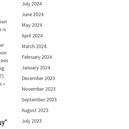
July 2024
June 2024
tion
May 2024
 is
April 2024
ur
March 2024
oon
February 2024
goes
January 2024
ng
7)
December 2023
e »
November 2023
September 2023
August 2023
July 2023
uy”