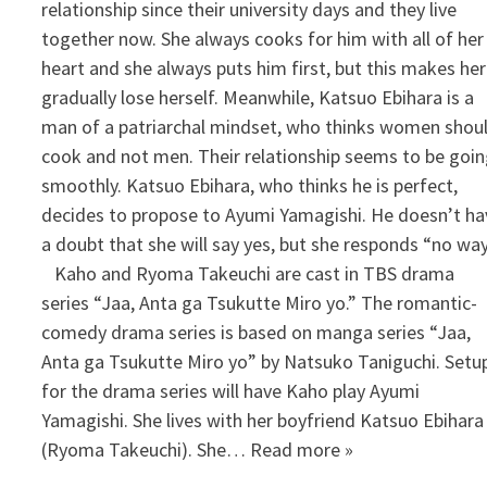
relationship since their university days and they live
together now. She always cooks for him with all of her
heart and she always puts him first, but this makes her
gradually lose herself. Meanwhile, Katsuo Ebihara is a
man of a patriarchal mindset, who thinks women shou
cook and not men. Their relationship seems to be goi
smoothly. Katsuo Ebihara, who thinks he is perfect,
decides to propose to Ayumi Yamagishi. He doesn’t ha
a doubt that she will say yes, but she responds “no way
Kaho and Ryoma Takeuchi are cast in TBS drama
series “Jaa, Anta ga Tsukutte Miro yo.” The romantic-
comedy drama series is based on manga series “Jaa,
Anta ga Tsukutte Miro yo” by Natsuko Taniguchi. Setu
for the drama series will have Kaho play Ayumi
Yamagishi. She lives with her boyfriend Katsuo Ebihara
(Ryoma Takeuchi). She… Read more »