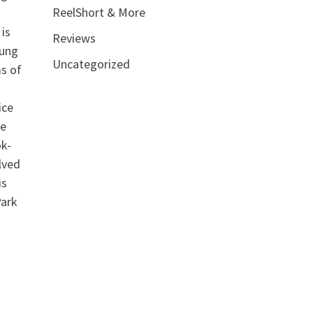
ReelShort & More
 is
Reviews
oung
Uncategorized
ms of
ice
he
ok-
lved
is
Park