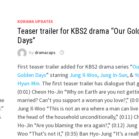
KDRAMA UPDATES
Teaser trailer for KBS2 drama “Our Gol
Days”
by
dramacaps
First teaser trailer added for KBS2 drama series “
Ou
Golden Days
” starring
Jung Il-Woo
,
Jung In-Sun
, &
Y
Hyun-Min
. The first teaser trailer has dialogue that
(0:01) Cheon Ho-Jin “Why on Earth are you not getti
he
married? Can’t you support a woman you love?,” (0:0
.”
Jung Il-Woo “This is not an era where a man can live
.
the head of the household unconditionally,” (0:11) C
Ho-Jin “Are you blaming the era again?,” (0:12) Jung I
Woo “That’s not it,” (0:35) Ban Hyo-Jung “It’s a reall