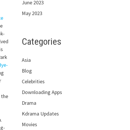
June 2023
May 2023
ce
he
ok-
Categories
lved
is
Park
Asia
Hye-
Blog
ng
r
Celebrities
Downloading Apps
 the
Drama
Kdrama Updates
.
Movies
ng-