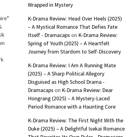
Wrapped in Mystery
ire”
K-Drama Review: Head Over Heels (2025)
&
– A Mystical Romance That Defies Fate
Uk
Itself - Dramacaps
on
K-Drama Review:
en
Spring of Youth (2025) – A Heartfelt
Journey from Stardom to Self-Discovery
rk
K-Drama Review: I Am A Running Mate
(2025) – A Sharp Political Allegory
Disguised as High School Drama -
Dramacaps
on
K-Drama Review: Dear
Hongrang (2025) – A Mystery-Laced
Period Romance with a Haunting Core
K-Drama Review: The First Night With the
Duke (2025) – A Delightful Isekai Romance
That Rewrites Its Own Rules - Dramacaps