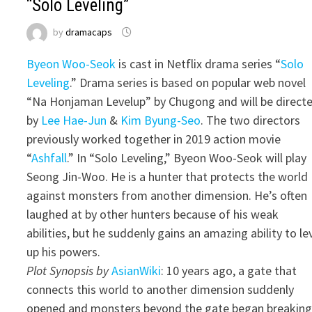
“Solo Leveling”
by
dramacaps
Byeon Woo-Seok
is cast in Netflix drama series “
Solo
Leveling
.” Drama series is based on popular web novel
“Na Honjaman Levelup” by Chugong and will be direct
by
Lee Hae-Jun
&
Kim Byung-Seo
. The two directors
previously worked together in 2019 action movie
“
Ashfall
.” In “Solo Leveling,” Byeon Woo-Seok will play
Seong Jin-Woo. He is a hunter that protects the world
against monsters from another dimension. He’s often
laughed at by other hunters because of his weak
abilities, but he suddenly gains an amazing ability to le
up his powers.
Plot Synopsis by
AsianWiki
: 10 years ago, a gate that
connects this world to another dimension suddenly
opened and monsters beyond the gate began breakin